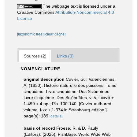
The webpage text is licensed under a
Creative Commons
Attribution-Noncommercial 4.0
License
[taxonomic tree]
[clear cache]
Sources (2)
Links (3)
NOMENCLATURE
original description
Cuvier, G. ; Valenciennes,
A. (1830). Histoire naturelle des poissons. Tome
cinquième. Livre cinquième. Des Sciénoïdes.
Livre cinquième. Des Sciénoïdes. v. 5: i-xxviii +
1-499 + 4 pp., Pls. 100-140. [Cuvier authored
volume. i-xx + 1-374 in Strasbourg edition.].
page(s): 189
[details]
basis of record
Froese, R. & D. Pauly
(Editors). (2026). FishBase. World Wide Web