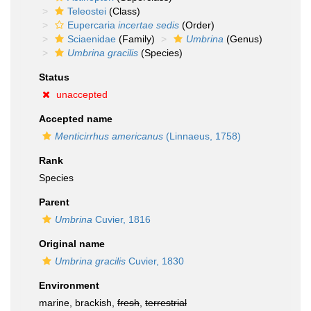
Teleostei
(Class)
Eupercaria
incertae sedis
(Order)
Sciaenidae
(Family)
Umbrina
(Genus)
Umbrina gracilis
(Species)
Status
unaccepted
Accepted name
Menticirrhus americanus
(Linnaeus, 1758)
Rank
Species
Parent
Umbrina
Cuvier, 1816
Original name
Umbrina gracilis
Cuvier, 1830
Environment
marine, brackish,
fresh
,
terrestrial