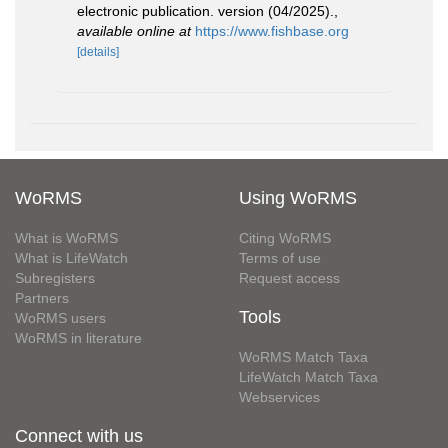
electronic publication. version (04/2025).
,
available online at
https://www.fishbase.org
[details]
WoRMS
Using WoRMS
What is WoRMS
Citing WoRMS
What is LifeWatch
Terms of use
Subregisters
Request access
Partners
Tools
WoRMS users
WoRMS in literature
WoRMS Match Taxa
LifeWatch Match Taxa
Webservices
Connect with us