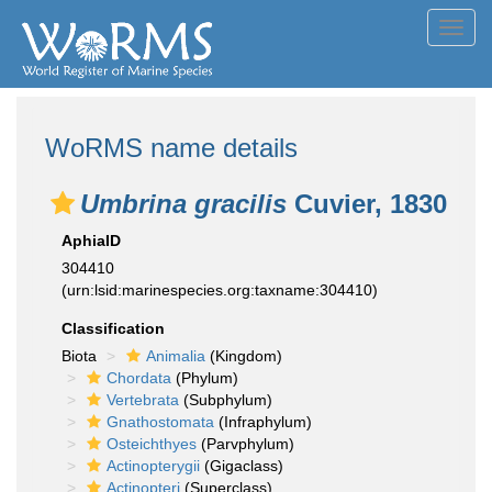
Toggl
navig
WoRMS name details
Umbrina gracilis
Cuvier, 1830
AphiaID
304410
(urn:lsid:marinespecies.org:taxname:304410)
Classification
Biota
Animalia
(Kingdom)
Chordata
(Phylum)
Vertebrata
(Subphylum)
Gnathostomata
(Infraphylum)
Osteichthyes
(Parvphylum)
Actinopterygii
(Gigaclass)
Actinopteri
(Superclass)