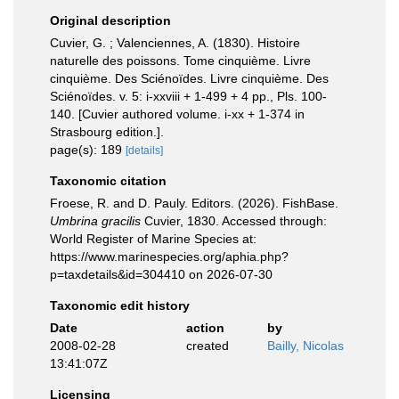
Original description
Cuvier, G. ; Valenciennes, A. (1830). Histoire
naturelle des poissons. Tome cinquième. Livre
cinquième. Des Sciénoïdes. Livre cinquième. Des
Sciénoïdes. v. 5: i-xxviii + 1-499 + 4 pp., Pls. 100-
140. [Cuvier authored volume. i-xx + 1-374 in
Strasbourg edition.].
page(s): 189
[details]
Taxonomic citation
Froese, R. and D. Pauly. Editors. (2026). FishBase.
Umbrina gracilis
Cuvier, 1830. Accessed through:
World Register of Marine Species at:
https://www.marinespecies.org/aphia.php?
p=taxdetails&id=304410 on 2026-07-30
Taxonomic edit history
Date
action
by
2008-02-28
created
Bailly, Nicolas
13:41:07Z
Licensing