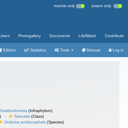
marine only
extant only
Users
Photogallery
Documents
LifeWatch
Contribute
Editors
Statistics
Tools
Manual
Log in
Gnathostomata
(Infraphylum)
)
Teleostei
(Class)
Umbrina amblycephala
(Species)