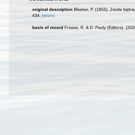
original description
Bleeker, P. (1855). Zesde bijdr
434.
[details]
basis of record
Froese, R. & D. Pauly (Editors). (20