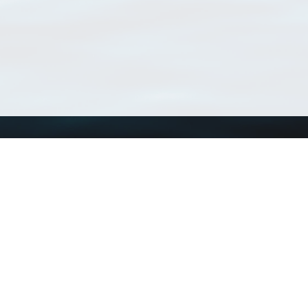
Using WoRMS
Tools
Citing WoRMS
WoRMS Match Tax
Terms of use
LifeWatch Match Ta
Request access
Webservices
This service is powered by LifeWatch Belgium
Le