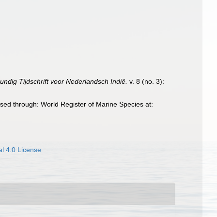
undig Tijdschrift voor Nederlandsch Indië.
v. 8 (no. 3):
sed through: World Register of Marine Species at:
l 4.0 License