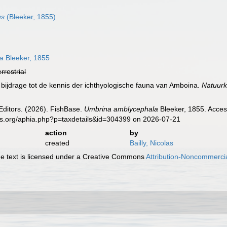
us
(Bleeker, 1855)
la
Bleeker, 1855
errestrial
 bijdrage tot de kennis der ichthyologische fauna van Amboina.
Natuurk
Editors. (2026). FishBase.
Umbrina amblycephala
Bleeker, 1855. Acces
es.org/aphia.php?p=taxdetails&id=304399 on 2026-07-21
action
by
created
Bailly, Nicolas
 text is licensed under a Creative Commons
Attribution-Noncommercia