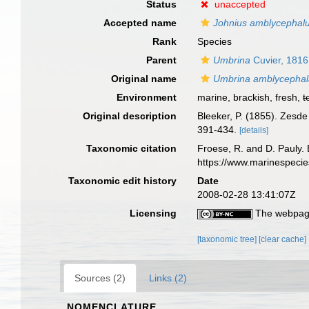
Status
unaccepted
Accepted name
Johnius amblycephal
Rank
Species
Parent
Umbrina
Cuvier, 1816
Original name
Umbrina amblycepha
Environment
marine, brackish, fresh,
t
Original description
Bleeker, P. (1855). Zesde
391-434.
[details]
Taxonomic citation
Froese, R. and D. Pauly. 
https://www.marinespeci
Taxonomic edit history
Date
2008-02-28 13:41:07Z
Licensing
The webpage
[taxonomic tree]
[clear cache]
Sources (2)
Links (2)
NOMENCLATURE