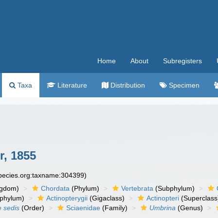
Home
About
Subregisters
Taxa
Literature
Distribution
Specimen
r, 1855
species.org:taxname:304399)
ngdom)
Chordata
(Phylum)
Vertebrata
(Subphylum)
phylum)
Actinopterygii
(Gigaclass)
Actinopteri
(Superclass
e sedis
(Order)
Sciaenidae
(Family)
Umbrina
(Genus)