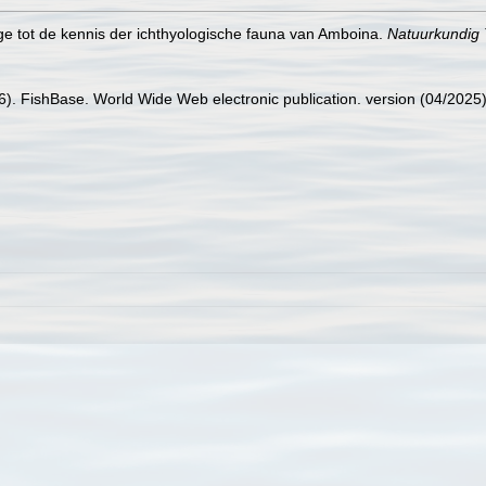
age tot de kennis der ichthyologische fauna van Amboina.
Natuurkundig T
26). FishBase. World Wide Web electronic publication. version (04/2025)