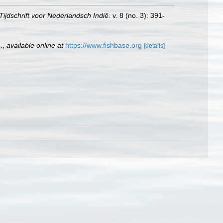
ijdschrift voor Nederlandsch Indië.
v. 8 (no. 3): 391-
.
,
available online at
https://www.fishbase.org
[details]