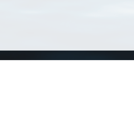
Connect with us
a
Send us an email
xa
Twitter page
RSS Feed
LinkedIn page
Bluesky page
arn more»