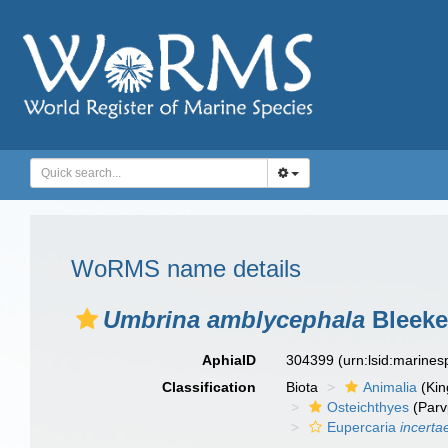
WoRMS name details
Umbrina amblycephala
Bleeke
AphiaID
304399
(urn:lsid:marine
Classification
Biota
Animalia
(Ki
Osteichthyes
(Parv
Eupercaria
incerta