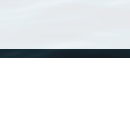
WoRMS
What is WoRMS
What is LifeWatch
Subregisters
Partners
WoRMS users
WoRMS in literature