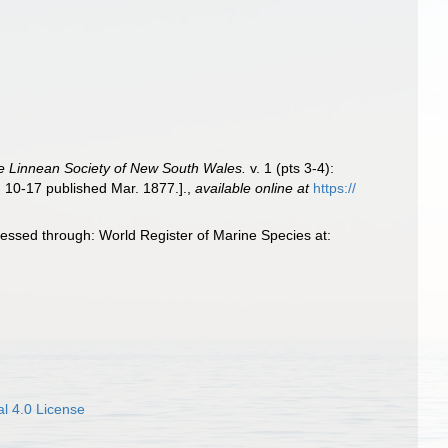
e Linnean Society of New South Wales.
v. 1 (pts 3-4):
. 10-17 published Mar. 1877.].
,
available online at
https://
essed through: World Register of Marine Species at:
l 4.0 License