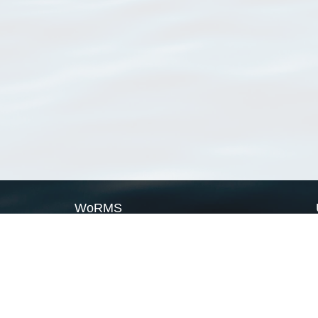
WoRMS
What is WoRMS
What is LifeWatch
Subregisters
Partners
WoRMS users
WoRMS in literature