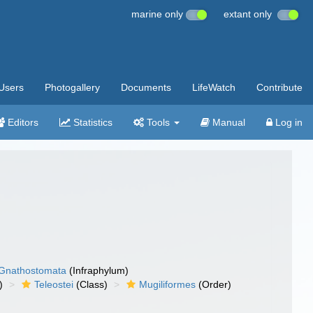
marine only
extant only
Users
Photogallery
Documents
LifeWatch
Contribute
Editors
Statistics
Tools
Manual
Log in
Gnathostomata
(Infraphylum)
)
Teleostei
(Class)
Mugiliformes
(Order)