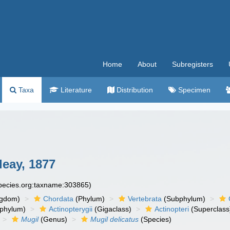
Home
About
Subregisters
Taxa
Literature
Distribution
Specimen
eay, 1877
species.org:taxname:303865)
ngdom)
Chordata
(Phylum)
Vertebrata
(Subphylum)
phylum)
Actinopterygii
(Gigaclass)
Actinopteri
(Superclass
Mugil
(Genus)
Mugil delicatus
(Species)