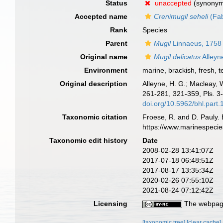
Status
unaccepted
(synony
Accepted name
Crenimugil seheli
(Fab
Rank
Species
Parent
Mugil
Linnaeus, 1758
Original name
Mugil delicatus
Alleyn
Environment
marine, brackish, fresh,
t
Original description
Alleyne, H. G.; Macleay, 
261-281, 321-359, Pls. 3-
doi.org/10.5962/bhl.part
Taxonomic citation
Froese, R. and D. Pauly. 
https://www.marinespeci
Taxonomic edit history
Date
2008-02-28 13:41:07Z
2017-07-18 06:48:51Z
2017-08-17 13:35:34Z
2020-02-26 07:55:10Z
2021-08-24 07:12:42Z
Licensing
The webpage
[taxonomic tree]
[clear cache]