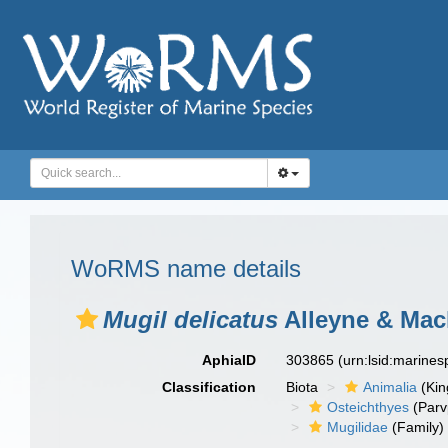
WoRMS name details
Mugil delicatus
Alleyne & Macl
AphiaID
303865
(urn:lsid:marine
Classification
Biota
Animalia
(Ki
Osteichthyes
(Parv
Mugilidae
(Family)