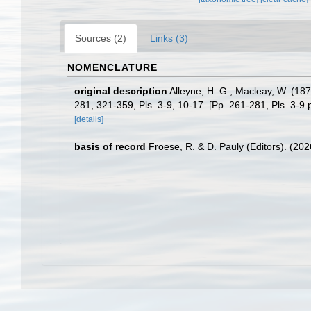
Sources (2)
Links (3)
NOMENCLATURE
original description
Alleyne, H. G.; Macleay, W. (187
281, 321-359, Pls. 3-9, 10-17. [Pp. 261-281, Pls. 3-9
[details]
basis of record
Froese, R. & D. Pauly (Editors). (20