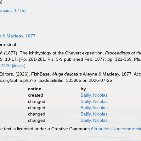
m)
ricius, 1775)
e & Macleay, 1877
errestrial
W. (1877). The ichthyology of the Chevert expedition.
Proceedings of th
9, 10-17. [Pp. 261-281, Pls. 3-9 published Feb. 1877; pp. 321-359, Pls
.12420
[details]
Editors. (2026). FishBase.
Mugil delicatus
Alleyne & Macleay, 1877. Acc
es.org/aphia.php?p=taxdetails&id=303865 on 2026-07-26
action
by
created
Bailly, Nicolas
changed
Bailly, Nicolas
changed
Bailly, Nicolas
changed
Bailly, Nicolas
changed
Bailly, Nicolas
 text is licensed under a Creative Commons
Attribution-Noncommercia