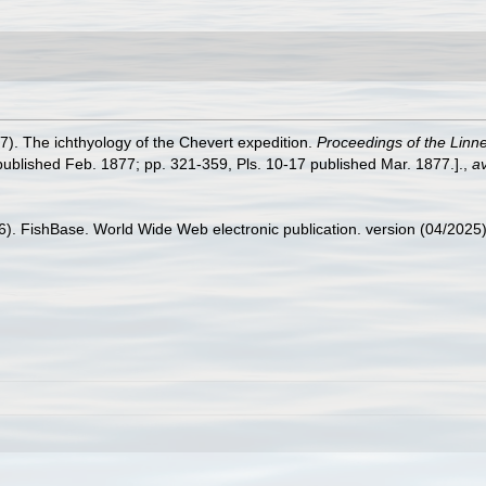
7). The ichthyology of the Chevert expedition.
Proceedings of the Linn
 published Feb. 1877; pp. 321-359, Pls. 10-17 published Mar. 1877.].
,
av
26). FishBase. World Wide Web electronic publication. version (04/2025)