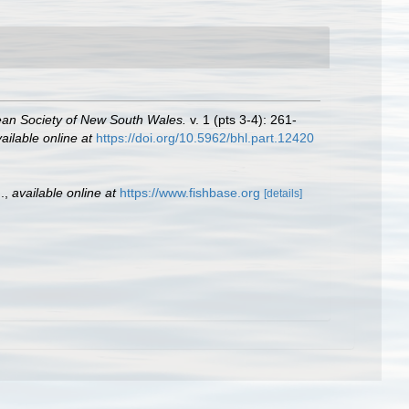
ean Society of New South Wales.
v. 1 (pts 3-4): 261-
ailable online at
https://doi.org/10.5962/bhl.part.12420
.
,
available online at
https://www.fishbase.org
[details]