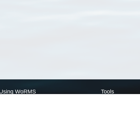
Using WoRMS
Tools
Citing WoRMS
WoRMS Match Tax
Terms of use
LifeWatch Match Ta
Request access
Webservices