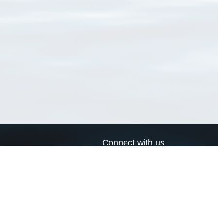
Connect with us
a
Send us an email
xa
Twitter page
RSS Feed
LinkedIn page
Bluesky page