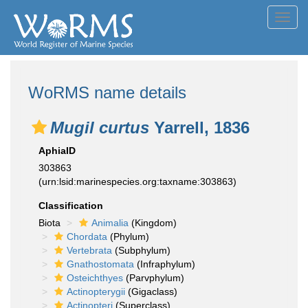
Toggl
navig
WoRMS name details
Mugil curtus
Yarrell, 1836
AphiaID
303863
(urn:lsid:marinespecies.org:taxname:303863)
Classification
Biota
Animalia
(Kingdom)
Chordata
(Phylum)
Vertebrata
(Subphylum)
Gnathostomata
(Infraphylum)
Osteichthyes
(Parvphylum)
Actinopterygii
(Gigaclass)
Actinopteri
(Superclass)