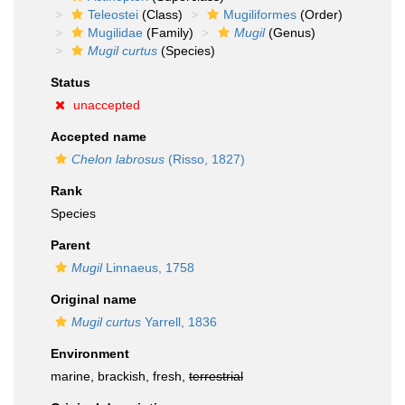
Teleostei
(Class)
Mugiliformes
(Order)
Mugilidae
(Family)
Mugil
(Genus)
Mugil curtus
(Species)
Status
unaccepted
Accepted name
Chelon labrosus
(Risso, 1827)
Rank
Species
Parent
Mugil
Linnaeus, 1758
Original name
Mugil curtus
Yarrell, 1836
Environment
marine, brackish, fresh,
terrestrial