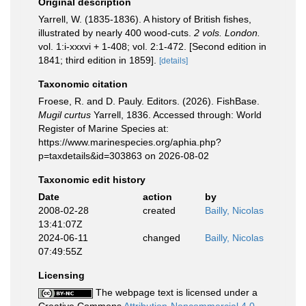
Original description
Yarrell, W. (1835-1836). A history of British fishes,
illustrated by nearly 400 wood-cuts.
2 vols. London.
vol. 1:i-xxxvi + 1-408; vol. 2:1-472. [Second edition in
1841; third edition in 1859].
[details]
Taxonomic citation
Froese, R. and D. Pauly. Editors. (2026). FishBase.
Mugil curtus
Yarrell, 1836. Accessed through: World
Register of Marine Species at:
https://www.marinespecies.org/aphia.php?
p=taxdetails&id=303863 on 2026-08-02
Taxonomic edit history
Date
action
by
2008-02-28
created
Bailly, Nicolas
13:41:07Z
2024-06-11
changed
Bailly, Nicolas
07:49:55Z
Licensing
The webpage text is licensed under a