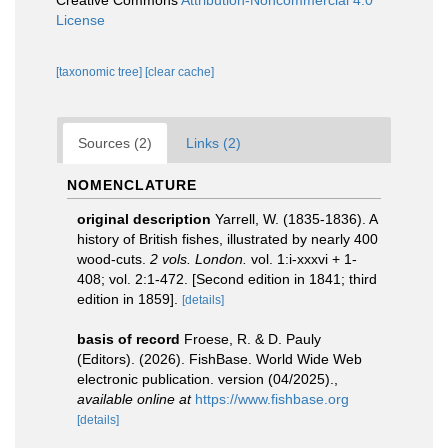
Creative Commons
Attribution-Noncommercial 4.0
License
[taxonomic tree]
[clear cache]
Sources (2)
Links (2)
NOMENCLATURE
original description
Yarrell, W. (1835-1836). A
history of British fishes, illustrated by nearly 400
wood-cuts.
2 vols. London.
vol. 1:i-xxxvi + 1-
408; vol. 2:1-472. [Second edition in 1841; third
edition in 1859].
[details]
basis of record
Froese, R. & D. Pauly
(Editors). (2026). FishBase. World Wide Web
electronic publication. version (04/2025).
,
available online at
https://www.fishbase.org
[details]