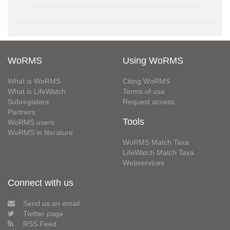
WoRMS
Using WoRMS
What is WoRMS
Citing WoRMS
What is LifeWatch
Terms of use
Subregisters
Request access
Partners
Tools
WoRMS users
WoRMS in literature
WoRMS Match Taxa
LifeWatch Match Taxa
Webservices
Connect with us
Send us an email
Twitter page
RSS Feed