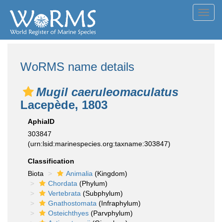
Toggl
navig
WoRMS name details
Mugil caeruleomaculatus
Lacepède, 1803
AphiaID
303847
(urn:lsid:marinespecies.org:taxname:303847)
Classification
Biota
Animalia
(Kingdom)
Chordata
(Phylum)
Vertebrata
(Subphylum)
Gnathostomata
(Infraphylum)
Osteichthyes
(Parvphylum)