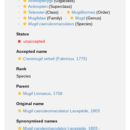
Actinopterygii
(Gigaclass)
Actinopteri
(Superclass)
Teleostei
(Class)
Mugiliformes
(Order)
Mugilidae
(Family)
Mugil
(Genus)
Mugil caeruleomaculatus
(Species)
Status
unaccepted
Accepted name
Crenimugil seheli
(Fabricius, 1775)
Rank
Species
Parent
Mugil
Linnaeus, 1758
Original name
Mugil caeruleomaculatus
Lacepède, 1803
Synonymised names
Mugil caruleomaculatus
Lacepède, 1803
·