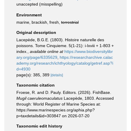
unaccepted
(misspelling)
Environment
marine, brackish, fresh,
terrestrial
Original description
Lacepède, B.G.E. (1803). Histoire naturelle des
poissons. Tome Cinquieme. 5(1-21): i-lxviii + 1-803 +
index.
,
available online at
https://www.biodiversitylibr
ary.org/page/6335629
,
https://researcharchive.calac
ademy.org/research/ichthyology/catalog/getref.asp?i
d=4930
page(s): 385, 389
[details]
Taxonomic citation
Froese, R. and D. Pauly. Editors. (2026). FishBase.
Mugil caeruleomaculatus
Lacepède, 1803. Accessed
through: World Register of Marine Species at:
https://www.marinespecies.org/aphia.php?
p=taxdetails&id=303847 on 2026-07-20
Taxonomic edit history