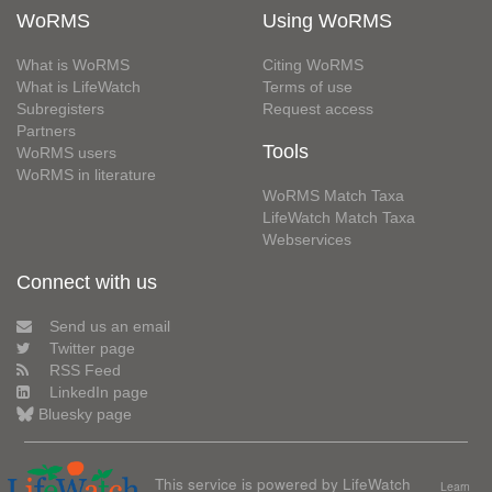
WoRMS
Using WoRMS
What is WoRMS
Citing WoRMS
What is LifeWatch
Terms of use
Subregisters
Request access
Partners
Tools
WoRMS users
WoRMS in literature
WoRMS Match Taxa
LifeWatch Match Taxa
Webservices
Connect with us
Send us an email
Twitter page
RSS Feed
LinkedIn page
Bluesky page
This service is powered by LifeWatch
Learn