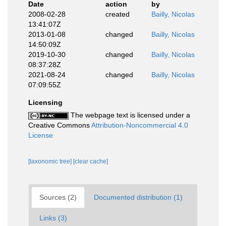
Date
action
by
2008-02-28
created
Bailly, Nicolas
13:41:07Z
2013-01-08
changed
Bailly, Nicolas
14:50:09Z
2019-10-30
changed
Bailly, Nicolas
08:37:28Z
2021-08-24
changed
Bailly, Nicolas
07:09:55Z
Licensing
The webpage text is licensed under a
Creative Commons
Attribution-Noncommercial 4.0
License
[taxonomic tree]
[clear cache]
Sources (2)
Documented distribution (1)
Links (3)