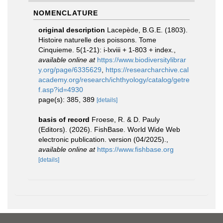
NOMENCLATURE
original description
Lacepède, B.G.E. (1803).
Histoire naturelle des poissons. Tome
Cinquieme. 5(1-21): i-lxviii + 1-803 + index.
,
available online at
https://www.biodiversitylibrar
y.org/page/6335629
,
https://researcharchive.cal
academy.org/research/ichthyology/catalog/getre
f.asp?id=4930
page(s): 385, 389
[details]
basis of record
Froese, R. & D. Pauly
(Editors). (2026). FishBase. World Wide Web
electronic publication. version (04/2025).
,
available online at
https://www.fishbase.org
[details]