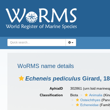
WoRMS name details
Echeneis pediculus
Girard, 1
AphiaID
302861
(urn:lsid:marine
Classification
Biota
Animalia
(Ki
Osteichthyes
(Parv
Echeneidae
(Famil