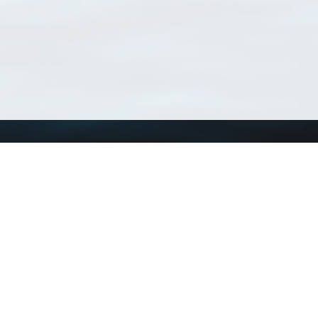
Using WoRMS
Tools
Citing WoRMS
WoRMS Match Tax
Terms of use
LifeWatch Match Ta
Request access
Webservices
This service is powered by LifeWatch Belgium
Le