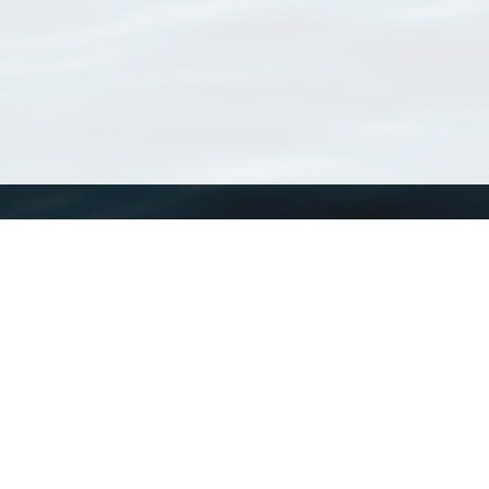
WoRMS
What is WoRMS
What is LifeWatch
Subregisters
Partners
WoRMS users
WoRMS in literature