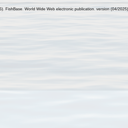
26). FishBase. World Wide Web electronic publication. version (04/2025)