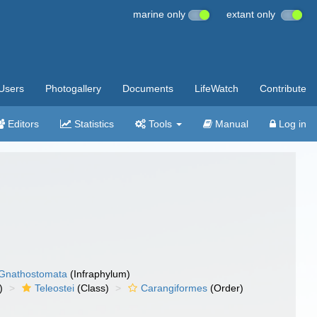
marine only
extant only
Users
Photogallery
Documents
LifeWatch
Contribute
Editors
Statistics
Tools
Manual
Log in
Gnathostomata
(Infraphylum)
)
Teleostei
(Class)
Carangiformes
(Order)