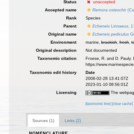
Status
unaccepted
Accepted name
Remora osteochir
(Cu
Rank
Species
Parent
Echeneis
Linnaeus, 1
Original name
Echeneis pediculus
Gi
Environment
marine,
brackish
,
fresh
,
t
Original description
Not documented
Taxonomic citation
Froese, R. and D. Pauly. 
https://www.marinespeci
Taxonomic edit history
Date
2008-02-28 13:41:07Z
2023-01-10 08:56:01Z
Licensing
The webpage
[taxonomic tree]
[clear cache]
Sources (1)
Links (2)
NOMENCLATURE