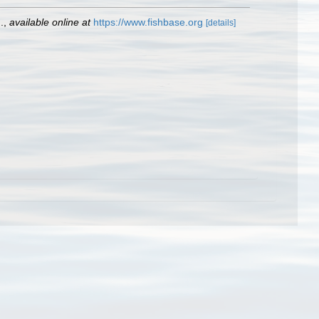
.
,
available online at
https://www.fishbase.org
[details]