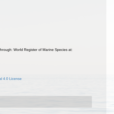
hrough: World Register of Marine Species at:
l 4.0 License