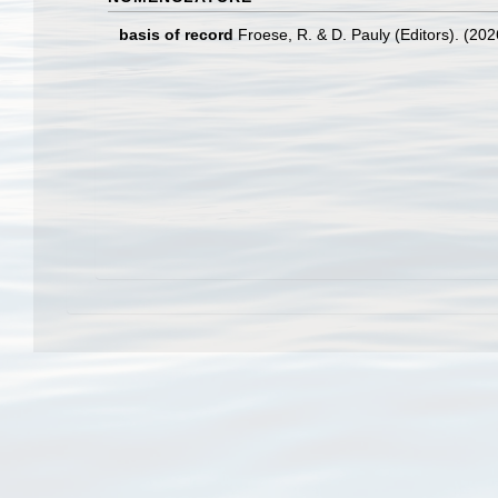
basis of record
Froese, R. & D. Pauly (Editors). (20