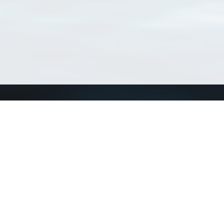
Connect with us
a
Send us an email
xa
Twitter page
RSS Feed
LinkedIn page
Bluesky page
arn more»