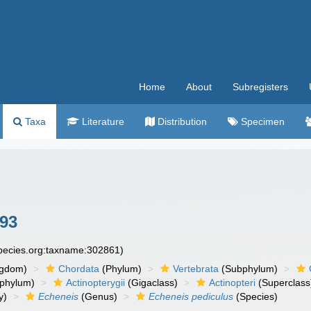
Home
About
Subregisters
Taxa
Literature
Distribution
Specimen
893
species.org:taxname:302861)
ngdom)
Chordata
(Phylum)
Vertebrata
(Subphylum)
phylum)
Actinopterygii
(Gigaclass)
Actinopteri
(Superclass
y)
Echeneis
(Genus)
Echeneis pediculus
(Species)