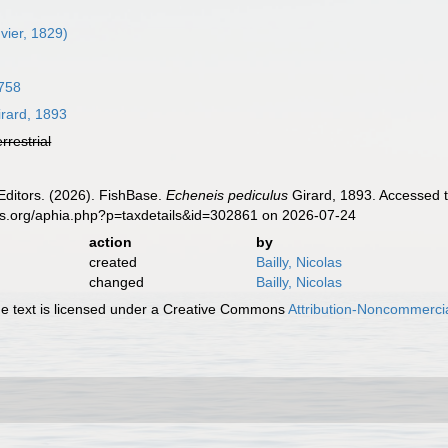
vier, 1829)
758
rard, 1893
errestrial
Editors. (2026). FishBase.
Echeneis pediculus
Girard, 1893. Accessed t
es.org/aphia.php?p=taxdetails&id=302861 on 2026-07-24
action
by
created
Bailly, Nicolas
changed
Bailly, Nicolas
 text is licensed under a Creative Commons
Attribution-Noncommercia