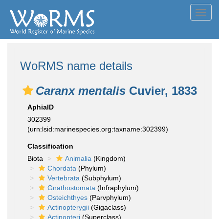
Toggl
navig
WoRMS name details
Caranx mentalis
Cuvier, 1833
AphiaID
302399
(urn:lsid:marinespecies.org:taxname:302399)
Classification
Biota
Animalia
(Kingdom)
Chordata
(Phylum)
Vertebrata
(Subphylum)
Gnathostomata
(Infraphylum)
Osteichthyes
(Parvphylum)
Actinopterygii
(Gigaclass)
Actinopteri
(Superclass)