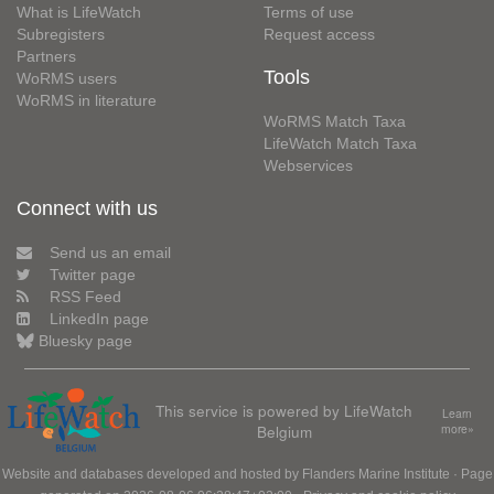
What is LifeWatch
Terms of use
Subregisters
Request access
Partners
Tools
WoRMS users
WoRMS in literature
WoRMS Match Taxa
LifeWatch Match Taxa
Webservices
Connect with us
Send us an email
Twitter page
RSS Feed
LinkedIn page
Bluesky page
This service is powered by LifeWatch
Learn
Belgium
more»
Website and databases developed and hosted by
Flanders Marine Institute
· Page