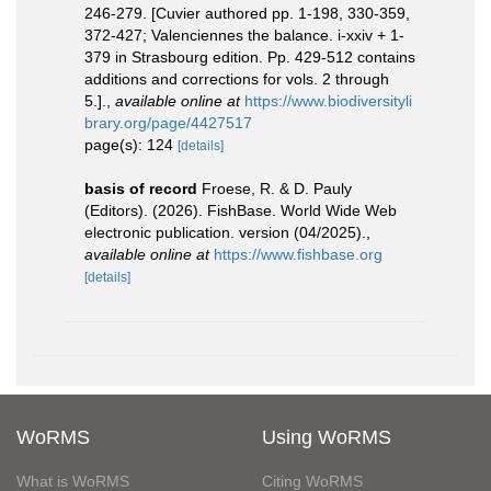
246-279. [Cuvier authored pp. 1-198, 330-359,
372-427; Valenciennes the balance. i-xxiv + 1-
379 in Strasbourg edition. Pp. 429-512 contains
additions and corrections for vols. 2 through
5.].
,
available online at
https://www.biodiversityli
brary.org/page/4427517
page(s): 124
[details]
basis of record
Froese, R. & D. Pauly
(Editors). (2026). FishBase. World Wide Web
electronic publication. version (04/2025).
,
available online at
https://www.fishbase.org
[details]
WoRMS
Using WoRMS
What is WoRMS
Citing WoRMS