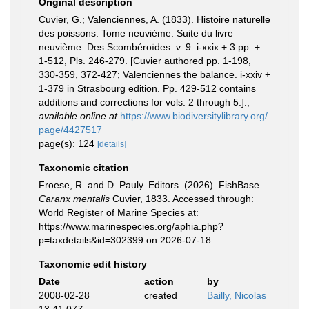
Original description
Cuvier, G.; Valenciennes, A. (1833). Histoire naturelle
des poissons. Tome neuvième. Suite du livre
neuvième. Des Scombéroïdes. v. 9: i-xxix + 3 pp. +
1-512, Pls. 246-279. [Cuvier authored pp. 1-198,
330-359, 372-427; Valenciennes the balance. i-xxiv +
1-379 in Strasbourg edition. Pp. 429-512 contains
additions and corrections for vols. 2 through 5.].
,
available online at
https://www.biodiversitylibrary.org/
page/4427517
page(s): 124
[details]
Taxonomic citation
Froese, R. and D. Pauly. Editors. (2026). FishBase.
Caranx mentalis
Cuvier, 1833. Accessed through:
World Register of Marine Species at:
https://www.marinespecies.org/aphia.php?
p=taxdetails&id=302399 on 2026-07-18
Taxonomic edit history
Date
action
by
2008-02-28
created
Bailly, Nicolas