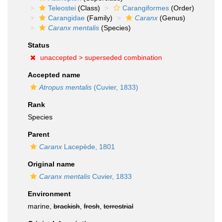
Teleostei
(Class)
Carangiformes
(Order)
Carangidae
(Family)
Caranx
(Genus)
Caranx mentalis
(Species)
Status
unaccepted >
superseded combination
Accepted name
Atropus mentalis
(Cuvier, 1833)
Rank
Species
Parent
Caranx
Lacepède, 1801
Original name
Caranx mentalis
Cuvier, 1833
Environment
marine,
brackish
,
fresh
,
terrestrial