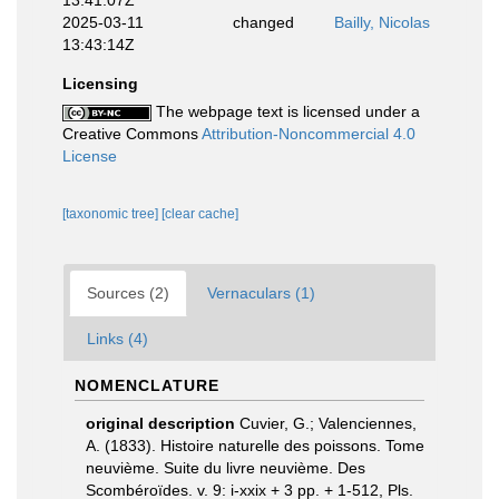
13:41:07Z
2025-03-11
changed
Bailly, Nicolas
13:43:14Z
Licensing
The webpage text is licensed under a
Creative Commons
Attribution-Noncommercial 4.0
License
[taxonomic tree]
[clear cache]
Sources (2)
Vernaculars (1)
Links (4)
NOMENCLATURE
original description
Cuvier, G.; Valenciennes,
A. (1833). Histoire naturelle des poissons. Tome
neuvième. Suite du livre neuvième. Des
Scombéroïdes. v. 9: i-xxix + 3 pp. + 1-512, Pls.