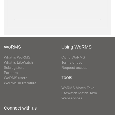
WoRMS
Using WoRMS
What is WoRMS
Citing WoRMS
What is LifeWatch
Terms of use
Subregisters
Request access
Partners
Tools
WoRMS users
WoRMS in literature
WoRMS Match Taxa
LifeWatch Match Taxa
Webservices
Connect with us