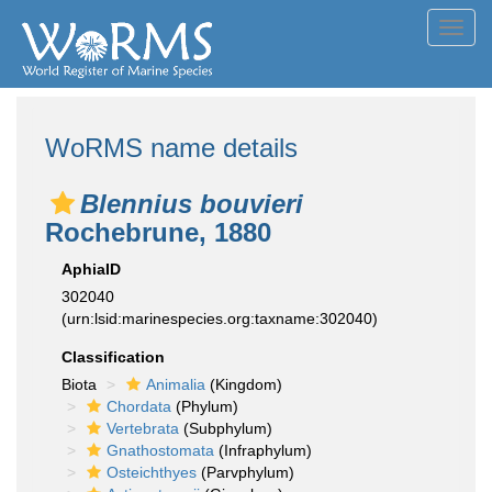
Toggl
navig
WoRMS name details
Blennius bouvieri
Rochebrune, 1880
AphiaID
302040
(urn:lsid:marinespecies.org:taxname:302040)
Classification
Biota
Animalia
(Kingdom)
Chordata
(Phylum)
Vertebrata
(Subphylum)
Gnathostomata
(Infraphylum)
Osteichthyes
(Parvphylum)