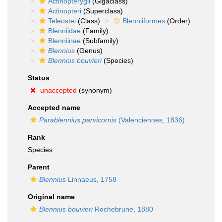
Actinopterygii
(Gigaclass)
Actinopteri
(Superclass)
Teleostei
(Class)
Blenniiformes
(Order)
Blenniidae
(Family)
Blenniinae
(Subfamily)
Blennius
(Genus)
Blennius bouvieri
(Species)
Status
unaccepted
(synonym)
Accepted name
Parablennius parvicornis
(Valenciennes, 1836)
Rank
Species
Parent
Blennius
Linnaeus, 1758
Original name
Blennius bouvieri
Rochebrune, 1880