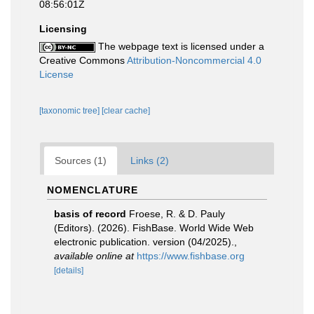
08:56:01Z
Licensing
The webpage text is licensed under a
Creative Commons
Attribution-Noncommercial 4.0
License
[taxonomic tree]
[clear cache]
Sources (1)
Links (2)
NOMENCLATURE
basis of record
Froese, R. & D. Pauly
(Editors). (2026). FishBase. World Wide Web
electronic publication. version (04/2025).
,
available online at
https://www.fishbase.org
[details]