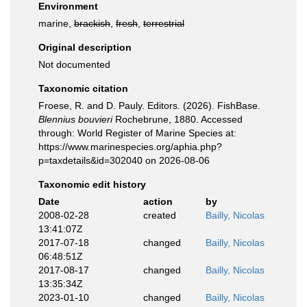
Environment
marine,
brackish
,
fresh
,
terrestrial
Original description
Not documented
Taxonomic citation
Froese, R. and D. Pauly. Editors. (2026). FishBase.
Blennius bouvieri
Rochebrune, 1880. Accessed
through: World Register of Marine Species at:
https://www.marinespecies.org/aphia.php?
p=taxdetails&id=302040 on 2026-08-06
Taxonomic edit history
Date
action
by
2008-02-28
created
Bailly, Nicolas
13:41:07Z
2017-07-18
changed
Bailly, Nicolas
06:48:51Z
2017-08-17
changed
Bailly, Nicolas
13:35:34Z
2023-01-10
changed
Bailly, Nicolas