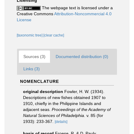
Licensing
The webpage text is licensed under a
Creative Commons
Attribution-Noncommercial 4.0
License
[taxonomic tree]
[clear cache]
Sources (3)
Documented distribution (0)
Links (3)
NOMENCLATURE
original description
Fowler, H. W. (1934).
Descriptions of new fishes obtained 1907 to
1910, chiefly in the Philippine Islands and
adjacent seas.
Proceedings of the Academy of
Natural Sciences of Philadelphia.
v. 85 (for
1933): 233-367.
[details]
basis of record
Froese, R. & D. Pauly