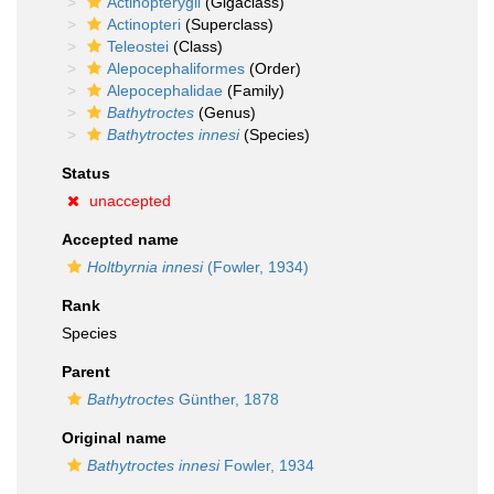
Actinopterygii
(Gigaclass)
Actinopteri
(Superclass)
Teleostei
(Class)
Alepocephaliformes
(Order)
Alepocephalidae
(Family)
Bathytroctes
(Genus)
Bathytroctes innesi
(Species)
Status
unaccepted
Accepted name
Holtbyrnia innesi
(Fowler, 1934)
Rank
Species
Parent
Bathytroctes
Günther, 1878
Original name
Bathytroctes innesi
Fowler, 1934