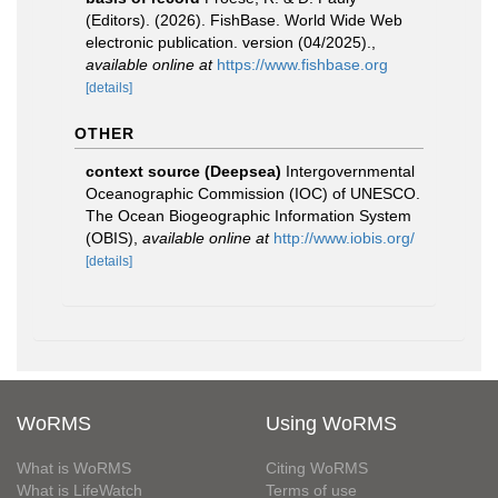
(Editors). (2026). FishBase. World Wide Web
electronic publication. version (04/2025).
,
available online at
https://www.fishbase.org
[details]
OTHER
context source (Deepsea)
Intergovernmental
Oceanographic Commission (IOC) of UNESCO.
The Ocean Biogeographic Information System
(OBIS)
,
available online at
http://www.iobis.org/
[details]
WoRMS
Using WoRMS
What is WoRMS
Citing WoRMS
What is LifeWatch
Terms of use