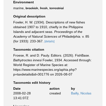
Environment
marine,
brackish
,
fresh
,
terrestrial
Original description
Fowler, H. W. (1934). Descriptions of new fishes
obtained 1907 to 1910, chiefly in the Philippine
Islands and adjacent seas.
Proceedings of the
Academy of Natural Sciences of Philadelphia.
v. 85
(for 1933): 233-367.
[details]
Taxonomic citation
Froese, R. and D. Pauly. Editors. (2026). FishBase.
Bathytroctes innesi
Fowler, 1934. Accessed through:
World Register of Marine Species at:
https://www.marinespecies.org/aphia.php?
p=taxdetails&id=301776 on 2026-08-07
Taxonomic edit history
Date
action
by
2008-02-28
created
Bailly, Nicolas
13:41:07Z