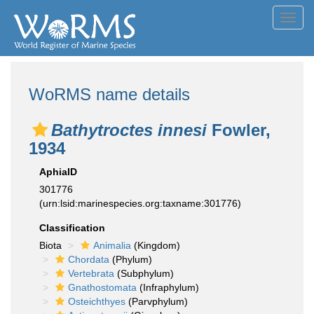
Toggl
navig
WoRMS name details
Bathytroctes innesi
Fowler,
1934
AphiaID
301776
(urn:lsid:marinespecies.org:taxname:301776)
Classification
Biota
Animalia
(Kingdom)
Chordata
(Phylum)
Vertebrata
(Subphylum)
Gnathostomata
(Infraphylum)
Osteichthyes
(Parvphylum)