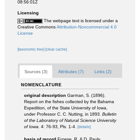
08:56:01Z
Licensing
The webpage text is licensed under a
Creative Commons
Attribution-Noncommercial 4.0
License
[taxonomic tree]
[clear cache]
Sources (3)
Attributes (7)
Links (2)
NOMENCLATURE
original description
Garman, S. (1896).
Report on the fishes collected by the Bahama
Expedition, of the State University of Iowa,
under Professor C. C. Nutting, in 1893.
Bulletin
of the Laboratory of Natural Science University
of Iowa.
4: 76-93, Pls. 1-4.
[details]
basis of record
Froese, R. & D. Pauly