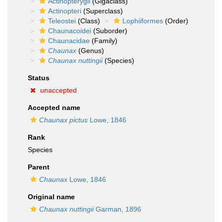
Actinopterygii
(Gigaclass)
Actinopteri
(Superclass)
Teleostei
(Class)
Lophiiformes
(Order)
Chaunacoidei
(Suborder)
Chaunacidae
(Family)
Chaunax
(Genus)
Chaunax nuttingii
(Species)
Status
unaccepted
Accepted name
Chaunax pictus
Lowe, 1846
Rank
Species
Parent
Chaunax
Lowe, 1846
Original name
Chaunax nuttingii
Garman, 1896