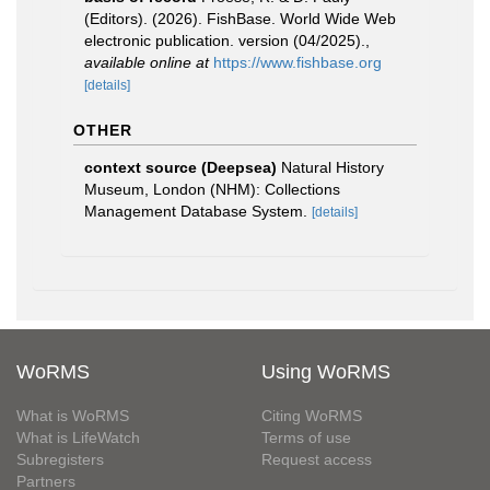
(Editors). (2026). FishBase. World Wide Web
electronic publication. version (04/2025).
,
available online at
https://www.fishbase.org
[details]
OTHER
context source (Deepsea)
Natural History
Museum, London (NHM): Collections
Management Database System.
[details]
WoRMS
Using WoRMS
What is WoRMS
Citing WoRMS
What is LifeWatch
Terms of use
Subregisters
Request access
Partners