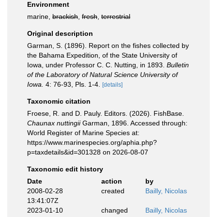
Environment
marine,
brackish
,
fresh
,
terrestrial
Original description
Garman, S. (1896). Report on the fishes collected by
the Bahama Expedition, of the State University of
Iowa, under Professor C. C. Nutting, in 1893.
Bulletin
of the Laboratory of Natural Science University of
Iowa.
4: 76-93, Pls. 1-4.
[details]
Taxonomic citation
Froese, R. and D. Pauly. Editors. (2026). FishBase.
Chaunax nuttingii
Garman, 1896. Accessed through:
World Register of Marine Species at:
https://www.marinespecies.org/aphia.php?
p=taxdetails&id=301328 on 2026-08-07
Taxonomic edit history
Date
action
by
2008-02-28
created
Bailly, Nicolas
13:41:07Z
2023-01-10
changed
Bailly, Nicolas