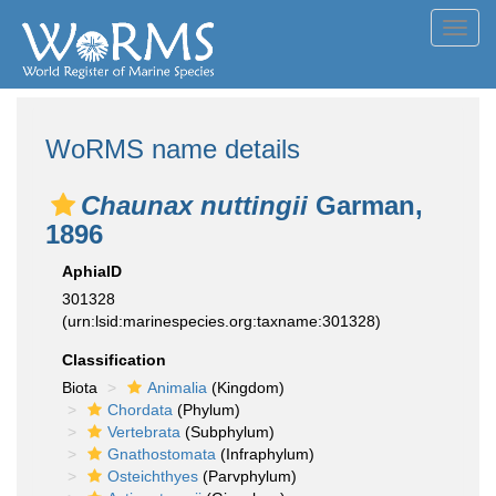
Toggl
navig
WoRMS name details
Chaunax nuttingii
Garman,
1896
AphiaID
301328
(urn:lsid:marinespecies.org:taxname:301328)
Classification
Biota
Animalia
(Kingdom)
Chordata
(Phylum)
Vertebrata
(Subphylum)
Gnathostomata
(Infraphylum)
Osteichthyes
(Parvphylum)