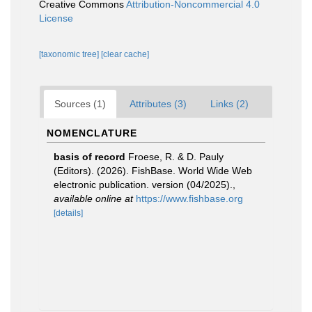
Creative Commons
Attribution-Noncommercial 4.0
License
[taxonomic tree]
[clear cache]
Sources (1)
Attributes (3)
Links (2)
NOMENCLATURE
basis of record
Froese, R. & D. Pauly
(Editors). (2026). FishBase. World Wide Web
electronic publication. version (04/2025).
,
available online at
https://www.fishbase.org
[details]