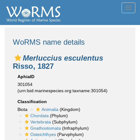
Toggl
navig
WoRMS name details
Merluccius esculentus
Risso, 1827
AphiaID
301054
(urn:lsid:marinespecies.org:taxname:301054)
Classification
Biota
Animalia
(Kingdom)
Chordata
(Phylum)
Vertebrata
(Subphylum)
Gnathostomata
(Infraphylum)
Osteichthyes
(Parvphylum)