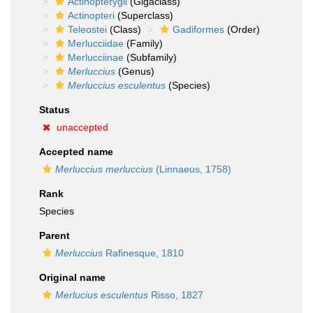
Actinopterygii
(Gigaclass)
Actinopteri
(Superclass)
Teleostei
(Class)
Gadiformes
(Order)
Merlucciidae
(Family)
Merlucciinae
(Subfamily)
Merluccius
(Genus)
Merluccius esculentus
(Species)
Status
unaccepted
Accepted name
Merluccius merluccius
(Linnaeus, 1758)
Rank
Species
Parent
Merluccius
Rafinesque, 1810
Original name
Merlucius esculentus
Risso, 1827