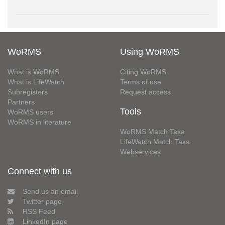
WoRMS
Using WoRMS
What is WoRMS
Citing WoRMS
What is LifeWatch
Terms of use
Subregisters
Request access
Partners
Tools
WoRMS users
WoRMS in literature
WoRMS Match Taxa
LifeWatch Match Taxa
Webservices
Connect with us
Send us an email
Twitter page
RSS Feed
LinkedIn page