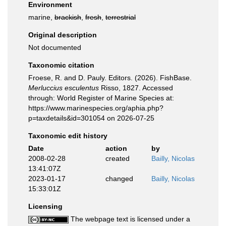
Environment
marine,
brackish
,
fresh
,
terrestrial
Original description
Not documented
Taxonomic citation
Froese, R. and D. Pauly. Editors. (2026). FishBase.
Merluccius esculentus
Risso, 1827. Accessed
through: World Register of Marine Species at:
https://www.marinespecies.org/aphia.php?
p=taxdetails&id=301054 on 2026-07-25
Taxonomic edit history
Date
action
by
2008-02-28
created
Bailly, Nicolas
13:41:07Z
2023-01-17
changed
Bailly, Nicolas
15:33:01Z
Licensing
The webpage text is licensed under a