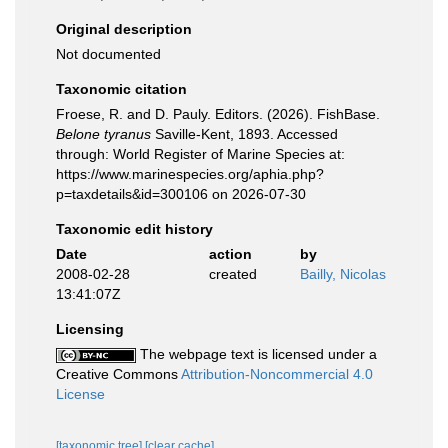
Original description
Not documented
Taxonomic citation
Froese, R. and D. Pauly. Editors. (2026). FishBase.
Belone tyranus
Saville-Kent, 1893. Accessed
through: World Register of Marine Species at:
https://www.marinespecies.org/aphia.php?
p=taxdetails&id=300106 on 2026-07-30
Taxonomic edit history
Date
action
by
2008-02-28
created
Bailly, Nicolas
13:41:07Z
Licensing
The webpage text is licensed under a
Creative Commons
Attribution-Noncommercial 4.0
License
[taxonomic tree]
[clear cache]