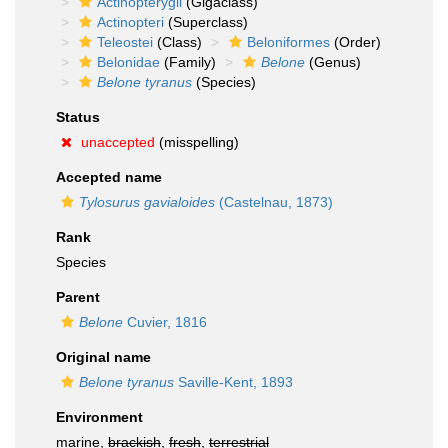
Actinopterygii
(Gigaclass)
Actinopteri
(Superclass)
Teleostei
(Class)
Beloniformes
(Order)
Belonidae
(Family)
Belone
(Genus)
Belone tyranus
(Species)
Status
unaccepted
(misspelling)
Accepted name
Tylosurus gavialoides
(Castelnau, 1873)
Rank
Species
Parent
Belone
Cuvier, 1816
Original name
Belone tyranus
Saville-Kent, 1893
Environment
marine,
brackish
,
fresh
,
terrestrial