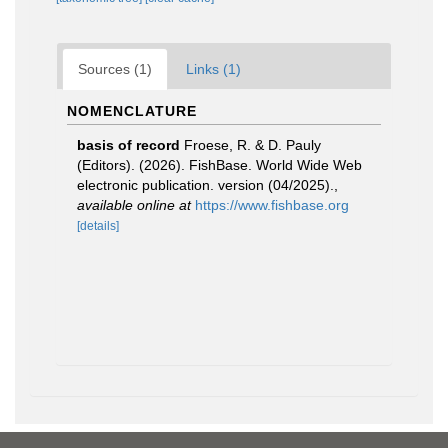
Sources (1)
Links (1)
NOMENCLATURE
basis of record
Froese, R. & D. Pauly
(Editors). (2026). FishBase. World Wide Web
electronic publication. version (04/2025).
,
available online at
https://www.fishbase.org
[details]