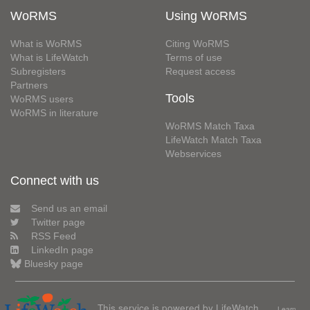
WoRMS
Using WoRMS
What is WoRMS
Citing WoRMS
What is LifeWatch
Terms of use
Subregisters
Request access
Partners
Tools
WoRMS users
WoRMS in literature
WoRMS Match Taxa
LifeWatch Match Taxa
Webservices
Connect with us
Send us an email
Twitter page
RSS Feed
LinkedIn page
Bluesky page
This service is powered by LifeWatch
Learn