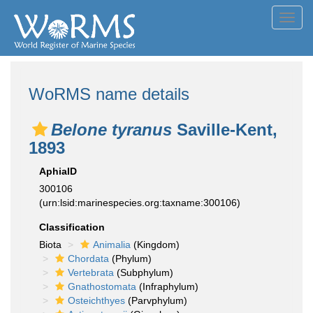
Toggl
navig
WoRMS name details
Belone tyranus
Saville-Kent,
1893
AphiaID
300106
(urn:lsid:marinespecies.org:taxname:300106)
Classification
Biota
Animalia
(Kingdom)
Chordata
(Phylum)
Vertebrata
(Subphylum)
Gnathostomata
(Infraphylum)
Osteichthyes
(Parvphylum)