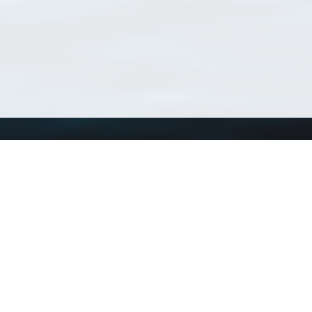
Using WoRMS
Tools
Citing WoRMS
WoRMS Match Tax
Terms of use
LifeWatch Match Ta
Request access
Webservices
This service is powered by LifeWatch Belgium
Le