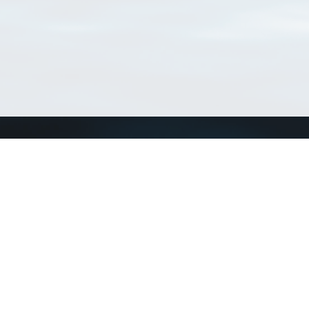
Connect with us
a
Send us an email
xa
Twitter page
RSS Feed
LinkedIn page
Bluesky page
arn more»