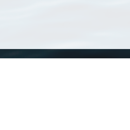
WoRMS
What is WoRMS
What is LifeWatch
Subregisters
Partners
WoRMS users
WoRMS in literature