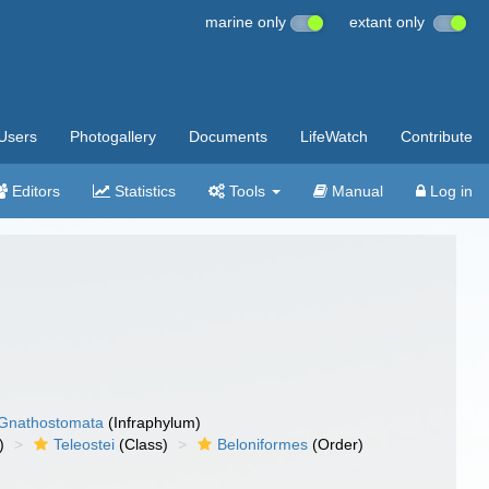
marine only
extant only
Users
Photogallery
Documents
LifeWatch
Contribute
Editors
Statistics
Tools
Manual
Log in
Gnathostomata
(Infraphylum)
)
Teleostei
(Class)
Beloniformes
(Order)