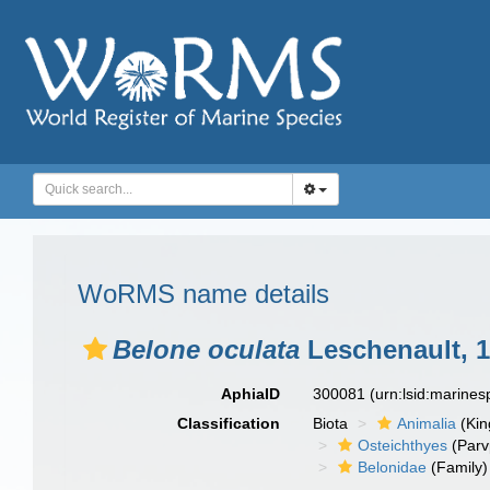
WoRMS name details
Belone oculata
Leschenault, 
AphiaID
300081
(urn:lsid:marine
Classification
Biota
Animalia
(Ki
Osteichthyes
(Parv
Belonidae
(Family)