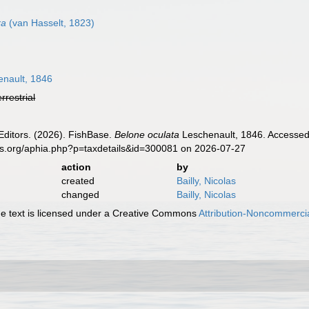
ra
(van Hasselt, 1823)
nault, 1846
errestrial
Editors. (2026). FishBase.
Belone oculata
Leschenault, 1846. Accessed 
es.org/aphia.php?p=taxdetails&id=300081 on 2026-07-27
action
by
created
Bailly, Nicolas
changed
Bailly, Nicolas
 text is licensed under a Creative Commons
Attribution-Noncommercia