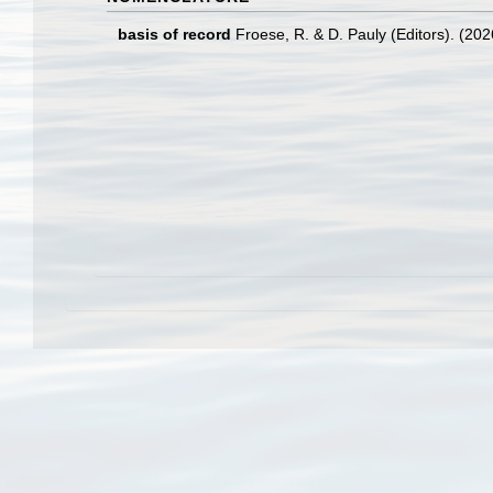
basis of record
Froese, R. & D. Pauly (Editors). (20