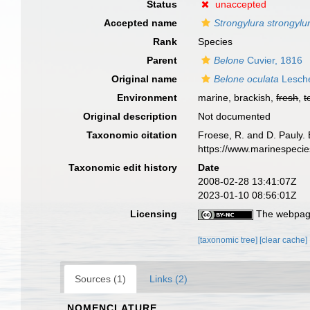
Status
unaccepted
Accepted name
Strongylura strongylu
Rank
Species
Parent
Belone
Cuvier, 1816
Original name
Belone oculata
Lesche
Environment
marine, brackish,
fresh
,
t
Original description
Not documented
Taxonomic citation
Froese, R. and D. Pauly. 
https://www.marinespeci
Taxonomic edit history
Date
2008-02-28 13:41:07Z
2023-01-10 08:56:01Z
Licensing
The webpage
[taxonomic tree]
[clear cache]
Sources (1)
Links (2)
NOMENCLATURE