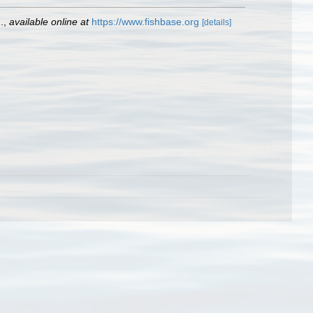
.
,
available online at
https://www.fishbase.org
[details]