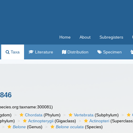
Home
About
Subregisters
Taxa
Literature
Distribution
Specimen
1846
species.org:taxname:300081)
ngdom)
Chordata
(Phylum)
Vertebrata
(Subphylum)
phylum)
Actinopterygii
(Gigaclass)
Actinopteri
(Superclass
Belone
(Genus)
Belone oculata
(Species)