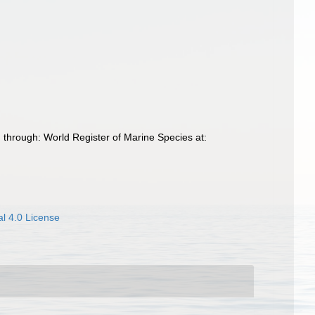
through: World Register of Marine Species at:
l 4.0 License