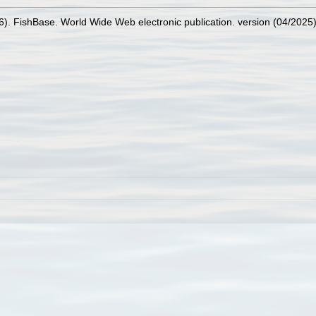
26). FishBase. World Wide Web electronic publication. version (04/2025)