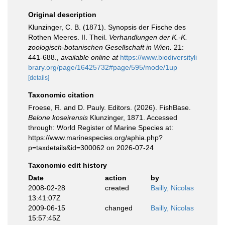
Original description
Klunzinger, C. B. (1871). Synopsis der Fische des
Rothen Meeres. II. Theil.
Verhandlungen der K.-K.
zoologisch-botanischen Gesellschaft in Wien.
21:
441-688.
,
available online at
https://www.biodiversityli
brary.org/page/16425732#page/595/mode/1up
[details]
Taxonomic citation
Froese, R. and D. Pauly. Editors. (2026). FishBase.
Belone koseirensis
Klunzinger, 1871. Accessed
through: World Register of Marine Species at:
https://www.marinespecies.org/aphia.php?
p=taxdetails&id=300062 on 2026-07-24
Taxonomic edit history
Date
action
by
2008-02-28
created
Bailly, Nicolas
13:41:07Z
2009-06-15
changed
Bailly, Nicolas
15:57:45Z