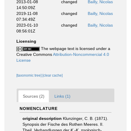
2013-01-08
changed
Bailly, Nicolas
14:50:09Z
2019-11-08
changed
Bailly, Nicolas
07:34:49Z
2023-01-10
changed
Bailly, Nicolas
08:56:01Z
Licensing
The webpage text is licensed under a
Creative Commons
Attribution-Noncommercial 4.0
License
[taxonomic tree]
[clear cache]
Sources (2)
Links (1)
NOMENCLATURE
original description
Klunzinger, C. B. (1871).
Synopsis der Fische des Rothen Meeres. II.
Theil.
Verhandlungen der K.-K. zoologisch-