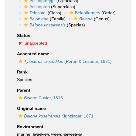
Actinopterygii
(Gigaclass)
Actinopteri
(Superclass)
Teleostei
(Class)
Beloniformes
(Order)
Belonidae
(Family)
Belone
(Genus)
Belone koseirensis
(Species)
Status
unaccepted
Accepted name
Tylosurus crocodilus
(Péron & Lesueur, 1821)
Rank
Species
Parent
Belone
Cuvier, 1816
Original name
Belone koseirensis
Klunzinger, 1871
Environment
marine,
brackish
,
fresh
,
terrestrial