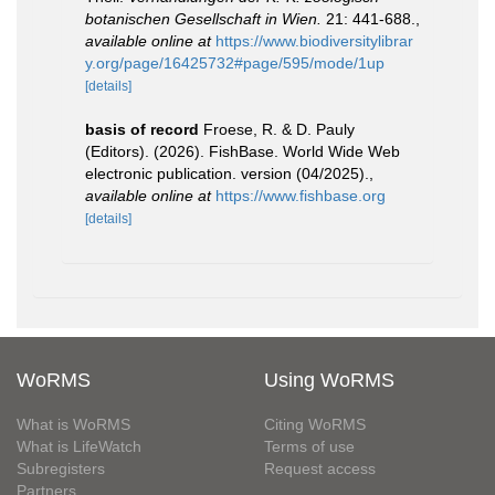
botanischen Gesellschaft in Wien.
21: 441-688.
,
available online at
https://www.biodiversitylibrar
y.org/page/16425732#page/595/mode/1up
[details]
basis of record
Froese, R. & D. Pauly
(Editors). (2026). FishBase. World Wide Web
electronic publication. version (04/2025).
,
available online at
https://www.fishbase.org
[details]
WoRMS
Using WoRMS
What is WoRMS
Citing WoRMS
What is LifeWatch
Terms of use
Subregisters
Request access
Partners