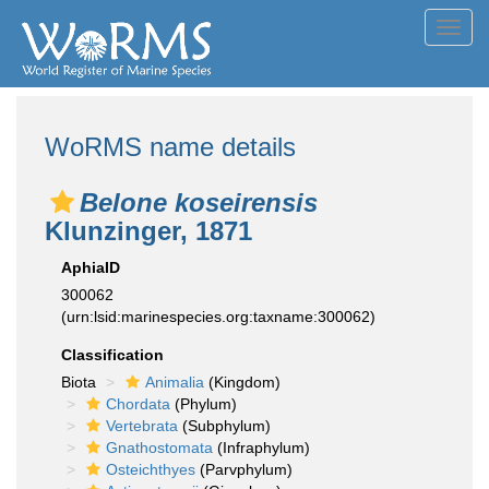
Toggl
navig
WoRMS name details
Belone koseirensis
Klunzinger, 1871
AphiaID
300062
(urn:lsid:marinespecies.org:taxname:300062)
Classification
Biota
Animalia
(Kingdom)
Chordata
(Phylum)
Vertebrata
(Subphylum)
Gnathostomata
(Infraphylum)
Osteichthyes
(Parvphylum)