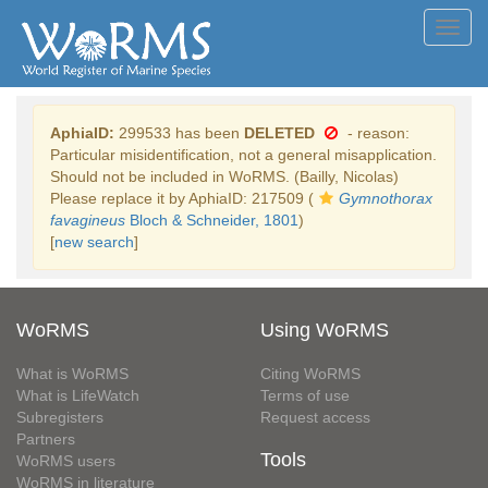
Toggl
navig
AphiaID:
299533 has been
DELETED
- reason:
Particular misidentification, not a general misapplication.
Should not be included in WoRMS. (Bailly, Nicolas)
Please replace it by AphiaID: 217509 (
Gymnothorax
favagineus
Bloch & Schneider, 1801
)
[
new search
]
WoRMS
Using WoRMS
What is WoRMS
Citing WoRMS
What is LifeWatch
Terms of use
Subregisters
Request access
Partners
Tools
WoRMS users
WoRMS in literature