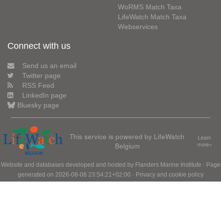
WoRMS Match Taxa
LifeWatch Match Taxa
Webservices
Connect with us
Send us an email
Twitter page
RSS Feed
LinkedIn page
Bluesky page
This service is powered by LifeWatch
Learn
Belgium
more»
Website and databases developed and hosted by
Flanders Marine Institute
· Page
generated on 2026-08-06 23:54:21+02:00 ·
Privacy and cookie policy