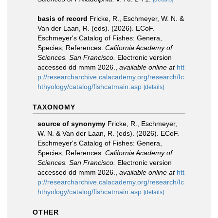
basis of record
Fricke, R., Eschmeyer, W. N. &
Van der Laan, R. (eds). (2026). ECoF.
Eschmeyer's Catalog of Fishes: Genera,
Species, References.
California Academy of
Sciences. San Francisco.
Electronic version
accessed dd mmm 2026.
,
available online at
htt
p://researcharchive.calacademy.org/research/Ic
hthyology/catalog/fishcatmain.asp
[details]
TAXONOMY
source of synonymy
Fricke, R., Eschmeyer,
W. N. & Van der Laan, R. (eds). (2026). ECoF.
Eschmeyer's Catalog of Fishes: Genera,
Species, References.
California Academy of
Sciences. San Francisco.
Electronic version
accessed dd mmm 2026.
,
available online at
htt
p://researcharchive.calacademy.org/research/Ic
hthyology/catalog/fishcatmain.asp
[details]
OTHER