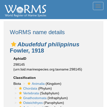
Toggl
navig
WoRMS name details
Abudefduf philippinus
Fowler, 1918
AphiaID
298145
(urn:lsid:marinespecies.org:taxname:298145)
Classification
Biota
Animalia
(Kingdom)
Chordata
(Phylum)
Vertebrata
(Subphylum)
Gnathostomata
(Infraphylum)
Osteichthyes
(Parvphylum)