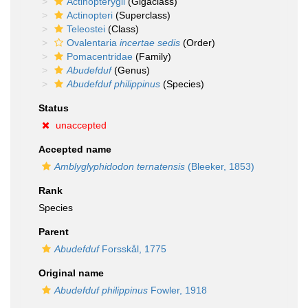
Actinopterygii
(Gigaclass)
Actinopteri
(Superclass)
Teleostei
(Class)
Ovalentaria
incertae sedis
(Order)
Pomacentridae
(Family)
Abudefduf
(Genus)
Abudefduf philippinus
(Species)
Status
unaccepted
Accepted name
Amblyglyphidodon ternatensis
(Bleeker, 1853)
Rank
Species
Parent
Abudefduf
Forsskål, 1775
Original name
Abudefduf philippinus
Fowler, 1918