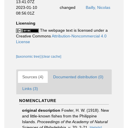
13:41:07Z
2023-01-10
changed
Bailly, Nicolas
08:56:01Z
Licensing
The webpage text is licensed under a
Creative Commons
Attribution-Noncommercial 4.0
License
[taxonomic tree]
[clear cache]
Sources (4)
Documented distribution (0)
Links (3)
NOMENCLATURE
original description
Fowler, H. W. (1918). New
and little-known fishes from the Philippine
Islands.
Proceedings of the Academy of Natural
Sciences of Philadelphia.
v. 70: 2-71.
[details]