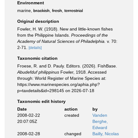
Environment
marine,
brackish
,
fresh
,
terrestrial
Original description
Fowler, H. W. (1918). New and little-known fishes
from the Philippine Islands.
Proceedings of the
Academy of Natural Sciences of Philadelphia.
v. 70:
2-71.
[details]
Taxonomic citation
Froese, R. and D. Pauly. Editors. (2026). FishBase.
Abudefduf philippinus
Fowler, 1918. Accessed
through: World Register of Marine Species at:
https://www.marinespecies.org/aphia.php?
p=taxdetails&id=298145 on 2026-07-18
Taxonomic edit history
Date
action
by
2008-02-22
created
Vanden
20:07:05Z
Berghe,
Edward
2008-02-28
changed
Bailly, Nicolas