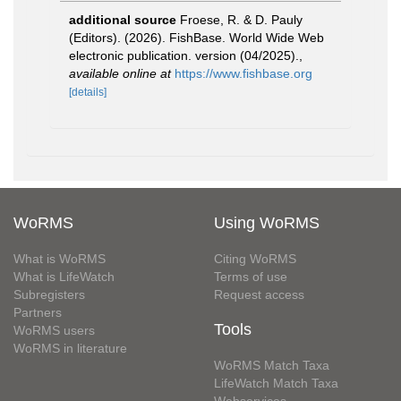
additional source
Froese, R. & D. Pauly
(Editors). (2026). FishBase. World Wide Web
electronic publication. version (04/2025).
,
available online at
https://www.fishbase.org
[details]
WoRMS
Using WoRMS
What is WoRMS
Citing WoRMS
What is LifeWatch
Terms of use
Subregisters
Request access
Partners
Tools
WoRMS users
WoRMS in literature
WoRMS Match Taxa
LifeWatch Match Taxa