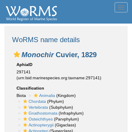
Toggl
navig
WoRMS name details
Monochir
Cuvier, 1829
AphiaID
297141
(urn:lsid:marinespecies.org:taxname:297141)
Classification
Biota
Animalia
(Kingdom)
Chordata
(Phylum)
Vertebrata
(Subphylum)
Gnathostomata
(Infraphylum)
Osteichthyes
(Parvphylum)
Actinopterygii
(Gigaclass)
Actinopteri
(Superclass)