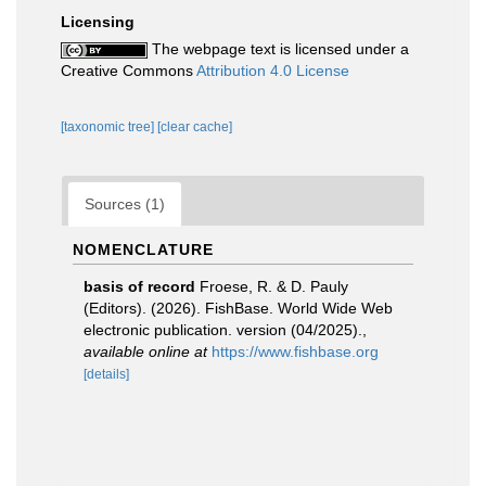
Licensing
The webpage text is licensed under a
Creative Commons
Attribution 4.0 License
[taxonomic tree]
[clear cache]
Sources (1)
NOMENCLATURE
basis of record
Froese, R. & D. Pauly
(Editors). (2026). FishBase. World Wide Web
electronic publication. version (04/2025).
,
available online at
https://www.fishbase.org
[details]