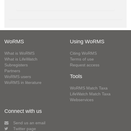
WoRMS
Using WoRMS
What is WoRMS
Citing WoRMS
What is LifeWatch
Terms of use
Subregisters
Request access
Partners
Tools
WoRMS users
WoRMS in literature
WoRMS Match Taxa
LifeWatch Match Taxa
Webservices
Connect with us
Send us an email
Twitter page