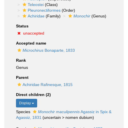
Teleostei
(Class)
Pleuronectiformes
(Order)
Achiridae
(Family)
Monochir
(Genus)
Status
unaccepted
Accepted name
Microchirus
Bonaparte, 1833
Rank
Genus
Parent
Achiridae Rafinesque, 1815
Direct children (2)
Display
Species
Monochir maculipennis
Agassiz in Spix &
Agassiz, 1831
(
uncertain
>
nomen dubium
)