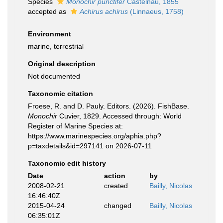
Species
Monochir punctifer
Castelnau, 1855
accepted as
Achirus achirus
(Linnaeus, 1758)
Environment
marine,
terrestrial
Original description
Not documented
Taxonomic citation
Froese, R. and D. Pauly. Editors. (2026). FishBase.
Monochir
Cuvier, 1829. Accessed through: World
Register of Marine Species at:
https://www.marinespecies.org/aphia.php?
p=taxdetails&id=297141 on 2026-07-11
Taxonomic edit history
Date
action
by
2008-02-21
created
Bailly, Nicolas
16:46:40Z
2015-04-24
changed
Bailly, Nicolas
06:35:01Z