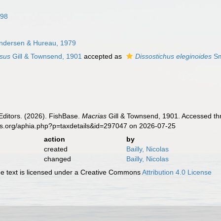
898
ndersen & Hureau, 1979
ssus
Gill & Townsend, 1901
accepted as
Dissostichus eleginoides
Sm
Editors. (2026). FishBase.
Macrias
Gill & Townsend, 1901. Accessed thr
es.org/aphia.php?p=taxdetails&id=297047 on 2026-07-25
action
by
created
Bailly, Nicolas
changed
Bailly, Nicolas
 text is licensed under a Creative Commons
Attribution 4.0 License