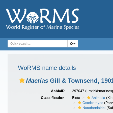
WoRMS name details
Macrias
Gill & Townsend, 190
AphiaID
297047
(urn:lsid:marine
Classification
Biota
Animalia
(Ki
Osteichthyes
(Parv
Notothenioidei
(Sub