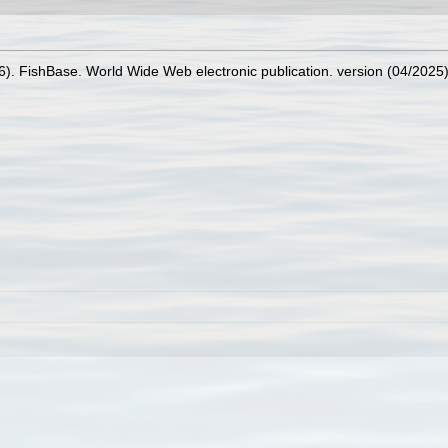
26). FishBase. World Wide Web electronic publication. version (04/2025)