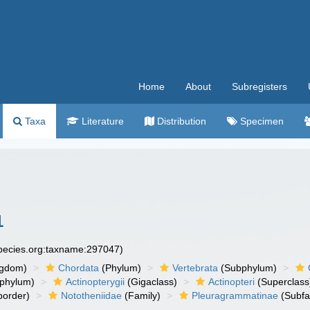
Home
About
Subregisters
Taxa
Literature
Distribution
Specimen
1
species.org:taxname:297047)
ngdom)
Chordata
(Phylum)
Vertebrata
(Subphylum)
phylum)
Actinopterygii
(Gigaclass)
Actinopteri
(Superclass
order)
Nototheniidae
(Family)
Pleuragrammatinae
(Subfa