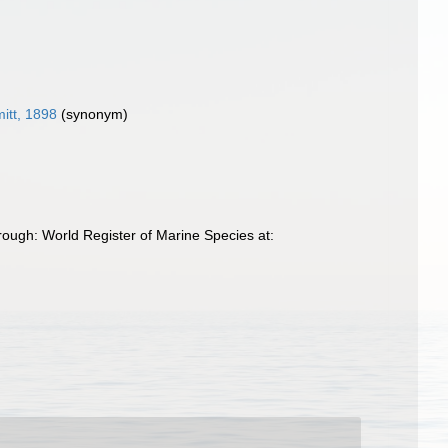
itt, 1898
(synonym)
ough: World Register of Marine Species at: