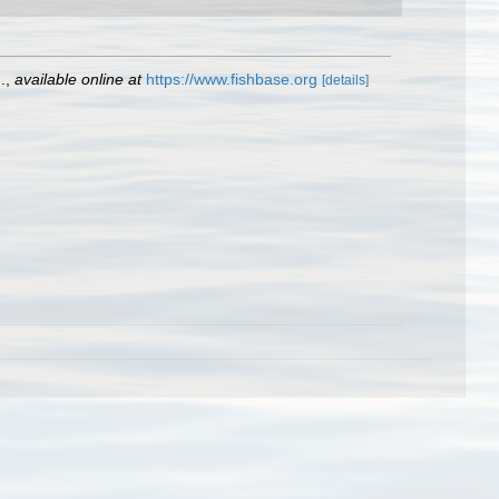
.
,
available online at
https://www.fishbase.org
[details]