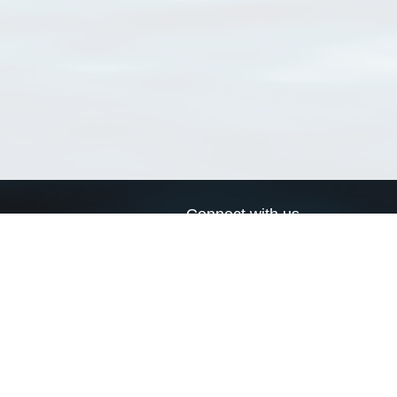
Connect with us
a
Send us an email
xa
Twitter page
RSS Feed
LinkedIn page
Bluesky page