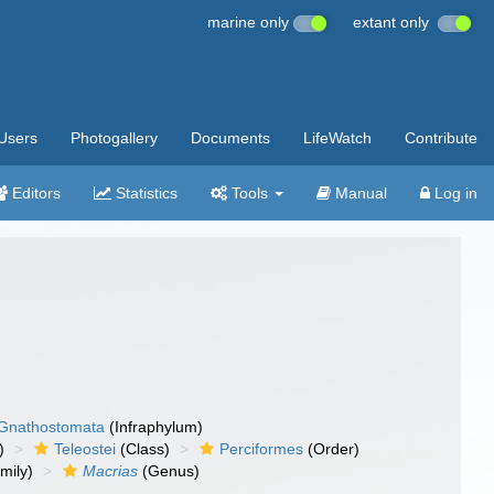
marine only
extant only
Users
Photogallery
Documents
LifeWatch
Contribute
Editors
Statistics
Tools
Manual
Log in
Gnathostomata
(Infraphylum)
)
Teleostei
(Class)
Perciformes
(Order)
mily)
Macrias
(Genus)