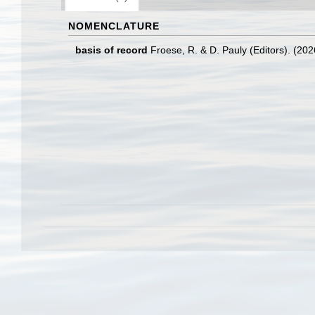
NOMENCLATURE
basis of record
Froese, R. & D. Pauly (Editors). (20