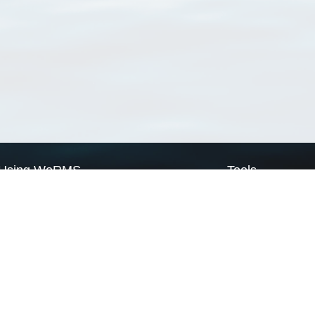
Using WoRMS
Tools
Citing WoRMS
WoRMS Match Tax
Terms of use
LifeWatch Match Ta
Request access
Webservices