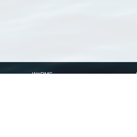
WoRMS
What is WoRMS
What is LifeWatch
Subregisters
Partners
WoRMS users
WoRMS in literature