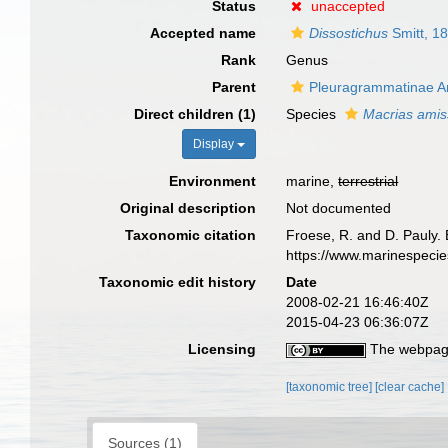
Status
unaccepted
Accepted name
Dissostichus
Smitt, 1
Rank
Genus
Parent
Pleuragrammatinae A
Direct children (1)
Species
Macrias ami
Display
Environment
marine,
terrestrial
Original description
Not documented
Taxonomic citation
Froese, R. and D. Pauly. 
https://www.marinespeci
Taxonomic edit history
Date
2008-02-21 16:46:40Z
2015-04-23 06:36:07Z
Licensing
The webpage
[taxonomic tree]
[clear cache]
Sources (1)