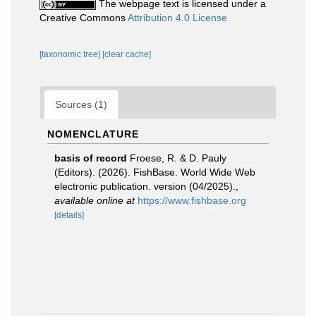
The webpage text is licensed under a
Creative Commons
Attribution 4.0 License
[taxonomic tree]
[clear cache]
Sources (1)
NOMENCLATURE
basis of record
Froese, R. & D. Pauly
(Editors). (2026). FishBase. World Wide Web
electronic publication. version (04/2025).
,
available online at
https://www.fishbase.org
[details]