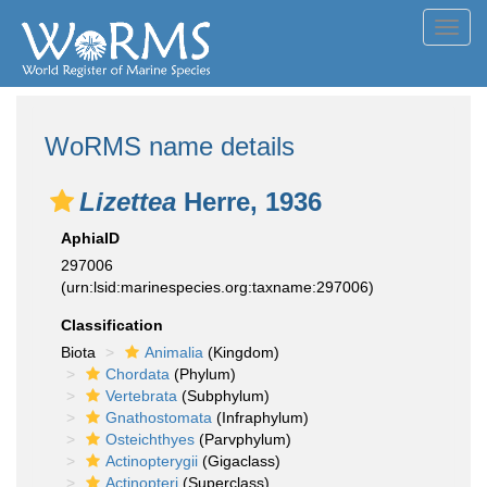
Toggl
navig
WoRMS name details
Lizettea
Herre, 1936
AphiaID
297006
(urn:lsid:marinespecies.org:taxname:297006)
Classification
Biota
Animalia
(Kingdom)
Chordata
(Phylum)
Vertebrata
(Subphylum)
Gnathostomata
(Infraphylum)
Osteichthyes
(Parvphylum)
Actinopterygii
(Gigaclass)
Actinopteri
(Superclass)