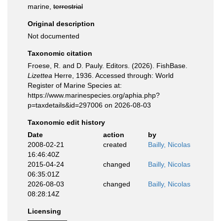
marine,
terrestrial
Original description
Not documented
Taxonomic citation
Froese, R. and D. Pauly. Editors. (2026). FishBase.
Lizettea
Herre, 1936. Accessed through: World
Register of Marine Species at:
https://www.marinespecies.org/aphia.php?
p=taxdetails&id=297006 on 2026-08-03
Taxonomic edit history
Date
action
by
2008-02-21
created
Bailly, Nicolas
16:46:40Z
2015-04-24
changed
Bailly, Nicolas
06:35:01Z
2026-08-03
changed
Bailly, Nicolas
08:28:14Z
Licensing