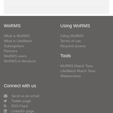
WoRMS
Using WoRMS
What is WoRMS
Citing WoRMS
What is LifeWatch
Terms of use
Subregisters
Request access
Partners
Tools
WoRMS users
WoRMS in literature
WoRMS Match Taxa
LifeWatch Match Taxa
Webservices
Connect with us
Send us an email
Twitter page
RSS Feed
LinkedIn page