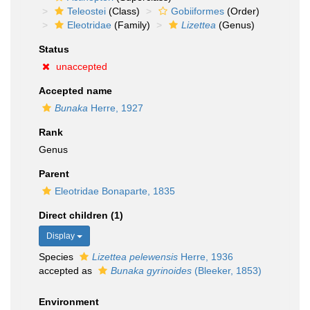
Teleostei
(Class)
Gobiiformes
(Order)
Eleotridae
(Family)
Lizettea
(Genus)
Status
unaccepted
Accepted name
Bunaka
Herre, 1927
Rank
Genus
Parent
Eleotridae Bonaparte, 1835
Direct children (1)
Display
Species
Lizettea pelewensis
Herre, 1936
accepted as
Bunaka gyrinoides
(Bleeker, 1853)
Environment