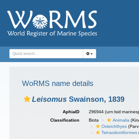
WoRMS name details
Leisomus
Swainson, 1839
AphiaID
296944
(urn:lsid:marine
Classification
Biota
Animalia
(Ki
Osteichthyes
(Parv
Tetraodontiformes