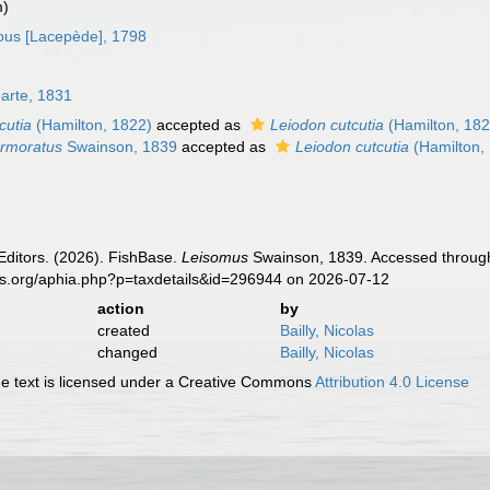
m)
us [Lacepède], 1798
arte, 1831
cutia
(Hamilton, 1822)
accepted as
Leiodon cutcutia
(Hamilton, 182
rmoratus
Swainson, 1839
accepted as
Leiodon cutcutia
(Hamilton,
Editors. (2026). FishBase.
Leisomus
Swainson, 1839. Accessed through:
es.org/aphia.php?p=taxdetails&id=296944 on 2026-07-12
action
by
created
Bailly, Nicolas
changed
Bailly, Nicolas
 text is licensed under a Creative Commons
Attribution 4.0 License