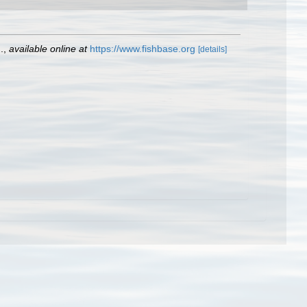
.
,
available online at
https://www.fishbase.org
[details]