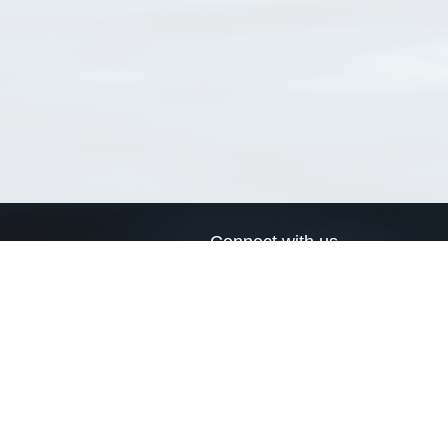
Connect with us
a
Send us an email
xa
Twitter page
RSS Feed
LinkedIn page
Bluesky page