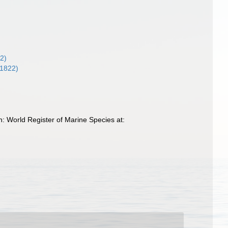
2)
 1822)
 World Register of Marine Species at: