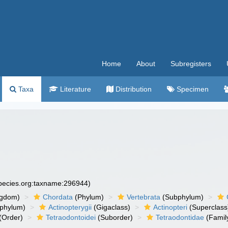
Home
About
Subregisters
Taxa
Literature
Distribution
Specimen
species.org:taxname:296944)
ngdom)
Chordata
(Phylum)
Vertebrata
(Subphylum)
phylum)
Actinopterygii
(Gigaclass)
Actinopteri
(Superclass
(Order)
Tetraodontoidei
(Suborder)
Tetraodontidae
(Famil