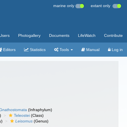
marine only
extant only
Users
Photogallery
Documents
LifeWatch
Contribute
Editors
Statistics
Tools
Manual
Log in
Gnathostomata
(Infraphylum)
)
Teleostei
(Class)
y)
Leisomus
(Genus)