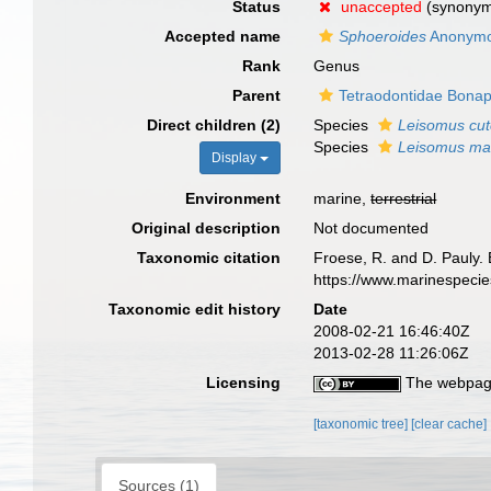
Status
unaccepted
(synony
Accepted name
Sphoeroides
Anonymo
Rank
Genus
Parent
Tetraodontidae Bonap
Direct children (2)
Species
Leisomus cut
Species
Leisomus ma
Display
Environment
marine,
terrestrial
Original description
Not documented
Taxonomic citation
Froese, R. and D. Pauly. 
https://www.marinespeci
Taxonomic edit history
Date
2008-02-21 16:46:40Z
2013-02-28 11:26:06Z
Licensing
The webpage
[taxonomic tree]
[clear cache]
Sources (1)