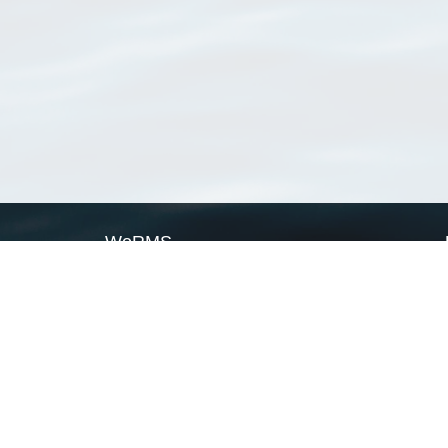
WoRMS
What is WoRMS
What is LifeWatch
Subregisters
Partners
WoRMS users
WoRMS in literature