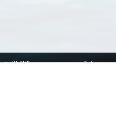
Using WoRMS
Tools
Citing WoRMS
WoRMS Match Tax
Terms of use
LifeWatch Match Ta
Request access
Webservices