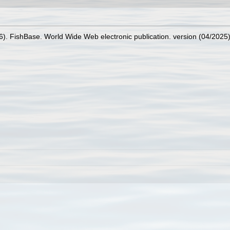
26). FishBase. World Wide Web electronic publication. version (04/2025)