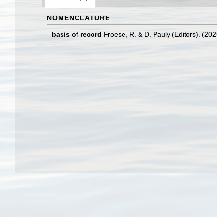
NOMENCLATURE
basis of record
Froese, R. & D. Pauly (Editors). (20