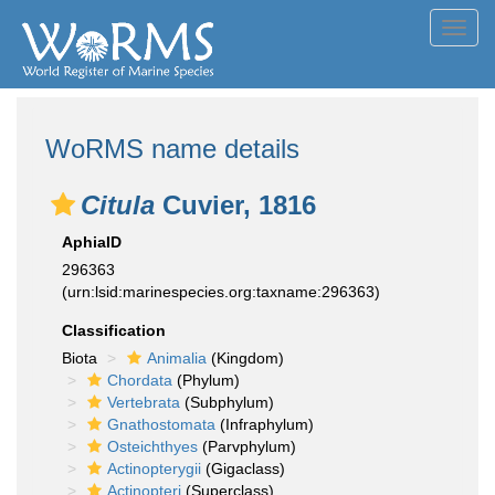
Toggl
navig
WoRMS name details
Citula
Cuvier, 1816
AphiaID
296363
(urn:lsid:marinespecies.org:taxname:296363)
Classification
Biota
Animalia
(Kingdom)
Chordata
(Phylum)
Vertebrata
(Subphylum)
Gnathostomata
(Infraphylum)
Osteichthyes
(Parvphylum)
Actinopterygii
(Gigaclass)
Actinopteri
(Superclass)