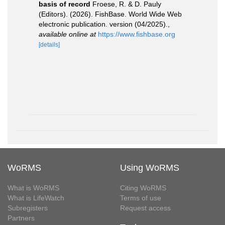
basis of record
Froese, R. & D. Pauly
(Editors). (2026). FishBase. World Wide Web
electronic publication. version (04/2025).
,
available online at
https://www.fishbase.org
[details]
WoRMS
Using WoRMS
What is WoRMS
Citing WoRMS
What is LifeWatch
Terms of use
Subregisters
Request access
Partners