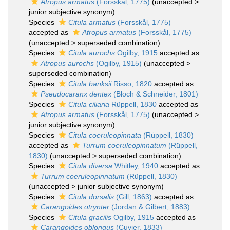
Atropus armatus
(Forsskål, 1775)
(
unaccepted
>
junior subjective synonym
)
Species
Citula armatus
(Forsskål, 1775)
accepted as
Atropus armatus
(Forsskål, 1775)
(
unaccepted
>
superseded combination
)
Species
Citula aurochs
Ogilby, 1915
accepted as
Atropus aurochs
(Ogilby, 1915)
(
unaccepted
>
superseded combination
)
Species
Citula banksii
Risso, 1820
accepted as
Pseudocaranx dentex
(Bloch & Schneider, 1801)
Species
Citula ciliaria
Rüppell, 1830
accepted as
Atropus armatus
(Forsskål, 1775)
(
unaccepted
>
junior subjective synonym
)
Species
Citula coeruleopinnata
(Rüppell, 1830)
accepted as
Turrum coeruleopinnatum
(Rüppell,
1830)
(
unaccepted
>
superseded combination
)
Species
Citula diversa
Whitley, 1940
accepted as
Turrum coeruleopinnatum
(Rüppell, 1830)
(
unaccepted
>
junior subjective synonym
)
Species
Citula dorsalis
(Gill, 1863)
accepted as
Carangoides otrynter
(Jordan & Gilbert, 1883)
Species
Citula gracilis
Ogilby, 1915
accepted as
Carangoides oblongus
(Cuvier, 1833)