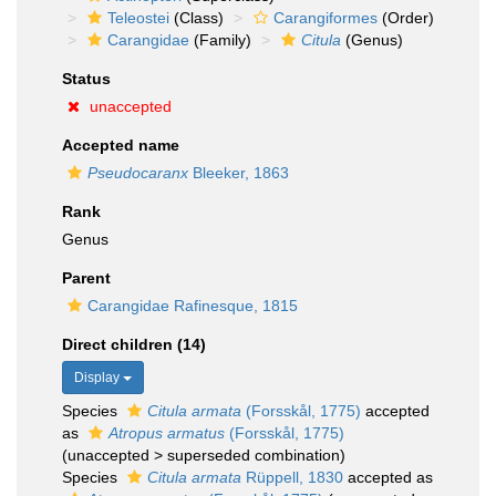
Teleostei
(Class)
Carangiformes
(Order)
Carangidae
(Family)
Citula
(Genus)
Status
unaccepted
Accepted name
Pseudocaranx
Bleeker, 1863
Rank
Genus
Parent
Carangidae Rafinesque, 1815
Direct children (14)
Display
Species
Citula armata
(Forsskål, 1775)
accepted
as
Atropus armatus
(Forsskål, 1775)
(
unaccepted
>
superseded combination
)
Species
Citula armata
Rüppell, 1830
accepted as