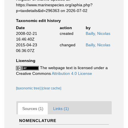
https://www.marinespecies.org/aphia.php?
p=taxdetails&id=296363 on 2026-07-02
Taxonomic edit history
Date
action
by
2008-02-21
created
Bailly, Nicolas
16:46:40Z
2015-04-23
changed
Bailly, Nicolas
06:36:07Z
Licensing
The webpage text is licensed under a
Creative Commons
Attribution 4.0 License
[taxonomic tree]
[clear cache]
Sources (1)
Links (1)
NOMENCLATURE