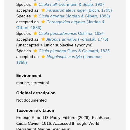
Species
Citula halli
Evermann & Seale, 1907
accepted as
Parastromateus niger
(Bloch, 1795)
Species
Citula otrynter
(Jordan & Gilbert, 1883)
accepted as
Carangoides otrynter
(Jordan &
Gilbert, 1883)
Species
Citula pescadorensis
Oshima, 1924
accepted as
Atropus armatus
(Forsskål, 1775)
(
unaccepted
>
junior subjective synonym
)
Species
Citula plumbea
Quoy & Gaimard, 1825
accepted as
Megalaspis cordyla
(Linnaeus,
1758)
Environment
marine,
terrestrial
Original description
Not documented
Taxonomic citation
Froese, R. and D. Pauly. Editors. (2026). FishBase.
Citula
Cuvier, 1816. Accessed through: World
Register of Marine Species at: