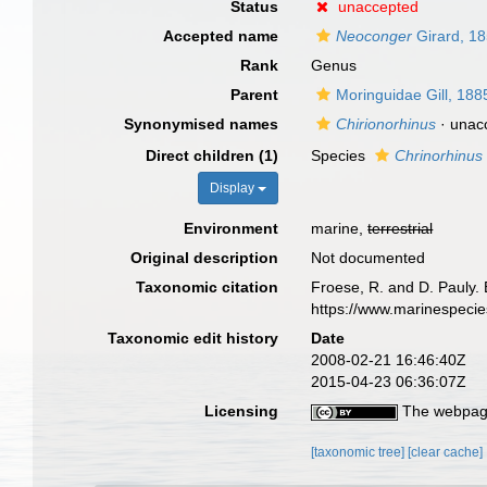
Status
unaccepted
Accepted name
Neoconger
Girard, 1
Rank
Genus
Parent
Moringuidae Gill, 188
Synonymised names
Chirionorhinus
·
unac
Direct children (1)
Species
Chrinorhinus 
Display
Environment
marine,
terrestrial
Original description
Not documented
Taxonomic citation
Froese, R. and D. Pauly. 
https://www.marinespeci
Taxonomic edit history
Date
2008-02-21 16:46:40Z
2015-04-23 06:36:07Z
Licensing
The webpage
[taxonomic tree]
[clear cache]