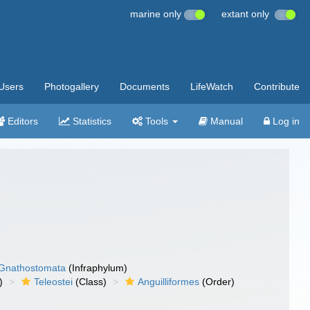
marine only
extant only
Users
Photogallery
Documents
LifeWatch
Contribute
Editors
Statistics
Tools
Manual
Log in
Gnathostomata
(Infraphylum)
)
Teleostei
(Class)
Anguilliformes
(Order)