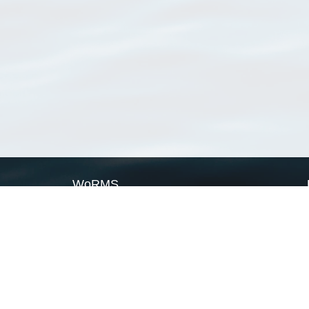
WoRMS
What is WoRMS
What is LifeWatch
Subregisters
Partners
WoRMS users
WoRMS in literature