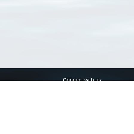
Connect with us
a
Send us an email
xa
Twitter page
RSS Feed
LinkedIn page
Bluesky page