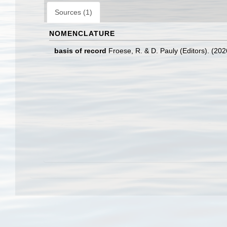
Sources (1)
NOMENCLATURE
basis of record
Froese, R. & D. Pauly (Editors). (20