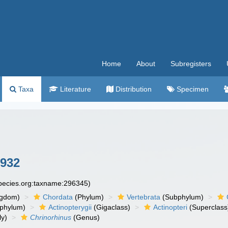
Home
About
Subregisters
Taxa
Literature
Distribution
Specimen
1932
species.org:taxname:296345)
ngdom)
Chordata
(Phylum)
Vertebrata
(Subphylum)
phylum)
Actinopterygii
(Gigaclass)
Actinopteri
(Superclass
ly)
Chrinorhinus
(Genus)