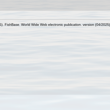
26). FishBase. World Wide Web electronic publication. version (04/2025)