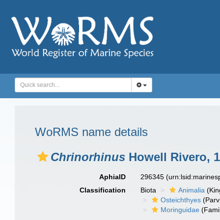
WoRMS name details
Chrinorhinus
Howell Rivero, 
AphiaID
296345
(urn:lsid:marine
Classification
Biota
Animalia
(Ki
Osteichthyes
(Parv
Moringuidae
(Fami