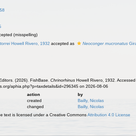
858
5
cepted
(misspelling)
torrei
Howell Rivero, 1932
accepted as
Neoconger mucronatus
Gir
Editors. (2026). FishBase.
Chrinorhinus
Howell Rivero, 1932. Accessed 
es.org/aphia.php?p=taxdetails&id=296345 on 2026-08-06
action
by
created
Bailly, Nicolas
changed
Bailly, Nicolas
 text is licensed under a Creative Commons
Attribution 4.0 License