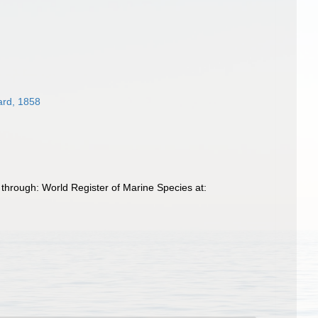
ard, 1858
through: World Register of Marine Species at: