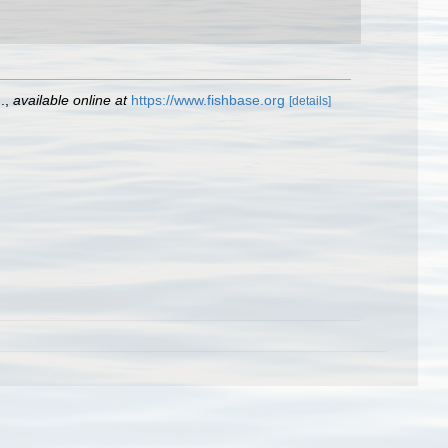
.
,
available online at
https://www.fishbase.org
[details]