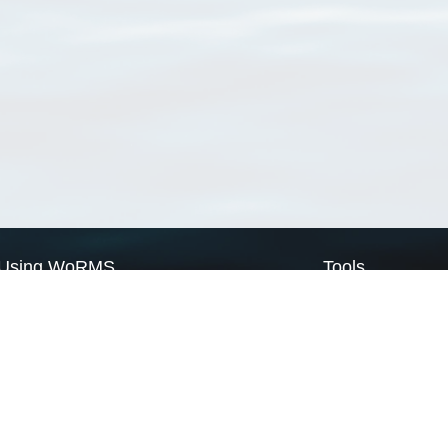
Using WoRMS
Tools
Citing WoRMS
WoRMS Match Tax
Terms of use
LifeWatch Match Ta
Request access
Webservices