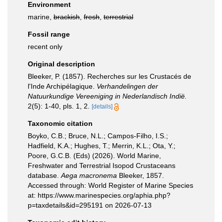
Environment
marine,
brackish
,
fresh
,
terrestrial
Fossil range
recent only
Original description
Bleeker, P. (1857). Recherches sur les Crustacés de
l'Inde Archipélagique.
Verhandelingen der
Natuurkundige Vereeniging in Nederlandisch Indië.
2(5): 1-40, pls. 1, 2.
[details]
Taxonomic citation
Boyko, C.B.; Bruce, N.L.; Campos-Filho, I.S.;
Hadfield, K.A.; Hughes, T.; Merrin, K.L.; Ota, Y.;
Poore, G.C.B. (Eds) (2026). World Marine,
Freshwater and Terrestrial Isopod Crustaceans
database.
Aega macronema
Bleeker, 1857.
Accessed through: World Register of Marine Species
at: https://www.marinespecies.org/aphia.php?
p=taxdetails&id=295191 on 2026-07-13