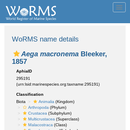
Toggl
navig
WoRMS name details
Aega macronema
Bleeker,
1857
AphiaID
295191
(urn:lsid:marinespecies.org:taxname:295191)
Classification
Biota
Animalia
(Kingdom)
Arthropoda
(Phylum)
Crustacea
(Subphylum)
Multicrustacea
(Superclass)
Malacostraca
(Class)