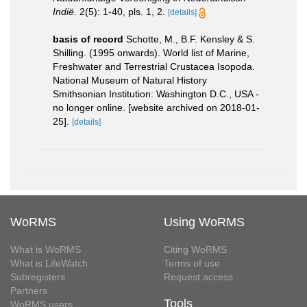
Indië.
2(5): 1-40, pls. 1, 2.
[details]
basis of record
Schotte, M., B.F. Kensley & S.
Shilling. (1995 onwards). World list of Marine,
Freshwater and Terrestrial Crustacea Isopoda.
National Museum of Natural History
Smithsonian Institution: Washington D.C., USA -
no longer online. [website archived on 2018-01-
25].
[details]
WoRMS
Using WoRMS
What is WoRMS
Citing WoRMS
What is LifeWatch
Terms of use
Subregisters
Request access
Partners
Tools
WoRMS users