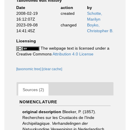
Taxonomic edit history
Date
action
by
2008-02-19
created
Schotte,
16:12:07Z
Marilyn
2023-09-08
changed
Boyko,
14:41:45Z
Christopher B.
Licensing
The webpage text is licensed under a
Creative Commons
Attribution 4.0 License
[taxonomic tree]
[clear cache]
Sources (2)
NOMENCLATURE
original description
Bleeker, P. (1857).
Recherches sur les Crustacés de l'Inde
Archipélagique.
Verhandelingen der
Natuurkundige Vereeniging in Nederlandisch