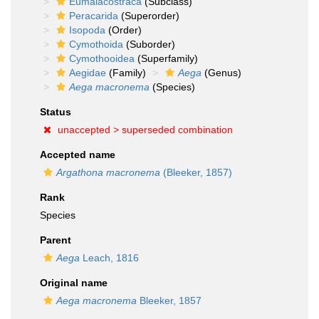
Eumalacostraca
(Subclass)
Peracarida
(Superorder)
Isopoda
(Order)
Cymothoida
(Suborder)
Cymothooidea
(Superfamily)
Aegidae
(Family)
Aega
(Genus)
Aega macronema
(Species)
Status
unaccepted >
superseded combination
Accepted name
Argathona macronema
(Bleeker, 1857)
Rank
Species
Parent
Aega
Leach, 1816
Original name
Aega macronema
Bleeker, 1857