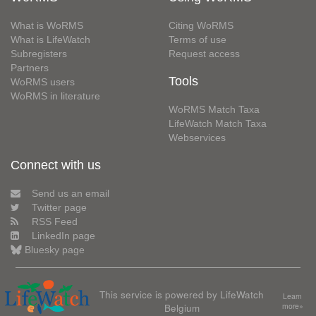
What is WoRMS
Citing WoRMS
What is LifeWatch
Terms of use
Subregisters
Request access
Partners
Tools
WoRMS users
WoRMS in literature
WoRMS Match Taxa
LifeWatch Match Taxa
Webservices
Connect with us
Send us an email
Twitter page
RSS Feed
LinkedIn page
Bluesky page
This service is powered by LifeWatch
Learn
Belgium
more»