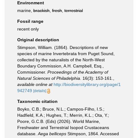
Environment
marine,
brackish
,
fresh
,
terrestrial
Fossil range
recent only
Original description
Stimpson, William. (1864). Descriptions of new
species of marine Invertebrata from Puget Sound,
collected by the naturalists of the North-West
Boundary Commission, A.H. Campbell, Esq.,
Commissioner.
Proceedings of the Academy of
Natural Sciences of Philadelphia.
16(3): 153-161.
,
available online at
http://biodiversitylibrary.org/page/1
942749
[details]
Taxonomic citation
Boyko, C.B.; Bruce, N.L.; Campos-Filho, I.S.;
Hadfield, K.A.; Hughes, T.; Merrin, K.L.; Ota, Y.;
Poore, G.C.B. (Eds) (2026). World Marine,
Freshwater and Terrestrial Isopod Crustaceans
database.
Aega belliceps
Stimpson, 1864. Accessed