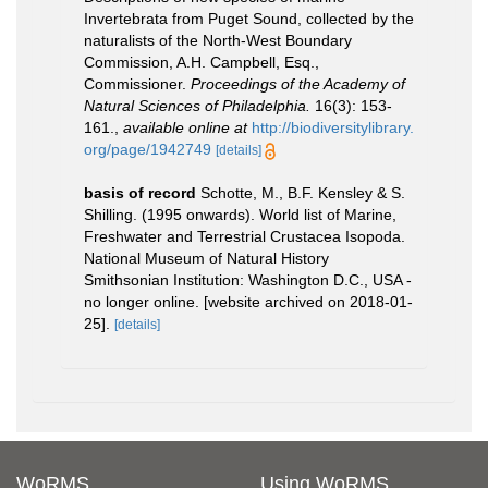
Invertebrata from Puget Sound, collected by the
naturalists of the North-West Boundary
Commission, A.H. Campbell, Esq.,
Commissioner.
Proceedings of the Academy of
Natural Sciences of Philadelphia.
16(3): 153-
161.
,
available online at
http://biodiversitylibrary.
org/page/1942749
[details]
basis of record
Schotte, M., B.F. Kensley & S.
Shilling. (1995 onwards). World list of Marine,
Freshwater and Terrestrial Crustacea Isopoda.
National Museum of Natural History
Smithsonian Institution: Washington D.C., USA -
no longer online. [website archived on 2018-01-
25].
[details]
WoRMS
Using WoRMS