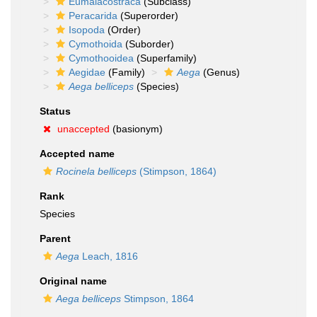
Eumalacostraca
(Subclass)
Peracarida
(Superorder)
Isopoda
(Order)
Cymothoida
(Suborder)
Cymothooidea
(Superfamily)
Aegidae
(Family)
Aega
(Genus)
Aega belliceps
(Species)
Status
unaccepted
(basionym)
Accepted name
Rocinela belliceps
(Stimpson, 1864)
Rank
Species
Parent
Aega
Leach, 1816
Original name
Aega belliceps
Stimpson, 1864