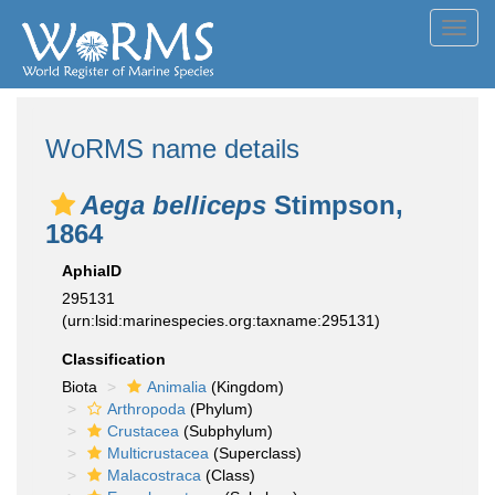
Toggl
navig
WoRMS name details
Aega belliceps
Stimpson,
1864
AphiaID
295131
(urn:lsid:marinespecies.org:taxname:295131)
Classification
Biota
Animalia
(Kingdom)
Arthropoda
(Phylum)
Crustacea
(Subphylum)
Multicrustacea
(Superclass)
Malacostraca
(Class)