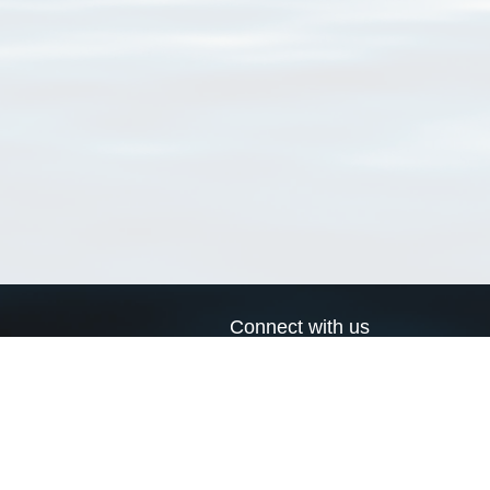
Connect with us
a
Send us an email
xa
Twitter page
RSS Feed
LinkedIn page
Bluesky page