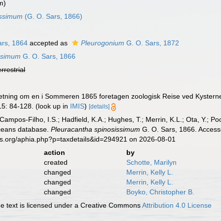
m)
issimum
(G. O. Sars, 1866)
ars, 1864
accepted as
Pleurogonium
G. O. Sars, 1872
issimum
G. O. Sars, 1866
errestrial
retning om en i Sommeren 1865 foretagen zoologisk Reise ved Kysterne 
5: 84-128.
(look up in
IMIS
)
[details]
 Campos-Filho, I.S.; Hadfield, K.A.; Hughes, T.; Merrin, K.L.; Ota, Y.;
aceans database.
Pleuracantha spinosissimum
G. O. Sars, 1866. Access
es.org/aphia.php?p=taxdetails&id=294921 on 2026-08-01
action
by
created
Schotte, Marilyn
changed
Merrin, Kelly L.
changed
Merrin, Kelly L.
changed
Boyko, Christopher B.
 text is licensed under a Creative Commons
Attribution 4.0 License