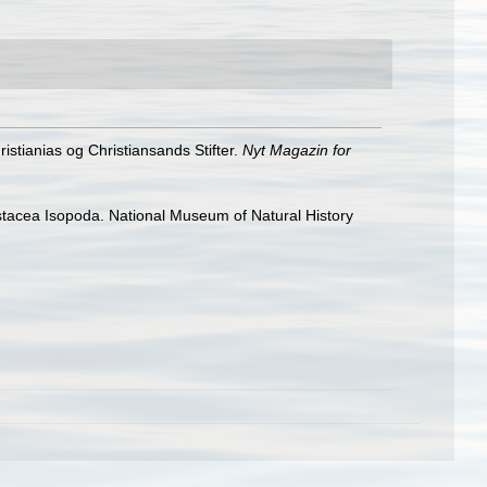
stianias og Christiansands Stifter.
Nyt Magazin for
rustacea Isopoda. National Museum of Natural History