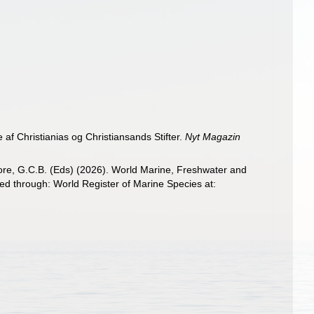
af Christianias og Christiansands Stifter.
Nyt Magazin
 Poore, G.C.B. (Eds) (2026). World Marine, Freshwater and
ed through: World Register of Marine Species at: