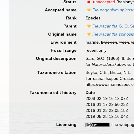
Status
unaccepted
(basiony
Accepted name
Pleurogonium spinos
Rank
Species
Parent
Pleuracantha
G. O. S
Original name
Pleuracantha spinos
Environment
marine,
brackish
,
fresh
,
t
Fossil range
recent only
Original description
Sars, G.O. (1866). II. Be
for Naturvidenskaberne.
1
Taxonomic citation
Boyko, C.B.; Bruce, N.L.;
Terrestrial Isopod Crust
https://www.marinespeci
Taxonomic edit history
Date
2008-02-19 16:12:07Z
2016-01-17 22:50:23Z
2016-01-23 22:05:18Z
2019-05-28 12:16:04Z
Licensing
The webpage