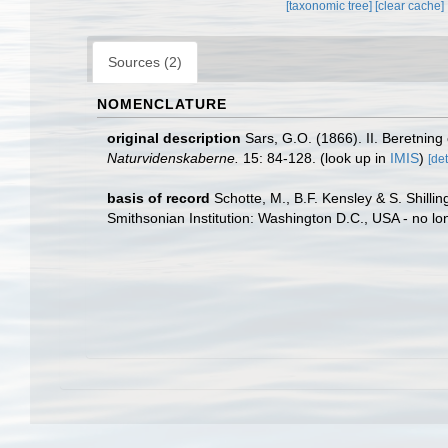
[taxonomic tree]
[clear cache]
Sources (2)
NOMENCLATURE
original description
Sars, G.O. (1866). II. Beretnin
Naturvidenskaberne.
15: 84-128.
(look up in
IMIS
)
[det
basis of record
Schotte, M., B.F. Kensley & S. Shill
Smithsonian Institution: Washington D.C., USA - no lo