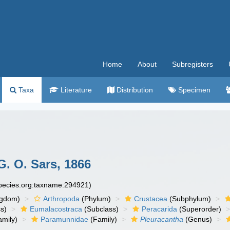
Home
About
Subregisters
Taxa
Literature
Distribution
Specimen
. O. Sars, 1866
species.org:taxname:294921)
ngdom)
Arthropoda
(Phylum)
Crustacea
(Subphylum)
s)
Eumalacostraca
(Subclass)
Peracarida
(Superorder)
amily)
Paramunnidae
(Family)
Pleuracantha
(Genus)