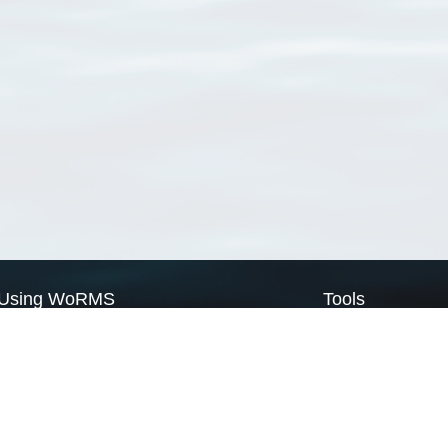
Using WoRMS
Tools
Citing WoRMS
WoRMS Match Tax
Terms of use
LifeWatch Match Ta
Request access
Webservices