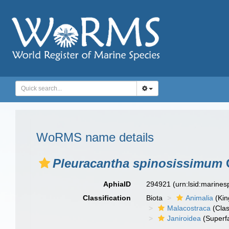
WoRMS name details
Pleuracantha spinosissimum
G
AphiaID
294921
(urn:lsid:marine
Classification
Biota
Animalia
(Ki
Malacostraca
(Clas
Janiroidea
(Superf