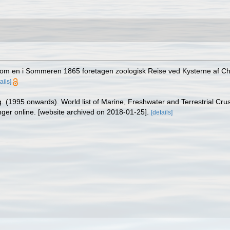
g om en i Sommeren 1865 foretagen zoologisk Reise ved Kysterne af Chri
ails]
ing. (1995 onwards). World list of Marine, Freshwater and Terrestrial C
nger online. [website archived on 2018-01-25].
[details]