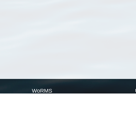
WoRMS
What is WoRMS
What is LifeWatch
Subregisters
Partners
WoRMS users
WoRMS in literature