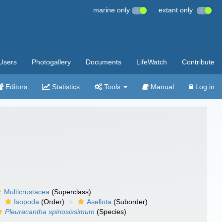
marine only
extant only
Users
Photogallery
Documents
LifeWatch
Contribute
Editors
Statistics
Tools
Manual
Log in
Multicrustacea
(Superclass)
Isopoda
(Order)
Asellota
(Suborder)
Pleuracantha spinosissimum
(Species)