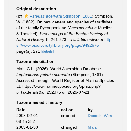
Original description
(of
Asterias acervata
Stimpson, 1861
)
Stimpson,
W. (1862). On new genera and species of starfishes
of the family Pycnopodidae (
Asteracanthion
Mueller
& Troschel).
Proceedings of the Boston Society of
Natural HIstory.
8: 261-273.
,
available online at
http
s://www.biodiversitylibrary.org/page/9492675
page(s): 271
[details]
Taxonomic citation
Mah, C.L. (2026). World Asteroidea Database.
Leptasterias polaris acervata
(Stimpson, 1861).
Accessed through: World Register of Marine Species
at: https://www.marinespecies.org/aphia.php?
p=taxdetails&id=292975 on 2026-07-21
Taxonomic edit history
Date
action
by
2008-02-01
created
Decock, Wim
08:45:38Z
2009-01-30
changed
Mah,