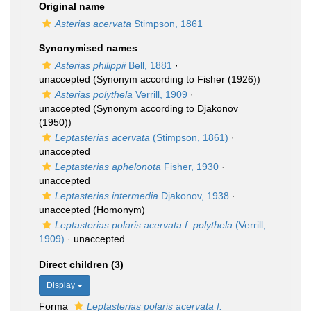
Original name
Asterias acervata
Stimpson, 1861
Synonymised names
Asterias philippii
Bell, 1881
·
unaccepted
(Synonym according to Fisher (1926))
Asterias polythela
Verrill, 1909
·
unaccepted
(Synonym according to Djakonov
(1950))
Leptasterias acervata
(Stimpson, 1861)
·
unaccepted
Leptasterias aphelonota
Fisher, 1930
·
unaccepted
Leptasterias intermedia
Djakonov, 1938
·
unaccepted
(Homonym)
Leptasterias polaris acervata f. polythela
(Verrill,
1909)
·
unaccepted
Direct children (3)
Display
Forma
Leptasterias polaris acervata f.