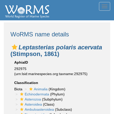
Toggl
navig
WoRMS name details
Leptasterias polaris acervata
(Stimpson, 1861)
AphiaID
292975
(urn:lsid:marinespecies.org:taxname:292975)
Classification
Biota
Animalia
(Kingdom)
Echinodermata
(Phylum)
Asterozoa
(Subphylum)
Asteroidea
(Class)
Ambuloasteroidea
(Subclass)