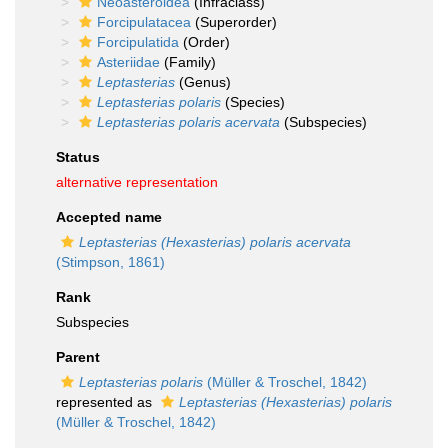
Neoasteroidea
(Infraclass)
Forcipulatacea
(Superorder)
Forcipulatida
(Order)
Asteriidae
(Family)
Leptasterias
(Genus)
Leptasterias polaris
(Species)
Leptasterias polaris acervata
(Subspecies)
Status
alternative representation
Accepted name
Leptasterias (Hexasterias) polaris acervata
(Stimpson, 1861)
Rank
Subspecies
Parent
Leptasterias polaris
(Müller & Troschel, 1842)
represented as
Leptasterias (Hexasterias) polaris
(Müller & Troschel, 1842)