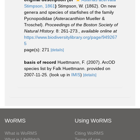
Stimpson, 1861
)
Stimpson, W. (1862). On new
genera and species of starfishes of the family
Pycnopodidae (
Asteracanthion
Mueller &
Troschel).
Proceedings of the Boston Society of
Natural HIstory.
8: 261-273.
,
available online at
https://www.biodiversitylibrary.org/page/949267
5
page(s): 271
[details]
basis of record
Huettmann, F. (2007). ArcOD
species list by Falk Huettmann. provided on
2007-11-25.
(look up in
IMIS
)
[details]
WoRMS
Using WoRMS
What is WoRMS
Citing WoRMS
What is LifeWatch
Terms of use