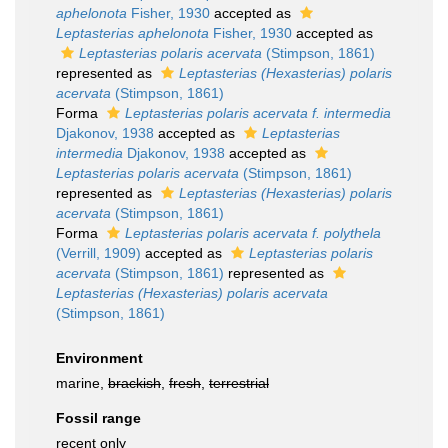
aphelonota
Fisher, 1930
accepted as
Leptasterias aphelonota
Fisher, 1930
accepted as
Leptasterias polaris acervata
(Stimpson, 1861)
represented as
Leptasterias (Hexasterias) polaris
acervata
(Stimpson, 1861)
Forma
Leptasterias polaris acervata f. intermedia
Djakonov, 1938
accepted as
Leptasterias
intermedia
Djakonov, 1938
accepted as
Leptasterias polaris acervata
(Stimpson, 1861)
represented as
Leptasterias (Hexasterias) polaris
acervata
(Stimpson, 1861)
Forma
Leptasterias polaris acervata f. polythela
(Verrill, 1909)
accepted as
Leptasterias polaris
acervata
(Stimpson, 1861)
represented as
Leptasterias (Hexasterias) polaris acervata
(Stimpson, 1861)
Environment
marine,
brackish
,
fresh
,
terrestrial
Fossil range
recent only