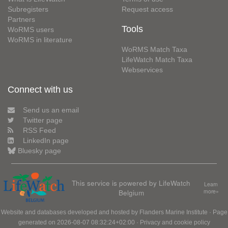
Subregisters
Request access
Partners
Tools
WoRMS users
WoRMS in literature
WoRMS Match Taxa
LifeWatch Match Taxa
Webservices
Connect with us
Send us an email
Twitter page
RSS Feed
LinkedIn page
Bluesky page
This service is powered by LifeWatch
Learn
Belgium
more»
Website and databases developed and hosted by
Flanders Marine Institute
· Page
generated on 2026-08-07 08:32:24+02:00 ·
Privacy and cookie policy