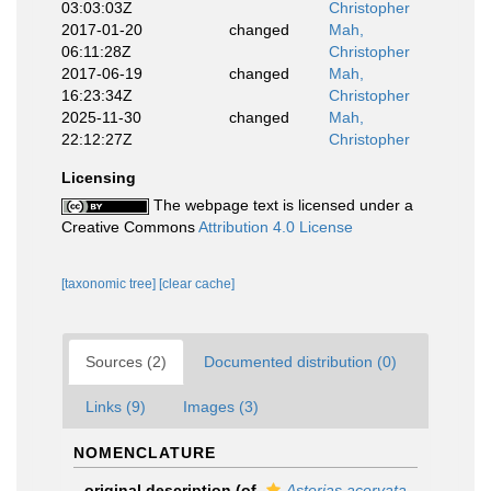
03:03:03Z
Christopher
2017-01-20
changed
Mah,
06:11:28Z
Christopher
2017-06-19
changed
Mah,
16:23:34Z
Christopher
2025-11-30
changed
Mah,
22:12:27Z
Christopher
Licensing
The webpage text is licensed under a
Creative Commons
Attribution 4.0 License
[taxonomic tree]
[clear cache]
Sources (2)
Documented distribution (0)
Links (9)
Images (3)
NOMENCLATURE
original description
(of
Asterias acervata