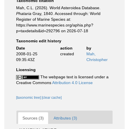
Taxonomic citation
Mah, C.L. (2026). World Asteroidea Database.
Phataria
Gray, 1840. Accessed through: World
Register of Marine Species at:
https://www.marinespecies.org/aphia.php?
p=taxdetails&id=292796 on 2026-07-18
Taxonomic edit history
Date
action
by
2008-01-25
created
Mah,
09:35:43Z
Christopher
Licensing
The webpage text is licensed under a
Creative Commons
Attribution 4.0 License
[taxonomic tree]
[clear cache]
Sources (3)
Attributes (3)