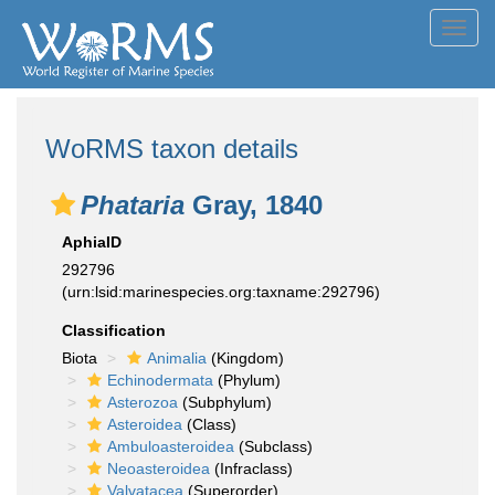
Toggl
navig
WoRMS taxon details
Phataria
Gray, 1840
AphiaID
292796
(urn:lsid:marinespecies.org:taxname:292796)
Classification
Biota
Animalia
(Kingdom)
Echinodermata
(Phylum)
Asterozoa
(Subphylum)
Asteroidea
(Class)
Ambuloasteroidea
(Subclass)
Neoasteroidea
(Infraclass)
Valvatacea
(Superorder)