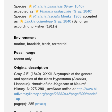
Species
Phataria bifascialis
(Gray, 1840)
accepted as
Phataria unifascialis
(Gray, 1840)
Species
Phataria fascialis
Monks, 1903
accepted
as
Linckia columbiae
Gray, 1840
(Synonym
according to Fisher (1911))
Environment
marine,
brackish
,
fresh
,
terrestrial
Fossil range
recent only
Original description
Gray, J.E. (1840). XXXII. A synopsis of the genera
and species of the class Hypostoma (
Asterias
,
Linnaeus).
Annals of the Magazine of Natural
History.
6: 275-290.
,
available online at
http://www.bi
odiversitylibrary.org/page/2336044#page/309/mode/
1up
page(s): 285
[details]