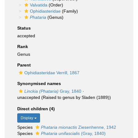
Valvatida
(Order)
Ophidiasteridae
(Family)
Phataria
(Genus)
Status
accepted
Rank
Genus
Parent
Ophidiasteridae Verrill, 1867
Synonymised names
Linckia (Phataria)
Gray, 1840
·
unaccepted
(Raised to genus by Sladen (1889))
Direct children (4)
Display
Species
Phataria mionactis
Ziesenhenne, 1942
Species
Phataria unifascialis
(Gray, 1840)