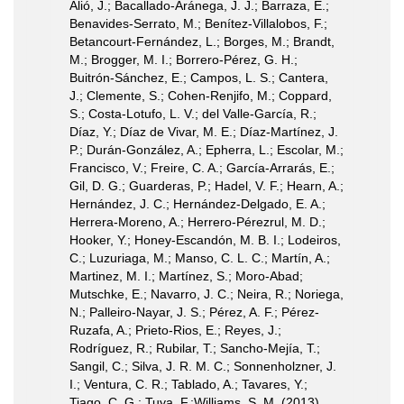
Alió, J.; Bacallado-Aránega, J. J.; Barraza, E.;
Benavides-Serrato, M.; Benítez-Villalobos, F.;
Betancourt-Fernández, L.; Borges, M.; Brandt,
M.; Brogger, M. I.; Borrero-Pérez, G. H.;
Buitrón-Sánchez, E.; Campos, L. S.; Cantera,
J.; Clemente, S.; Cohen-Renjifo, M.; Coppard,
S.; Costa-Lotufo, L. V.; del Valle-García, R.;
Díaz, Y.; Díaz de Vivar, M. E.; Díaz-Martínez, J.
P.; Durán-González, A.; Epherra, L.; Escolar, M.;
Francisco, V.; Freire, C. A.; García-Arrarás, E.;
Gil, D. G.; Guarderas, P.; Hadel, V. F.; Hearn, A.;
Hernández, J. C.; Hernández-Delgado, E. A.;
Herrera-Moreno, A.; Herrero-Pérezrul, M. D.;
Hooker, Y.; Honey-Escandón, M. B. I.; Lodeiros,
C.; Luzuriaga, M.; Manso, C. L. C.; Martín, A.;
Martinez, M. I.; Martínez, S.; Moro-Abad;
Mutschke, E.; Navarro, J. C.; Neira, R.; Noriega,
N.; Palleiro-Nayar, J. S.; Pérez, A. F.; Pérez-
Ruzafa, A.; Prieto-Rios, E.; Reyes, J.;
Rodríguez, R.; Rubilar, T.; Sancho-Mejía, T.;
Sangil, C.; Silva, J. R. M. C.; Sonnenholzner, J.
I.; Ventura, C. R.; Tablado, A.; Tavares, Y.;
Tiago, C. G.; Tuya, F.;Williams, S. M. (2013).