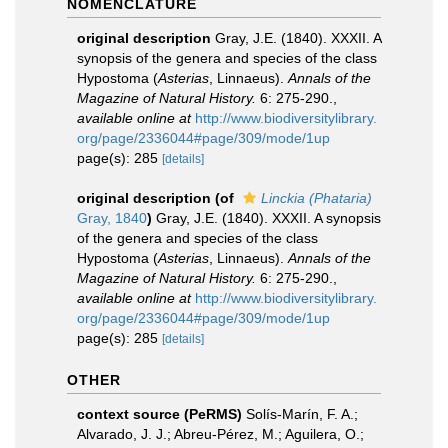
NOMENCLATURE
original description
Gray, J.E. (1840). XXXII. A
synopsis of the genera and species of the class
Hypostoma (
Asterias
, Linnaeus).
Annals of the
Magazine of Natural History.
6: 275-290.
,
available online at
http://www.biodiversitylibrary.
org/page/2336044#page/309/mode/1up
page(s): 285
[details]
original description
(of
Linckia (Phataria)
Gray, 1840
)
Gray, J.E. (1840). XXXII. A synopsis
of the genera and species of the class
Hypostoma (
Asterias
, Linnaeus).
Annals of the
Magazine of Natural History.
6: 275-290.
,
available online at
http://www.biodiversitylibrary.
org/page/2336044#page/309/mode/1up
page(s): 285
[details]
OTHER
context source (PeRMS)
Solís-Marín, F. A.;
Alvarado, J. J.; Abreu-Pérez, M.; Aguilera, O.;