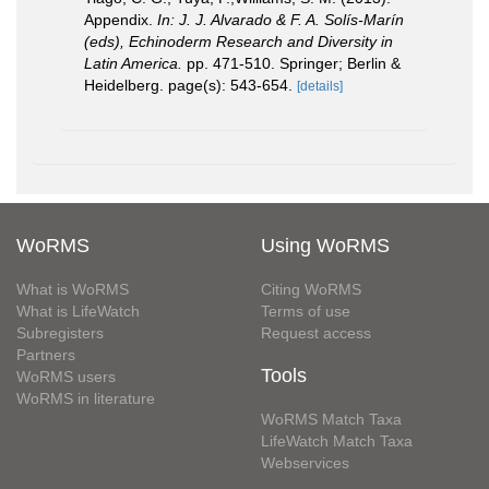
Appendix.
In: J. J. Alvarado & F. A. Solís-Marín
(eds), Echinoderm Research and Diversity in
Latin America.
pp. 471-510. Springer; Berlin &
Heidelberg. page(s): 543-654.
[details]
WoRMS
Using WoRMS
What is WoRMS
Citing WoRMS
What is LifeWatch
Terms of use
Subregisters
Request access
Partners
Tools
WoRMS users
WoRMS in literature
WoRMS Match Taxa
LifeWatch Match Taxa
Webservices