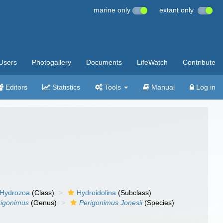
marine only
extant only
Users
Photogallery
Documents
LifeWatch
Contribute
Editors
Statistics
Tools
Manual
Log in
Hydrozoa
(Class)
Hydroidolina
(Subclass)
rigonimus
(Genus)
Perigonimus Jonesii
(Species)