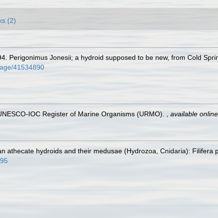
ks (2)
94. Perigonimus Jonesii; a hydroid supposed to be new, from Cold Spri
g/page/41534890
). UNESCO-IOC Register of Marine Organisms (URMO).
,
available online
n athecate hydroids and their medusae (Hydrozoa, Cnidaria): Filifera 
395