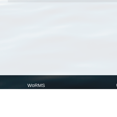
WoRMS
What is WoRMS
What is LifeWatch
Subregisters
Partners
WoRMS users