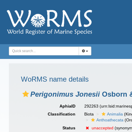
WoRMS name details
Perigonimus Jonesii
Osborn &
AphiaID
292263
(urn:lsid:marine
Classification
Biota
Animalia
(Ki
Anthoathecata
(Or
Status
unaccepted
(synony