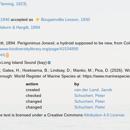
Fleming, 1823)
 1846
accepted as
Bougainvillia
Lesson, 1830
sborn & Hargitt, 1894
tt, 1894. Perigonimus Jonesii; a hydroid supposed to be new, from Col
//www.biodiversitylibrary.org/page/41534890
ils]
Long Island Sound (bay)
n
.; Galea, H.; Hoeksema, B.; Lindsay, D.; Manko, M.; Pica, D. (2026). 
through: World Register of Marine Species at: https://www.marinespec
action
by
created
van der Land, Jacob
checked
Schuchert, Peter
changed
Schuchert, Peter
changed
Schuchert, Peter
 text is licensed under a Creative Commons
Attribution 4.0 License