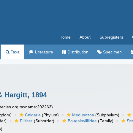
Home
About
Subregisters
Taxa
Literature
Distribution
Specimen
 Hargitt, 1894
species.org:taxname:292263)
ngdom)
Cnidaria
(Phylum)
Medusozoa
(Subphylum)
der)
Filifera
(Suborder)
Bougainvilliidae
(Family)
Pe
m)