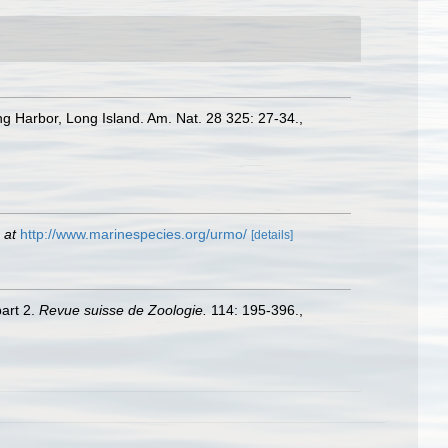
ng Harbor, Long Island. Am. Nat. 28 325: 27-34.
,
 at
http://www.marinespecies.org/urmo/
[details]
part 2.
Revue suisse de Zoologie.
114: 195-396.
,