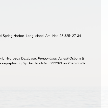
d Spring Harbor, Long Island. Am. Nat. 28 325: 27-34.
,
World Hydrozoa Database.
Perigonimus Jonesii
Osborn &
ies.org/aphia.php?p=taxdetails&id=292263 on 2026-08-07