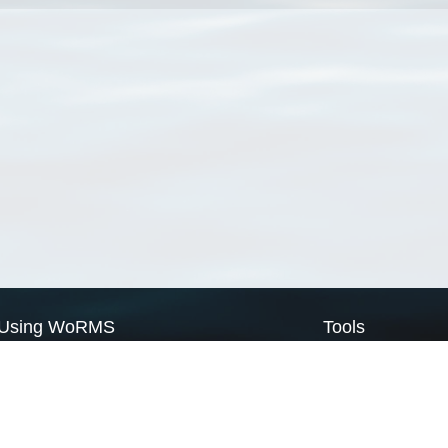
Using WoRMS
Tools
Citing WoRMS
WoRMS Match Tax
Terms of use
LifeWatch Match Ta
Request access
Webservices