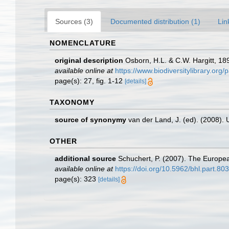
Sources (3)
Documented distribution (1)
Lin
NOMENCLATURE
original description
Osborn, H.L. & C.W. Hargitt, 18
available online at
https://www.biodiversitylibrary.or
page(s): 27, fig. 1-12
[details]
TAXONOMY
source of synonymy
van der Land, J. (ed). (2008
OTHER
additional source
Schuchert, P. (2007). The Europea
available online at
https://doi.org/10.5962/bhl.part.80
page(s): 323
[details]