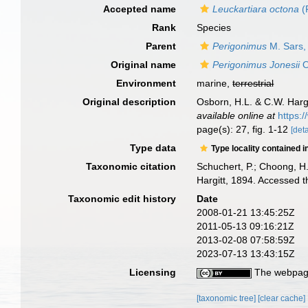
Accepted name
Leuckartiara octona
(
Rank
Species
Parent
Perigonimus
M. Sars,
Original name
Perigonimus Jonesii
O
Environment
marine,
terrestrial
Original description
Osborn, H.L. & C.W. Hargi
available online at
https:
page(s): 27, fig. 1-12
[deta
Type data
Type locality contained i
Taxonomic citation
Schuchert, P.; Choong, H
Hargitt, 1894. Accessed 
Taxonomic edit history
Date
2008-01-21 13:45:25Z
2011-05-13 09:16:21Z
2013-02-08 07:58:59Z
2023-07-13 13:43:15Z
Licensing
The webpage
[taxonomic tree]
[clear cache]