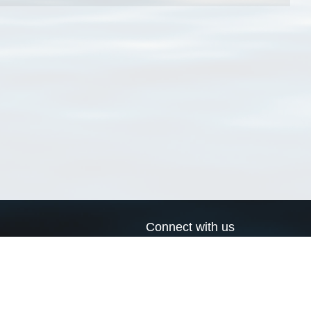
Connect with us
a
Send us an email
xa
Twitter page
RSS Feed
LinkedIn page
Bluesky page