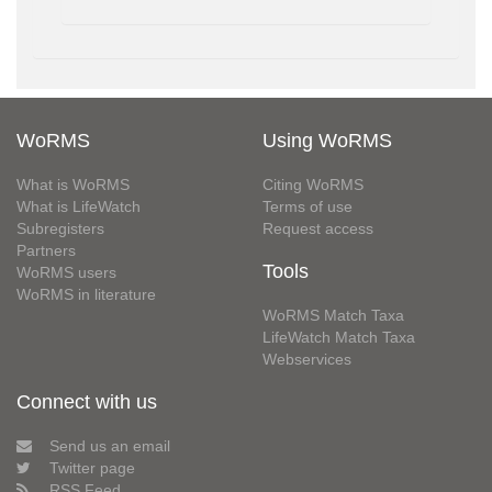
WoRMS
Using WoRMS
What is WoRMS
Citing WoRMS
What is LifeWatch
Terms of use
Subregisters
Request access
Partners
Tools
WoRMS users
WoRMS in literature
WoRMS Match Taxa
LifeWatch Match Taxa
Webservices
Connect with us
Send us an email
Twitter page
RSS Feed