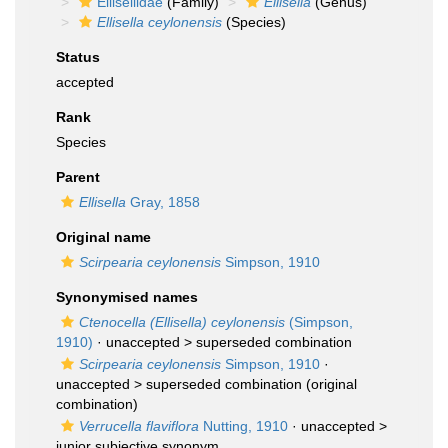
Ellisellidae
(Family)
Ellisella
(Genus)
Ellisella ceylonensis
(Species)
Status
accepted
Rank
Species
Parent
Ellisella
Gray, 1858
Original name
Scirpearia ceylonensis
Simpson, 1910
Synonymised names
Ctenocella (Ellisella) ceylonensis
(Simpson,
1910)
· unaccepted >
superseded combination
Scirpearia ceylonensis
Simpson, 1910
·
unaccepted >
superseded combination
(original
combination)
Verrucella flaviflora
Nutting, 1910
· unaccepted >
junior subjective synonym