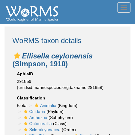
Toggl
navig
WoRMS taxon details
Ellisella ceylonensis
(Simpson, 1910)
AphiaID
291859
(urn:lsid:marinespecies.org:taxname:291859)
Classification
Biota
Animalia
(Kingdom)
Cnidaria
(Phylum)
Anthozoa
(Subphylum)
Octocorallia
(Class)
Scleralcyonacea
(Order)