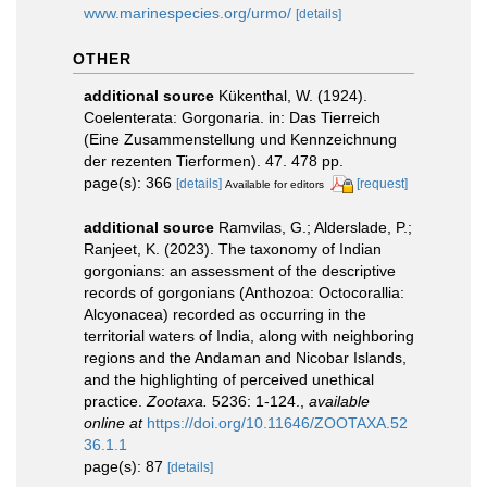
www.marinespecies.org/urmo/
[details]
OTHER
additional source
Kükenthal, W. (1924).
Coelenterata: Gorgonaria. in: Das Tierreich
(Eine Zusammenstellung und Kennzeichnung
der rezenten Tierformen). 47. 478 pp.
page(s): 366
[details]
[request]
Available for editors
additional source
Ramvilas, G.; Alderslade, P.;
Ranjeet, K. (2023). The taxonomy of Indian
gorgonians: an assessment of the descriptive
records of gorgonians (Anthozoa: Octocorallia:
Alcyonacea) recorded as occurring in the
territorial waters of India, along with neighboring
regions and the Andaman and Nicobar Islands,
and the highlighting of perceived unethical
practice.
Zootaxa.
5236: 1-124.
,
available
online at
https://doi.org/10.11646/ZOOTAXA.52
36.1.1
page(s): 87
[details]