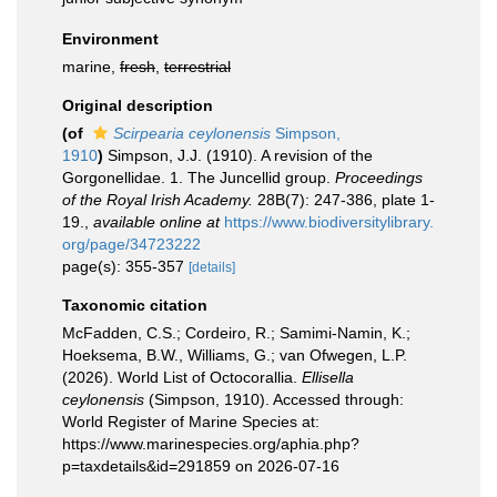
Environment
marine,
fresh
,
terrestrial
Original description
(of
Scirpearia ceylonensis
Simpson,
1910
)
Simpson, J.J. (1910). A revision of the
Gorgonellidae. 1. The Juncellid group.
Proceedings
of the Royal Irish Academy.
28B(7): 247-386, plate 1-
19.
,
available online at
https://www.biodiversitylibrary.
org/page/34723222
page(s): 355-357
[details]
Taxonomic citation
McFadden, C.S.; Cordeiro, R.; Samimi-Namin, K.;
Hoeksema, B.W., Williams, G.; van Ofwegen, L.P.
(2026). World List of Octocorallia.
Ellisella
ceylonensis
(Simpson, 1910). Accessed through:
World Register of Marine Species at:
https://www.marinespecies.org/aphia.php?
p=taxdetails&id=291859 on 2026-07-16