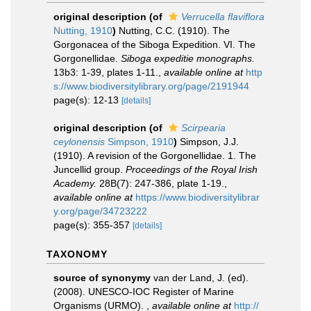
original description
(of
Verrucella flaviflora
Nutting, 1910
)
Nutting, C.C. (1910). The
Gorgonacea of the Siboga Expedition. VI. The
Gorgonellidae.
Siboga expeditie monographs.
13b3: 1-39, plates 1-11.
,
available online at
http
s://www.biodiversitylibrary.org/page/2191944
page(s): 12-13
[details]
original description
(of
Scirpearia
ceylonensis
Simpson, 1910
)
Simpson, J.J.
(1910). A revision of the Gorgonellidae. 1. The
Juncellid group.
Proceedings of the Royal Irish
Academy.
28B(7): 247-386, plate 1-19.
,
available online at
https://www.biodiversitylibrar
y.org/page/34723222
page(s): 355-357
[details]
TAXONOMY
source of synonymy
van der Land, J. (ed).
(2008). UNESCO-IOC Register of Marine
Organisms (URMO).
,
available online at
http://