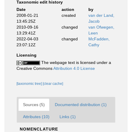
Taxonomic edit history
Date
action
by
2008-01-21
created
van der Land,
13:45:25Z
Jacob
2010-09-16
changed
van Ofwegen,
13:29:41Z
Leen
2022-04-03
changed
McFadden,
23:07:12Z
Cathy
Licensing
The webpage text is licensed under a
Creative Commons
Attribution 4.0 License
[taxonomic tree]
[clear cache]
Sources (5)
Documented distribution (1)
Attributes (10)
Links (1)
NOMENCLATURE