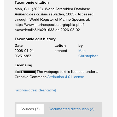
Taxonomic citation
Mah, C.L. (2026). World Asteroidea Database.
Anthenoides cristatus
(Sladen, 1889). Accessed
through: World Register of Marine Species at:
https://www.marinespecies.org/aphia.php?
p=taxdetails&id=291633 on 2026-08-02
Taxonomic edit history
Date
action
by
2008-01-21
created
Mah,
06:51:38Z
Christopher
Licensing
The webpage text is licensed under a
Creative Commons
Attribution 4.0 License
[taxonomic tree]
[clear cache]
Sources (7)
Documented distribution (3)