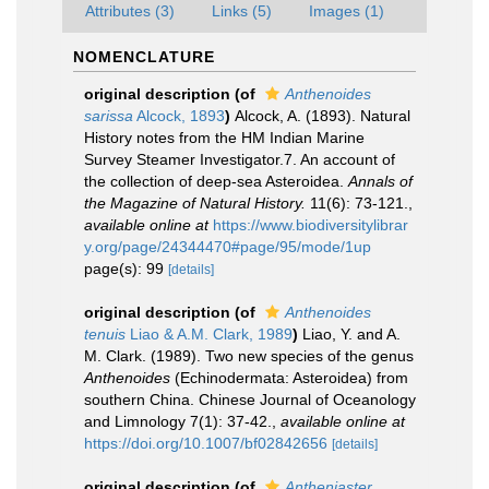
Attributes (3)
Links (5)
Images (1)
NOMENCLATURE
original description
(of
Anthenoides
sarissa
Alcock, 1893
)
Alcock, A. (1893). Natural
History notes from the HM Indian Marine
Survey Steamer Investigator.7. An account of
the collection of deep-sea Asteroidea.
Annals of
the Magazine of Natural History.
11(6): 73-121.
,
available online at
https://www.biodiversitylibrar
y.org/page/24344470#page/95/mode/1up
page(s): 99
[details]
original description
(of
Anthenoides
tenuis
Liao & A.M. Clark, 1989
)
Liao, Y. and A.
M. Clark. (1989). Two new species of the genus
Anthenoides
(Echinodermata: Asteroidea) from
southern China. Chinese Journal of Oceanology
and Limnology 7(1): 37-42.
,
available online at
https://doi.org/10.1007/bf02842656
[details]
original description
(of
Antheniaster