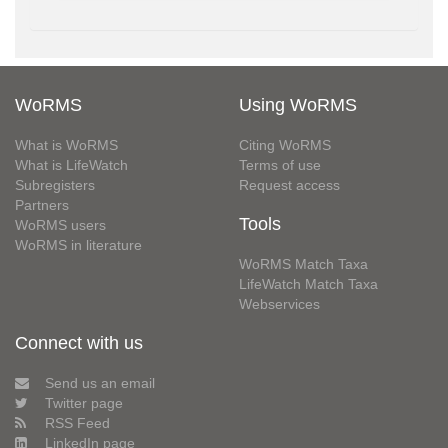
WoRMS
Using WoRMS
What is WoRMS
Citing WoRMS
What is LifeWatch
Terms of use
Subregisters
Request access
Partners
Tools
WoRMS users
WoRMS in literature
WoRMS Match Taxa
LifeWatch Match Taxa
Webservices
Connect with us
Send us an email
Twitter page
RSS Feed
LinkedIn page