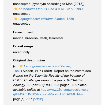
unaccepted
(synonym according to Mah (2018))
Anthenoides tenuis
Liao & A.M. Clark, 1989
·
unaccepted
Leptogonaster cristatus
Sladen, 1889
·
unaccepted
Environment
marine,
brackish
,
fresh
,
terrestrial
Fossil range
recent only
Original description
(of
Leptogonaster cristatus
Sladen,
1889
)
Sladen, W.P. (1889). Report on the Asteroidea.
Report on the Scientific Results of the Voyage of
H.M.S. Challenger during the years 1873–1876.
Zoology.
30 (part 51): xlii + 893 pages, 118 plates.
,
available online at
http://www.19thcenturyscience.or
g/HMSC/HMSC-Reports/Zool-51/README.htm
page(s): 327
[details]