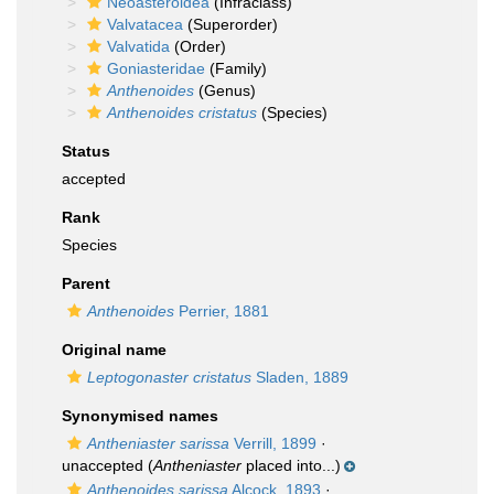
Neoasteroidea
(Infraclass)
Valvatacea
(Superorder)
Valvatida
(Order)
Goniasteridae
(Family)
Anthenoides
(Genus)
Anthenoides cristatus
(Species)
Status
accepted
Rank
Species
Parent
Anthenoides
Perrier, 1881
Original name
Leptogonaster cristatus
Sladen, 1889
Synonymised names
Antheniaster sarissa
Verrill, 1899
·
unaccepted
(
Antheniaster
placed into...)
Anthenoides sarissa
Alcock, 1893
·