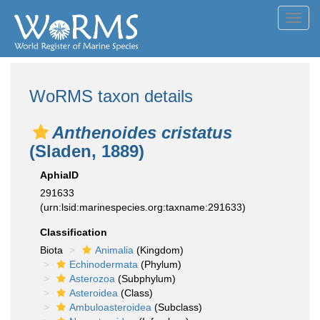
Toggl
navig
WoRMS taxon details
Anthenoides cristatus
(Sladen, 1889)
AphiaID
291633
(urn:lsid:marinespecies.org:taxname:291633)
Classification
Biota
Animalia
(Kingdom)
Echinodermata
(Phylum)
Asterozoa
(Subphylum)
Asteroidea
(Class)
Ambuloasteroidea
(Subclass)