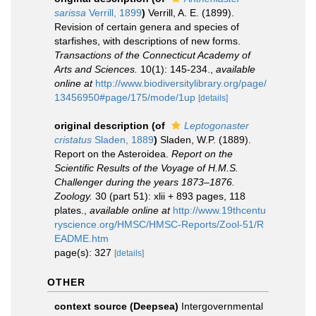
sarissa
Verrill, 1899
)
Verrill, A. E. (1899).
Revision of certain genera and species of
starfishes, with descriptions of new forms.
Transactions of the Connecticut Academy of
Arts and Sciences.
10(1): 145-234.
,
available
online at
http://www.biodiversitylibrary.org/page/
13456950#page/175/mode/1up
[details]
original description
(of
Leptogonaster
cristatus
Sladen, 1889
)
Sladen, W.P. (1889).
Report on the Asteroidea.
Report on the
Scientific Results of the Voyage of H.M.S.
Challenger during the years 1873–1876.
Zoology.
30 (part 51): xlii + 893 pages, 118
plates.
,
available online at
http://www.19thcentu
ryscience.org/HMSC/HMSC-Reports/Zool-51/R
EADME.htm
page(s): 327
[details]
OTHER
context source (Deepsea)
Intergovernmental