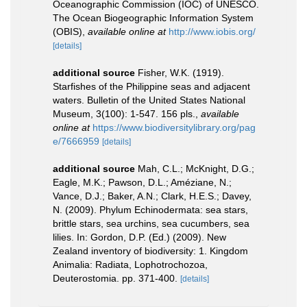
Oceanographic Commission (IOC) of UNESCO.
The Ocean Biogeographic Information System
(OBIS)
,
available online at
http://www.iobis.org/
[details]
additional source
Fisher, W.K. (1919).
Starfishes of the Philippine seas and adjacent
waters. Bulletin of the United States National
Museum, 3(100): 1-547. 156 pls.
,
available
online at
https://www.biodiversitylibrary.org/pag
e/7666959
[details]
additional source
Mah, C.L.; McKnight, D.G.;
Eagle, M.K.; Pawson, D.L.; Améziane, N.;
Vance, D.J.; Baker, A.N.; Clark, H.E.S.; Davey,
N. (2009). Phylum Echinodermata: sea stars,
brittle stars, sea urchins, sea cucumbers, sea
lilies. In: Gordon, D.P. (Ed.) (2009). New
Zealand inventory of biodiversity: 1. Kingdom
Animalia: Radiata, Lophotrochozoa,
Deuterostomia. pp. 371-400.
[details]