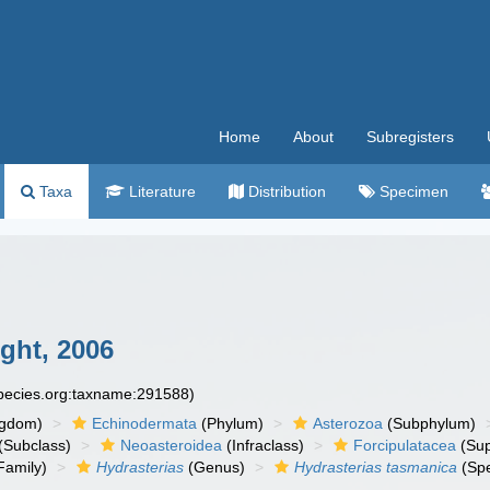
Home
About
Subregisters
Taxa
Literature
Distribution
Specimen
ht, 2006
species.org:taxname:291588)
ngdom)
Echinodermata
(Phylum)
Asterozoa
(Subphylum)
(Subclass)
Neoasteroidea
(Infraclass)
Forcipulatacea
(Sup
Family)
Hydrasterias
(Genus)
Hydrasterias tasmanica
(Spe