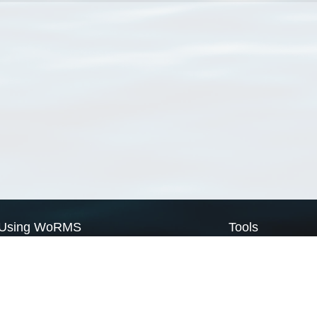
Using WoRMS
Tools
Citing WoRMS
WoRMS Match Tax
Terms of use
LifeWatch Match Ta
Request access
Webservices