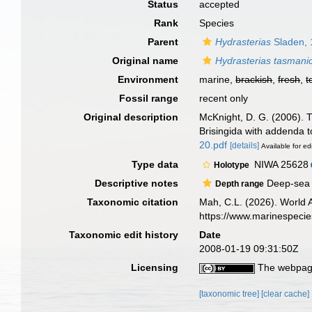
Status
accepted
Rank
Species
Parent
Hydrasterias
Sladen, 
Original name
Hydrasterias tasmani
Environment
marine,
brackish
,
fresh
,
t
Fossil range
recent only
Original description
McKnight, D. G. (2006). T
Brisingida with addenda t
20.pdf
[details]
Available for ed
Type data
NIWA 25628
Holotype
Descriptive notes
Deep-sea c
Depth range
Taxonomic citation
Mah, C.L. (2026). World
https://www.marinespeci
Taxonomic edit history
Date
2008-01-19 09:31:50Z
Licensing
The webpage
[taxonomic tree]
[clear cache]