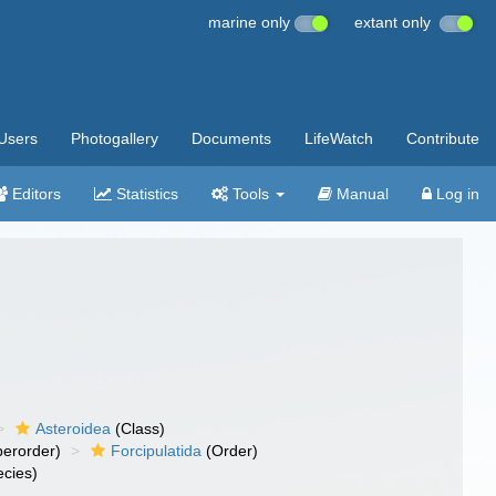
marine only
extant only
Users
Photogallery
Documents
LifeWatch
Contribute
Editors
Statistics
Tools
Manual
Log in
Asteroidea
(Class)
erorder)
Forcipulatida
(Order)
cies)