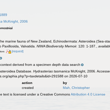
1889
ca
McKnight, 2006
errestrial
he marine fauna of New Zealand, Echinodermata: Asteroidea (Sea-stars)
o Paxillosida, Valvatida.
NIWA Biodiversity Memoir.
120: 1-187.
,
availab
[request]
itors
ontext derived from a specimen depth data search
 Asteroidea Database.
Hydrasterias tasmanica
McKnight, 2006. Accessed
es.org/aphia.php?p=taxdetails&id=291588 on 2026-07-10
action
by
created
Mah, Christopher
 text is licensed under a Creative Commons
Attribution 4.0 License