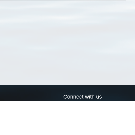
Connect with us
a
Send us an email
xa
Twitter page
RSS Feed
LinkedIn page
Bluesky page