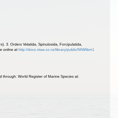
. 3. Orders Velatida, Spinulosida, Forcipulatida,
le online at
http://docs.niwa.co.nz/library/public/NIWAbm1
 through: World Register of Marine Species at: