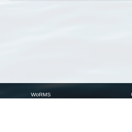
WoRMS
What is WoRMS
What is LifeWatch
Subregisters
Partners
WoRMS users