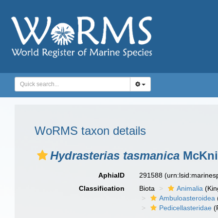
WoRMS taxon details
Hydrasterias tasmanica
McKnig
AphiaID
291588
(urn:lsid:marine
Classification
Biota
Animalia
(Ki
Ambuloasteroidea
Pedicellasteridae
(