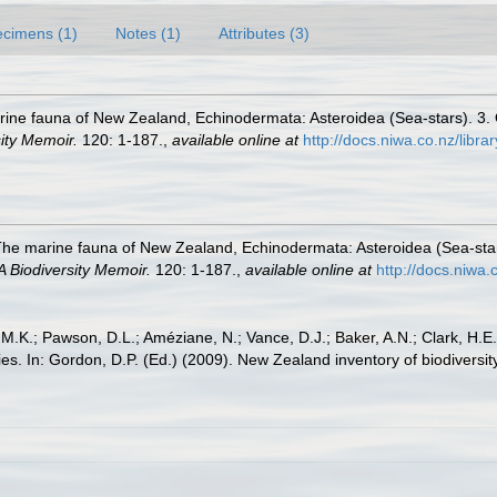
cimens (1)
Notes (1)
Attributes (3)
ine fauna of New Zealand, Echinodermata: Asteroidea (Sea-stars). 3. Or
ity Memoir.
120: 1-187.
,
available online at
http://docs.niwa.co.nz/libr
The marine fauna of New Zealand, Echinodermata: Asteroidea (Sea-stars)
 Biodiversity Memoir.
120: 1-187.
,
available online at
http://docs.niwa
 M.K.; Pawson, D.L.; Améziane, N.; Vance, D.J.; Baker, A.N.; Clark, H.
lilies. In: Gordon, D.P. (Ed.) (2009). New Zealand inventory of biodiver