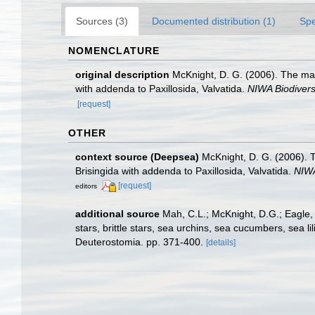
Sources (3)
Documented distribution (1)
Spe
NOMENCLATURE
original description
McKnight, D. G. (2006). The mar
with addenda to Paxillosida, Valvatida.
NIWA Biodivers
[request]
OTHER
context source (Deepsea)
McKnight, D. G. (2006). 
Brisingida with addenda to Paxillosida, Valvatida.
NIWA
[request]
editors
additional source
Mah, C.L.; McKnight, D.G.; Eagle,
stars, brittle stars, sea urchins, sea cucumbers, sea 
Deuterostomia. pp. 371-400.
[details]