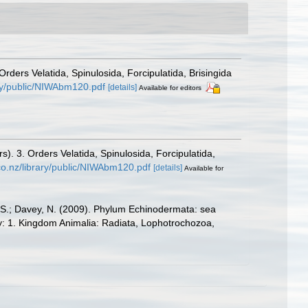
ders Velatida, Spinulosida, Forcipulatida, Brisingida
ary/public/NIWAbm120.pdf
[details]
Available for editors
. 3. Orders Velatida, Spinulosida, Forcipulatida,
.co.nz/library/public/NIWAbm120.pdf
[details]
Available for
E.S.; Davey, N. (2009). Phylum Echinodermata: sea
sity: 1. Kingdom Animalia: Radiata, Lophotrochozoa,