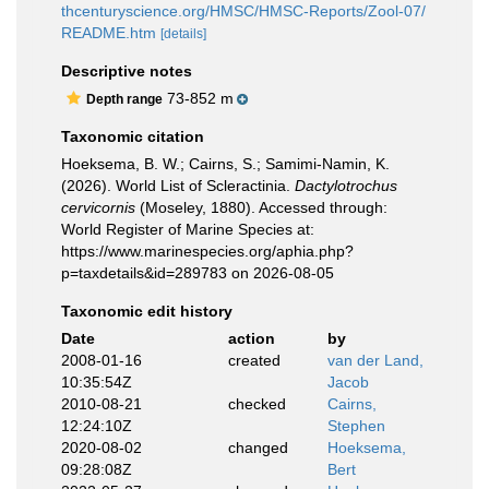
thcenturyscience.org/HMSC/HMSC-Reports/Zool-07/
README.htm
[details]
Descriptive notes
73-852 m
Depth range
Taxonomic citation
Hoeksema, B. W.; Cairns, S.; Samimi-Namin, K.
(2026). World List of Scleractinia.
Dactylotrochus
cervicornis
(Moseley, 1880). Accessed through:
World Register of Marine Species at:
https://www.marinespecies.org/aphia.php?
p=taxdetails&id=289783 on 2026-08-05
Taxonomic edit history
Date
action
by
2008-01-16
created
van der Land,
10:35:54Z
Jacob
2010-08-21
checked
Cairns,
12:24:10Z
Stephen
2020-08-02
changed
Hoeksema,
09:28:08Z
Bert