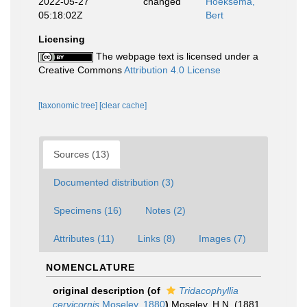
2022-05-27
changed
Hoeksema,
05:18:02Z
Bert
Licensing
The webpage text is licensed under a
Creative Commons
Attribution 4.0 License
[taxonomic tree]
[clear cache]
Sources (13)
Documented distribution (3)
Specimens (16)
Notes (2)
Attributes (11)
Links (8)
Images (7)
NOMENCLATURE
original description
(of
Tridacophyllia
cervicornis
Moseley, 1880
)
Moseley, H.N. (1881