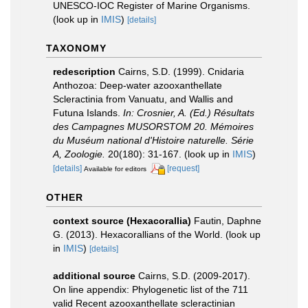
UNESCO-IOC Register of Marine Organisms.
(look up in
IMIS
)
[details]
TAXONOMY
redescription
Cairns, S.D. (1999). Cnidaria
Anthozoa: Deep-water azooxanthellate
Scleractinia from Vanuatu, and Wallis and
Futuna Islands.
In: Crosnier, A. (Ed.) Résultats
des Campagnes MUSORSTOM 20. Mémoires
du Muséum national d'Histoire naturelle. Série
A, Zoologie.
20(180): 31-167.
(look up in
IMIS
)
[details]
[request]
Available for editors
OTHER
context source (Hexacorallia)
Fautin, Daphne
G. (2013). Hexacorallians of the World.
(look up
in
IMIS
)
[details]
additional source
Cairns, S.D. (2009-2017).
On line appendix: Phylogenetic list of the 711
valid Recent azooxanthellate scleractinian