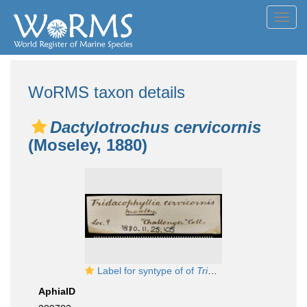
Toggl
navig
WoRMS taxon details
Dactylotrochus cervicornis
(Moseley, 1880)
Label for syntype of of
Tridacophyllia cervicornis
AphiaID