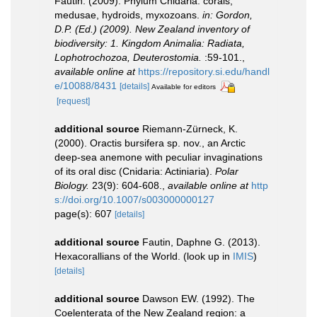
Fautin. (2009). Phylum Cnidaria: corals,
medusae, hydroids, myxozoans.
in: Gordon,
D.P. (Ed.) (2009). New Zealand inventory of
biodiversity: 1. Kingdom Animalia: Radiata,
Lophotrochozoa, Deuterostomia.
:59-101.
,
available online at
https://repository.si.edu/handl
e/10088/8431
[details]
Available for editors
[request]
additional source
Riemann-Zürneck, K.
(2000). Oractis bursifera sp. nov., an Arctic
deep-sea anemone with peculiar invaginations
of its oral disc (Cnidaria: Actiniaria).
Polar
Biology.
23(9): 604-608.
,
available online at
http
s://doi.org/10.1007/s003000000127
page(s): 607
[details]
additional source
Fautin, Daphne G. (2013).
Hexacorallians of the World.
(look up in
IMIS
)
[details]
additional source
Dawson EW. (1992). The
Coelenterata of the New Zealand region: a