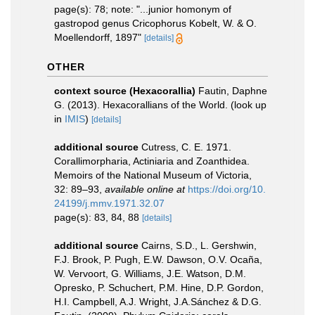
page(s): 78; note: "...junior homonym of
gastropod genus Cricophorus Kobelt, W. & O.
Moellendorff, 1897"
[details]
OTHER
context source (Hexacorallia)
Fautin, Daphne
G. (2013). Hexacorallians of the World.
(look up
in
IMIS
)
[details]
additional source
Cutress, C. E. 1971.
Corallimorpharia, Actiniaria and Zoanthidea.
Memoirs of the National Museum of Victoria,
32: 89–93
,
available online at
https://doi.org/10.
24199/j.mmv.1971.32.07
page(s): 83, 84, 88
[details]
additional source
Cairns, S.D., L. Gershwin,
F.J. Brook, P. Pugh, E.W. Dawson, O.V. Ocaña,
W. Vervoort, G. Williams, J.E. Watson, D.M.
Opresko, P. Schuchert, P.M. Hine, D.P. Gordon,
H.I. Campbell, A.J. Wright, J.A.Sánchez & D.G.