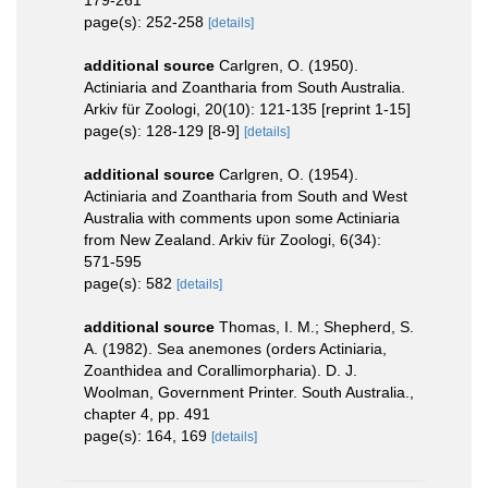
page(s): 252-258
[details]
additional source
Carlgren, O. (1950).
Actiniaria and Zoantharia from South Australia.
Arkiv für Zoologi, 20(10): 121-135 [reprint 1-15]
page(s): 128-129 [8-9]
[details]
additional source
Carlgren, O. (1954).
Actiniaria and Zoantharia from South and West
Australia with comments upon some Actiniaria
from New Zealand. Arkiv für Zoologi, 6(34):
571-595
page(s): 582
[details]
additional source
Thomas, I. M.; Shepherd, S.
A. (1982). Sea anemones (orders Actiniaria,
Zoanthidea and Corallimorpharia). D. J.
Woolman, Government Printer. South Australia.,
chapter 4, pp. 491
page(s): 164, 169
[details]