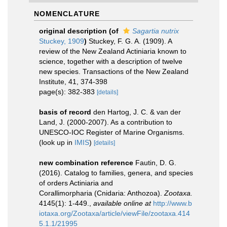
NOMENCLATURE
original description
(of
Sagartia nutrix
Stuckey, 1909
)
Stuckey, F. G. A. (1909). A
review of the New Zealand Actiniaria known to
science, together with a description of twelve
new species. Transactions of the New Zealand
Institute, 41, 374-398
page(s): 382-383
[details]
basis of record
den Hartog, J. C. & van der
Land, J. (2000-2007). As a contribution to
UNESCO-IOC Register of Marine Organisms.
(look up in
IMIS
)
[details]
new combination reference
Fautin, D. G.
(2016). Catalog to families, genera, and species
of orders Actiniaria and
Corallimorpharia (Cnidaria: Anthozoa).
Zootaxa.
4145(1): 1-449.
,
available online at
http://www.b
iotaxa.org/Zootaxa/article/viewFile/zootaxa.414
5.1.1/21995