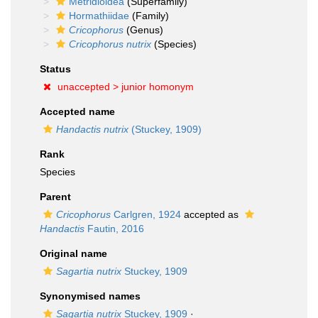
Metridioidea
(Superfamily)
Hormathiidae
(Family)
Cricophorus
(Genus)
Cricophorus nutrix
(Species)
Status
unaccepted >
junior homonym
Accepted name
Handactis nutrix
(Stuckey, 1909)
Rank
Species
Parent
Cricophorus
Carlgren, 1924
accepted as
Handactis
Fautin, 2016
Original name
Sagartia nutrix
Stuckey, 1909
Synonymised names
Sagartia nutrix
Stuckey, 1909
·