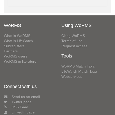
WoRMS
Using WoRMS
What is WoRMS
Citing WoRMS
What is LifeWatch
Terms of use
Subregisters
Request access
Partners
Tools
WoRMS users
WoRMS in literature
WoRMS Match Taxa
LifeWatch Match Taxa
Webservices
Connect with us
Send us an email
Twitter page
RSS Feed
LinkedIn page