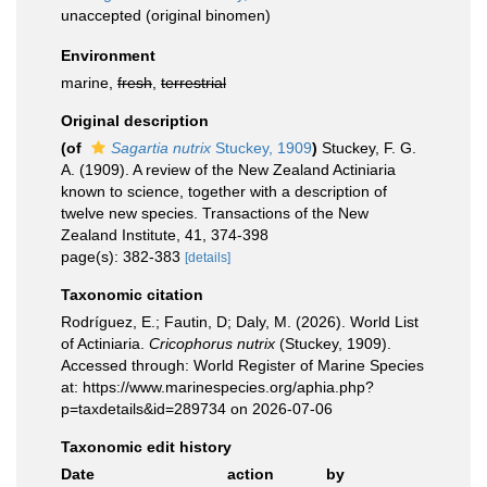
unaccepted
(original binomen)
Environment
marine,
fresh
,
terrestrial
Original description
(of
Sagartia nutrix
Stuckey, 1909
)
Stuckey, F. G.
A. (1909). A review of the New Zealand Actiniaria
known to science, together with a description of
twelve new species. Transactions of the New
Zealand Institute, 41, 374-398
page(s): 382-383
[details]
Taxonomic citation
Rodríguez, E.; Fautin, D; Daly, M. (2026). World List
of Actiniaria.
Cricophorus nutrix
(Stuckey, 1909).
Accessed through: World Register of Marine Species
at: https://www.marinespecies.org/aphia.php?
p=taxdetails&id=289734 on 2026-07-06
Taxonomic edit history
Date
action
by