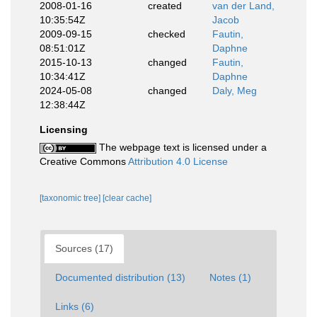
2008-01-16
created
van der Land,
10:35:54Z
Jacob
2009-09-15
checked
Fautin,
08:51:01Z
Daphne
2015-10-13
changed
Fautin,
10:34:41Z
Daphne
2024-05-08
changed
Daly, Meg
12:38:44Z
Licensing
The webpage text is licensed under a
Creative Commons
Attribution 4.0 License
[taxonomic tree]
[clear cache]
Sources (17)
Documented distribution (13)
Notes (1)
Links (6)