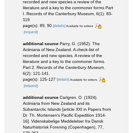
recorded and new species a review of the
literature and a key to the commoner forms Part
I. Records of the Canterbury Museum, 6(1): 83-
119
page(s): 89, 90
[details]
Available for editors
[request]
additional source
Parry, G. (1952). The
Actiniaria of New Zealand. A check-list of
recorded and new species. A review of the
literature and a key to the commoner forms.
Part 2.
Records of the Canterbury Museum.
6(2): 121-141.
page(s): 125-127
[details]
Available for editors
[request]
additional source
Carlgren, O. (1924).
Actiniaria from New Zealand and its
Subantarctic Islands [article XXI in Papers from
Dr. Th. Mortensen's Pacific Expedition 1914-
16]. Videnskabelige Meddelelser fra Dansk
Naturhistorisk Forening (Copenhagen), 77,
179-261