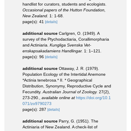
handlist for curators, students and ecologists.
Occasional papers of the Hutton Foundation,
New Zealand.
1: 1-68.
page(s): 41
[details]
additional source
Carlgren, O. (1949). A
survey of the Ptychodactiaria, Corallimorpharia
and Actiniaria.
Kungliga Svenska Vet-
enskapsakadamiens Handlingar.
1: 1–121.
page(s): 96
[details]
additional source
Ottaway, J. R. (1979).
Population Ecology of the Intertidal Anemone
*Actinia tenebrosa.* II. * Geographical
Distribution, Synonymy, Reproductive Cycle and
Fecundity.
Australian Journal of Zoology.
27(2),
273-290.
,
available online at
https://doi.org/10.1
071/zo9790273
page(s): 287
[details]
additional source
Parry, G. (1951). The
Actiniaria of New Zealand. A check-list of