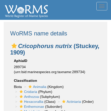
Toggl
navig
WoRMS name details
Cricophorus nutrix
(Stuckey,
1909)
AphiaID
289734
(urn:lsid:marinespecies.org:taxname:289734)
Classification
Biota
Animalia
(Kingdom)
Cnidaria
(Phylum)
Anthozoa
(Subphylum)
Hexacorallia
(Class)
Actiniaria
(Order)
Enthemonae
(Suborder)