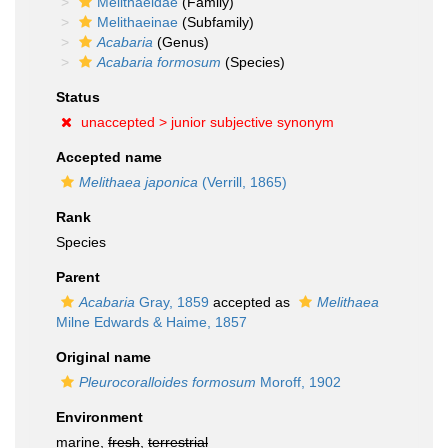
Melithaeidae
(Family)
Melithaeinae
(Subfamily)
Acabaria
(Genus)
Acabaria formosum
(Species)
Status
unaccepted >
junior subjective synonym
Accepted name
Melithaea japonica
(Verrill, 1865)
Rank
Species
Parent
Acabaria
Gray, 1859
accepted as
Melithaea
Milne Edwards & Haime, 1857
Original name
Pleurocoralloides formosum
Moroff, 1902
Environment
marine,
fresh
,
terrestrial