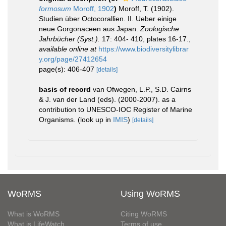
formosum
Moroff, 1902
)
Moroff, T. (1902).
Studien über Octocorallien. II. Ueber einige
neue Gorgonaceen aus Japan.
Zoologische
Jahrbücher (Syst.).
17: 404- 410, plates 16-17.
,
available online at
https://www.biodiversitylibrar
y.org/page/27412654
page(s): 406-407
[details]
basis of record
van Ofwegen, L.P., S.D. Cairns
& J. van der Land (eds). (2000-2007). as a
contribution to UNESCO-IOC Register of Marine
Organisms.
(look up in
IMIS
)
[details]
WoRMS
Using WoRMS
What is WoRMS
Citing WoRMS
What is LifeWatch
Terms of use