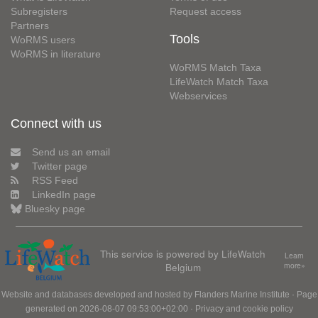
Subregisters
Request access
Partners
Tools
WoRMS users
WoRMS in literature
WoRMS Match Taxa
LifeWatch Match Taxa
Webservices
Connect with us
Send us an email
Twitter page
RSS Feed
LinkedIn page
Bluesky page
This service is powered by LifeWatch
Learn
Belgium
more»
Website and databases developed and hosted by
Flanders Marine Institute
· Page
generated on 2026-08-07 09:53:00+02:00 ·
Privacy and cookie policy