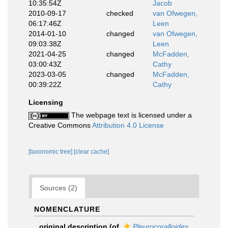
10:35:54Z
Jacob
2010-09-17
checked
van Ofwegen,
06:17:46Z
Leen
2014-01-10
changed
van Ofwegen,
09:03:38Z
Leen
2021-04-25
changed
McFadden,
03:00:43Z
Cathy
2023-03-05
changed
McFadden,
00:39:22Z
Cathy
Licensing
The webpage text is licensed under a
Creative Commons
Attribution 4.0 License
[taxonomic tree]
[clear cache]
Sources (2)
NOMENCLATURE
original description
(of
Pleurocoralloides