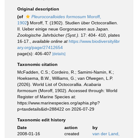
Original description
(of
Pleurocoralloides formosum
Moroff,
1902
)
Moroff, T. (1902). Studien über Octocorallien.
II. Ueber einige neue Gorgonaceen aus Japan.
Zoologische Jahrbücher (Syst.).
17: 404- 410, plates
16-17.
,
available online at
https://www.biodiversitylibr
ary.org/page/27412654
page(s): 406-407
[details]
Taxonomic citation
McFadden, C.S.; Cordeiro, R.; Samimi-Namin, K.;
Hoeksema, B.W., Williams, G.; van Ofwegen, L.P.
(2026). World List of Octocorallia.
Acabaria
formosum
(Moroff, 1902). Accessed through: World
Register of Marine Species at:
https://www.marinespecies.org/aphia.php?
p=taxdetails&id=288422 on 2026-07-29
Taxonomic edit history
Date
action
by
2008-01-16
created
van der Land,