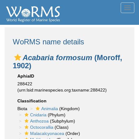
Toggl
navig
WoRMS name details
Acabaria formosum
(Moroff,
1902)
AphiaID
288422
(urn:lsid:marinespecies.org:taxname:288422)
Classification
Biota
Animalia
(Kingdom)
Cnidaria
(Phylum)
Anthozoa
(Subphylum)
Octocorallia
(Class)
Malacalcyonacea
(Order)