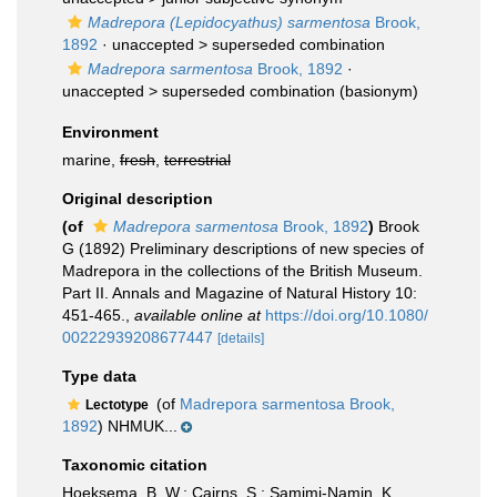
Madrepora (Lepidocyathus) sarmentosa
Brook,
1892
· unaccepted >
superseded combination
Madrepora sarmentosa
Brook, 1892
·
unaccepted >
superseded combination
(basionym)
Environment
marine,
fresh
,
terrestrial
Original description
(of
Madrepora sarmentosa
Brook, 1892
)
Brook
G (1892) Preliminary descriptions of new species of
Madrepora in the collections of the British Museum.
Part II. Annals and Magazine of Natural History 10:
451-465.
,
available online at
https://doi.org/10.1080/
00222939208677447
[details]
Type data
(of
Madrepora sarmentosa Brook,
Lectotype
1892
) NHMUK...
Taxonomic citation
Hoeksema, B. W.; Cairns, S.; Samimi-Namin, K.