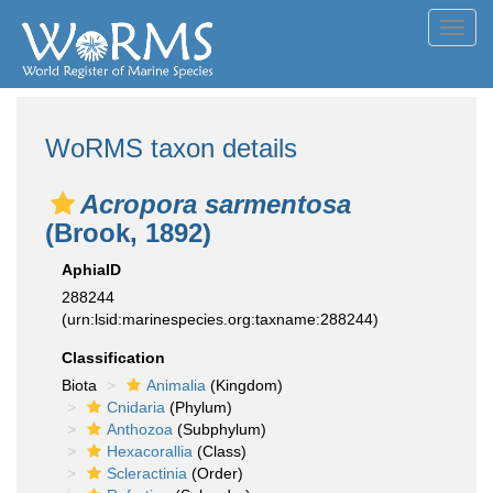
Toggl
navig
WoRMS taxon details
Acropora sarmentosa
(Brook, 1892)
AphiaID
288244
(urn:lsid:marinespecies.org:taxname:288244)
Classification
Biota
Animalia
(Kingdom)
Cnidaria
(Phylum)
Anthozoa
(Subphylum)
Hexacorallia
(Class)
Scleractinia
(Order)