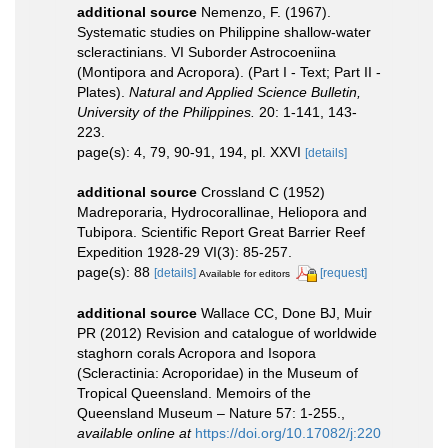
additional source
Nemenzo, F. (1967).
Systematic studies on Philippine shallow-water
scleractinians. VI Suborder Astrocoeniina
(Montipora and Acropora). (Part I - Text; Part II -
Plates).
Natural and Applied Science Bulletin,
University of the Philippines.
20: 1-141, 143-
223.
page(s): 4, 79, 90-91, 194, pl. XXVI
[details]
additional source
Crossland C (1952)
Madreporaria, Hydrocorallinae, Heliopora and
Tubipora. Scientific Report Great Barrier Reef
Expedition 1928-29 VI(3): 85-257.
page(s): 88
[details]
[request]
Available for editors
additional source
Wallace CC, Done BJ, Muir
PR (2012) Revision and catalogue of worldwide
staghorn corals Acropora and Isopora
(Scleractinia: Acroporidae) in the Museum of
Tropical Queensland. Memoirs of the
Queensland Museum – Nature 57: 1-255.
,
available online at
https://doi.org/10.17082/j:220