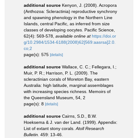
additional source
Kenyon, J. (2008). Acropora
(Anthozoa: Scleractinia) reproductive synchrony
and spawning phenology in the Northern Line
Islands, central Pacific, as inferred from size
classes of developing oocytes. Pacific Science,
62(4): 569-578
,
available online at
https://doi.or
g/10.2984/1534-6188(2008)62[569:aasrsa]2.0.
co;2
page(s): 575
[details]
additional source
Wallace, C. C.; Fellegara, I.;
Muir, P. R.; Harrison, P. L. (2009). The
scleractinian corals of Moreton Bay, eastern
Australia: high latitude, marginal assemblages
with increasing species richness. Memoirs of
the Queensland Museum, 54, 2
page(s): 8
[details]
additional source
Cairns, S.D., B.W.
Hoeksema & J. van der Land. (1999). Appendix:
List of extant stony corals.
Atoll Research
Bulletin.
459: 13-46.