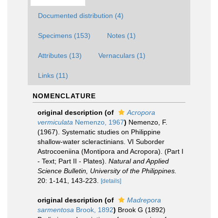
Documented distribution (4)
Specimens (153)
Notes (1)
Attributes (13)
Vernaculars (1)
Links (11)
NOMENCLATURE
original description
(of
Acropora
vermiculata
Nemenzo, 1967
)
Nemenzo, F.
(1967). Systematic studies on Philippine
shallow-water scleractinians. VI Suborder
Astrocoeniina (Montipora and Acropora). (Part I
- Text; Part II - Plates).
Natural and Applied
Science Bulletin, University of the Philippines.
20: 1-141, 143-223.
[details]
original description
(of
Madrepora
sarmentosa
Brook, 1892
)
Brook G (1892)