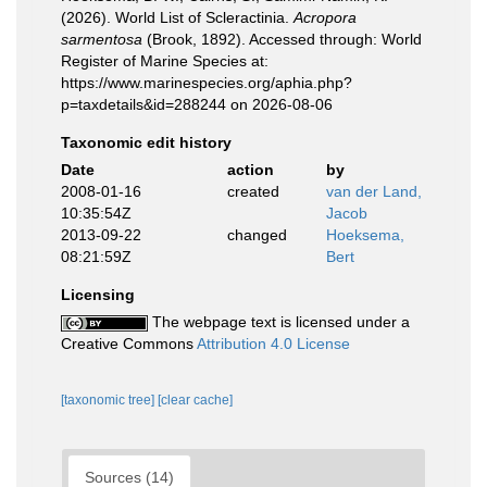
(2026). World List of Scleractinia.
Acropora
sarmentosa
(Brook, 1892). Accessed through: World
Register of Marine Species at:
https://www.marinespecies.org/aphia.php?
p=taxdetails&id=288244 on 2026-08-06
Taxonomic edit history
Date
action
by
2008-01-16
created
van der Land,
10:35:54Z
Jacob
2013-09-22
changed
Hoeksema,
08:21:59Z
Bert
Licensing
The webpage text is licensed under a
Creative Commons
Attribution 4.0 License
[taxonomic tree]
[clear cache]
Sources (14)