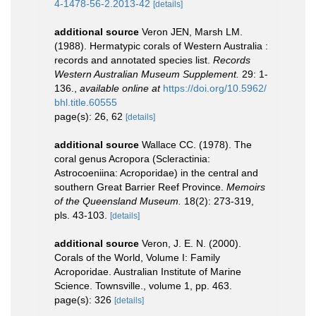
4-1478-56-2.2013-42
[details]
additional source
Veron JEN, Marsh LM.
(1988). Hermatypic corals of Western Australia :
records and annotated species list.
Records
Western Australian Museum Supplement.
29: 1-
136.
,
available online at
https://doi.org/10.5962/
bhl.title.60555
page(s): 26, 62
[details]
additional source
Wallace CC. (1978). The
coral genus Acropora (Scleractinia:
Astrocoeniina: Acroporidae) in the central and
southern Great Barrier Reef Province.
Memoirs
of the Queensland Museum.
18(2): 273-319,
pls. 43-103.
[details]
additional source
Veron, J. E. N. (2000).
Corals of the World, Volume I: Family
Acroporidae. Australian Institute of Marine
Science. Townsville., volume 1, pp. 463.
page(s): 326
[details]