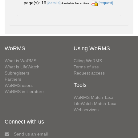
page(s): 16
[details]
[request]
Available for editors
WoRMS
Using WoRMS
What is WoRMS
Citing WoRMS
What is LifeWatch
Terms of use
Subregisters
Request access
Partners
Tools
WoRMS users
WoRMS in literature
WoRMS Match Taxa
LifeWatch Match Taxa
Webservices
Connect with us
Send us an email