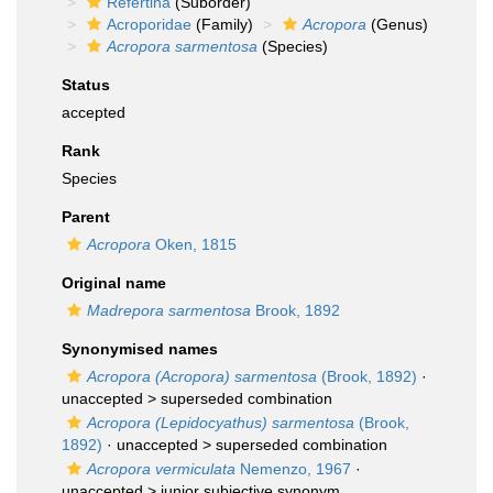
Refertina
(Suborder)
Acroporidae
(Family)
Acropora
(Genus)
Acropora sarmentosa
(Species)
Status
accepted
Rank
Species
Parent
Acropora
Oken, 1815
Original name
Madrepora sarmentosa
Brook, 1892
Synonymised names
Acropora (Acropora) sarmentosa
(Brook, 1892)
·
unaccepted >
superseded combination
Acropora (Lepidocyathus) sarmentosa
(Brook,
1892)
· unaccepted >
superseded combination
Acropora vermiculata
Nemenzo, 1967
·
unaccepted >
junior subjective synonym