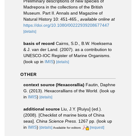
Preliminary descriptions of new species of
Madrepora in the collections of the British
Museum. Part II. Annals and Magazine of
Natural History 10: 451-465.
,
available online at
https://doi.org/10.1080/00222939208677447
[details]
basis of record
Cairns, S.D., B.W. Hoeksema
& J. van der Land. (2007). as a contribution to
UNESCO-IOC Register of Marine Organisms.
(look up in
IMIS
)
[details]
OTHER
context source (Hexacorallia)
Fautin, Daphne
G. (2013). Hexacorallians of the World.
(look up
in
IMIS
)
[details]
additional source
Liu, J.Y. [Ruiyu] (ed.).
(2008). [Checklist of marine biota of China
seas].
China Science Press.
1267 pp.
(look up
in
IMIS
)
[details]
[request]
Available for editors