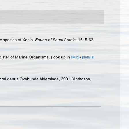
ew species of Xenia.
Fauna of Saudi Arabia.
16: 5-62.
gister of Marine Organisms.
(look up in
IMIS
)
[details]
ocoral genus Ovabunda Alderslade, 2001 (Anthozoa,