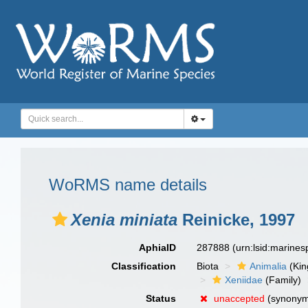
WoRMS name details
Xenia miniata
Reinicke, 1997
AphiaID
287888
(urn:lsid:marine
Classification
Biota
Animalia
(Ki
Xeniidae
(Family)
Status
unaccepted
(synony