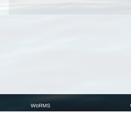
WoRMS
What is WoRMS
What is LifeWatch
Subregisters