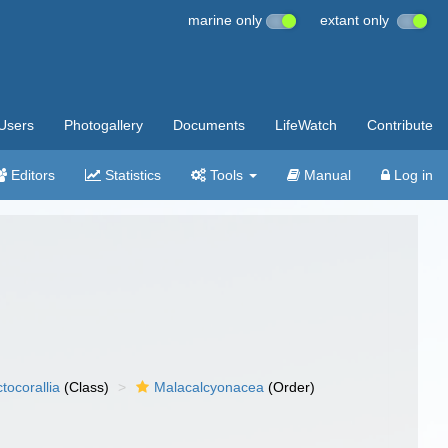
marine only
extant only
Users
Photogallery
Documents
LifeWatch
Contribute
Editors
Statistics
Tools
Manual
Log in
tocorallia
(Class)
Malacalcyonacea
(Order)