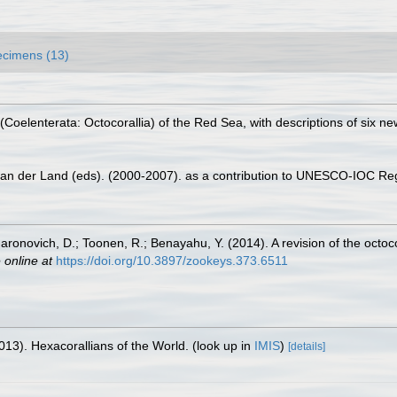
cimens (13)
(Coelenterata: Octocorallia) of the Red Sea, with descriptions of six n
 van der Land (eds). (2000-2007). as a contribution to UNESCO-IOC Re
aronovich, D.; Toonen, R.; Benayahu, Y. (2014). A revision of the oct
 online at
https://doi.org/10.3897/zookeys.373.6511
013). Hexacorallians of the World.
(look up in
IMIS
)
[details]