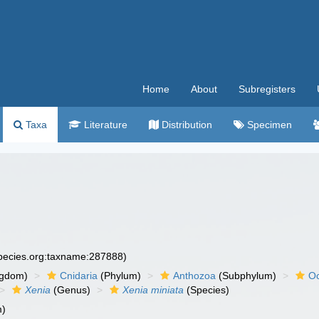
Home
About
Subregisters
Taxa
Literature
Distribution
Specimen
species.org:taxname:287888)
ngdom)
Cnidaria
(Phylum)
Anthozoa
(Subphylum)
Oc
Xenia
(Genus)
Xenia miniata
(Species)
m)