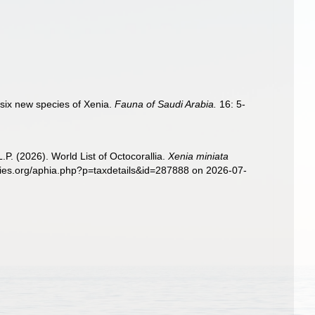
 six new species of Xenia.
Fauna of Saudi Arabia.
16: 5-
. (2026). World List of Octocorallia.
Xenia miniata
ecies.org/aphia.php?p=taxdetails&id=287888 on 2026-07-