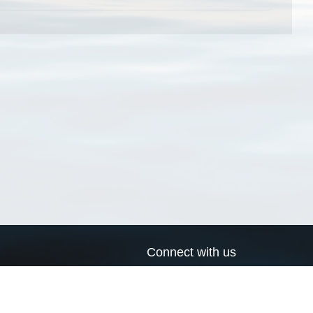
Connect with us
a
Send us an email
xa
Twitter page
RSS Feed