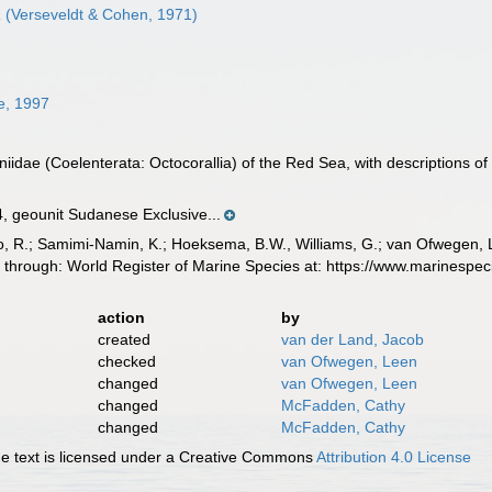
a
(Verseveldt & Cohen, 1971)
e, 1997
niidae (Coelenterata: Octocorallia) of the Red Sea, with descriptions of
geounit Sudanese Exclusive...
, R.; Samimi-Namin, K.; Hoeksema, B.W., Williams, G.; van Ofwegen, L.P
 through: World Register of Marine Species at: https://www.marinesp
action
by
created
van der Land, Jacob
checked
van Ofwegen, Leen
changed
van Ofwegen, Leen
changed
McFadden, Cathy
changed
McFadden, Cathy
 text is licensed under a Creative Commons
Attribution 4.0 License