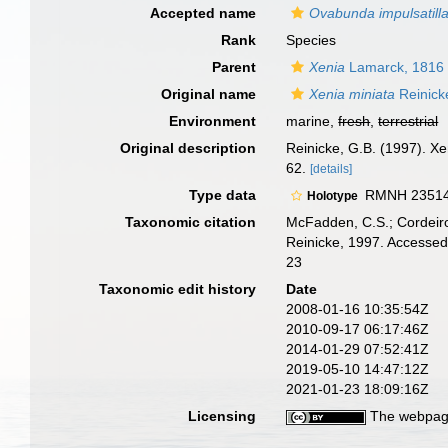
Accepted name
Ovabunda impulsatill
Rank
Species
Parent
Xenia
Lamarck, 1816
Original name
Xenia miniata
Reinick
Environment
marine,
fresh
,
terrestrial
Original description
Reinicke, G.B. (1997). Xe
62.
[details]
Type data
RMNH 23514, 
Holotype
Taxonomic citation
McFadden, C.S.; Cordeiro
Reinicke, 1997. Accessed
23
Taxonomic edit history
Date
2008-01-16 10:35:54Z
2010-09-17 06:17:46Z
2014-01-29 07:52:41Z
2019-05-10 14:47:12Z
2021-01-23 18:09:16Z
Licensing
The webpage