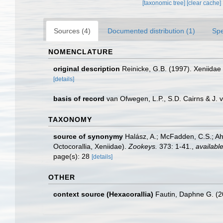
[taxonomic tree]
[clear cache]
Sources (4)
Documented distribution (1)
Spe
NOMENCLATURE
original description
Reinicke, G.B. (1997). Xeniidae 
[details]
basis of record
van Ofwegen, L.P., S.D. Cairns & J.
TAXONOMY
source of synonymy
Halász, A.; McFadden, C.S.; Ah
Octocorallia, Xeniidae).
Zookeys.
373: 1-41.
,
available
page(s): 28
[details]
OTHER
context source (Hexacorallia)
Fautin, Daphne G. (2