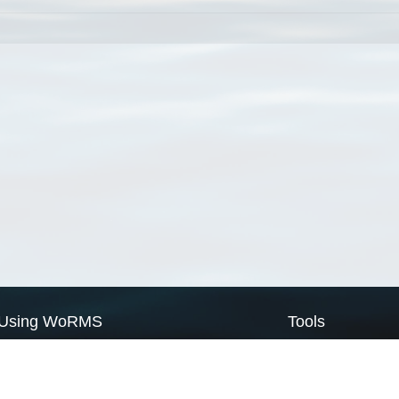
Using WoRMS
Tools
Citing WoRMS
WoRMS Match Tax
Terms of use
LifeWatch Match Ta
Request access
Webservices