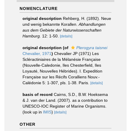
NOMENCLATURE
original description
Rehberg, H. (1892). Neue
und wenig bekannte Korallen.
Abhandlungen
aus dem Gebiete der Naturwissenschaften
Hamburg.
12: 1-50.
[details]
original description
(of
Plerogyra taisnei
Chevalier, 1971
)
Chevalier JP (1971) Les
Scléractiniaires de la Mélanésie Française
(Nouvelle-Caledonie, Iles Chesterfield, Iles
Loyauté, Nouvelles Hébrides). I. Expedition
Française sur les Récifs Coralliens Nouv.-
Calédonie 5: 1-307, pls. 1-38. Paris.
[details]
basis of record
Cairns, S.D., B.W. Hoeksema
& J. van der Land. (2007). as a contribution to
UNESCO-IOC Register of Marine Organisms.
(look up in
IMIS
)
[details]
OTHER