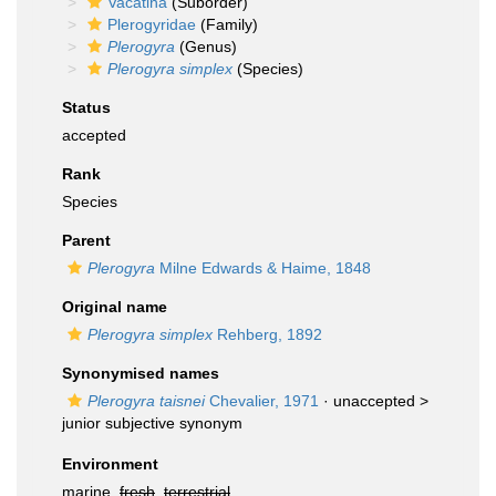
Vacatina
(Suborder)
Plerogyridae
(Family)
Plerogyra
(Genus)
Plerogyra simplex
(Species)
Status
accepted
Rank
Species
Parent
Plerogyra
Milne Edwards & Haime, 1848
Original name
Plerogyra simplex
Rehberg, 1892
Synonymised names
Plerogyra taisnei
Chevalier, 1971
· unaccepted >
junior subjective synonym
Environment
marine,
fresh
,
terrestrial