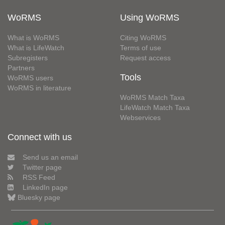
WoRMS
Using WoRMS
What is WoRMS
Citing WoRMS
What is LifeWatch
Terms of use
Subregisters
Request access
Partners
Tools
WoRMS users
WoRMS in literature
WoRMS Match Taxa
LifeWatch Match Taxa
Webservices
Connect with us
Send us an email
Twitter page
RSS Feed
LinkedIn page
Bluesky page