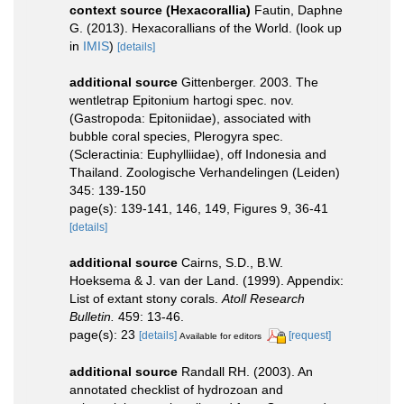
context source (Hexacorallia)
Fautin, Daphne
G. (2013). Hexacorallians of the World.
(look up
in
IMIS
)
[details]
additional source
Gittenberger. 2003. The
wentletrap Epitonium hartogi spec. nov.
(Gastropoda: Epitoniidae), associated with
bubble coral species, Plerogyra spec.
(Scleractinia: Euphylliidae), off Indonesia and
Thailand. Zoologische Verhandelingen (Leiden)
345: 139-150
page(s): 139-141, 146, 149, Figures 9, 36-41
[details]
additional source
Cairns, S.D., B.W.
Hoeksema & J. van der Land. (1999). Appendix:
List of extant stony corals.
Atoll Research
Bulletin.
459: 13-46.
page(s): 23
[details]
[request]
Available for editors
additional source
Randall RH. (2003). An
annotated checklist of hydrozoan and