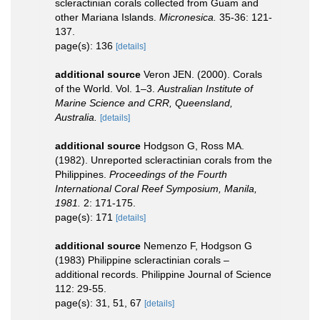
scleractinian corals collected from Guam and
other Mariana Islands.
Micronesica.
35-36: 121-
137.
page(s): 136
[details]
additional source
Veron JEN. (2000). Corals
of the World. Vol. 1–3.
Australian Institute of
Marine Science and CRR, Queensland,
Australia.
[details]
additional source
Hodgson G, Ross MA.
(1982). Unreported scleractinian corals from the
Philippines.
Proceedings of the Fourth
International Coral Reef Symposium, Manila,
1981.
2: 171-175.
page(s): 171
[details]
additional source
Nemenzo F, Hodgson G
(1983) Philippine scleractinian corals –
additional records. Philippine Journal of Science
112: 29-55.
page(s): 31, 51, 67
[details]