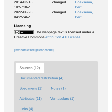
2014-03-15
changed
Hoeksema,
10:57:36Z
Bert
2022-06-26
changed
Hoeksema,
04:25:46Z
Bert
Licensing
The webpage text is licensed under a
Creative Commons
Attribution 4.0 License
[taxonomic tree]
[clear cache]
Sources (12)
Documented distribution (4)
Specimens (1)
Notes (1)
Attributes (11)
Vernaculars (1)
Links (4)