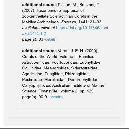
additional source
Pichon, M.; Benzoni, F.
(2007). Taxonomic re-appraisal of
zooxanthellate Scleractinian Corals in the
Maldive Archipelago.
Zootaxa.
1441: 21–33.
,
available online at
https://doi.org/10.11646/zoot
axa.1441.1.2
page(s): 33
[details]
additional source
Veron, J. E. N. (2000).
Corals of the World, Volume II: Families
Astrocoeniidae, Pocilloporidae, Euphyllidae,
Oculinidae, Meandrinidae, Siderastreidae,
Agariciidae, Fungiidae, Rhizangiidae,
Pectiniidae, Merulinidae, Dendrophylliidae,
Caryophylliidae. Australian Institute of Marine
Science. Townsville., volume 2, pp. 429.
page(s): 90-91
[details]