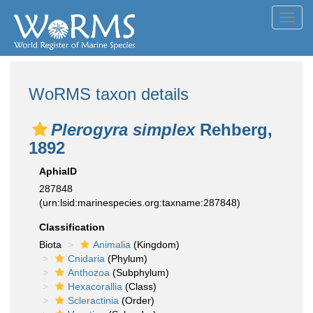
Toggl
navig
WoRMS taxon details
Plerogyra simplex
Rehberg,
1892
AphiaID
287848
(urn:lsid:marinespecies.org:taxname:287848)
Classification
Biota
Animalia
(Kingdom)
Cnidaria
(Phylum)
Anthozoa
(Subphylum)
Hexacorallia
(Class)
Scleractinia
(Order)