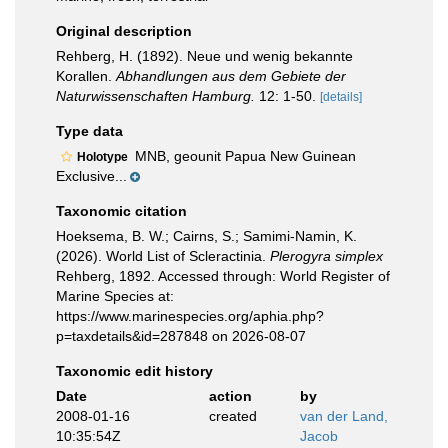
Original description
Rehberg, H. (1892). Neue und wenig bekannte
Korallen.
Abhandlungen aus dem Gebiete der
Naturwissenschaften Hamburg.
12: 1-50.
[details]
Type data
MNB, geounit Papua New Guinean
Holotype
Exclusive...
Taxonomic citation
Hoeksema, B. W.; Cairns, S.; Samimi-Namin, K.
(2026). World List of Scleractinia.
Plerogyra simplex
Rehberg, 1892. Accessed through: World Register of
Marine Species at:
https://www.marinespecies.org/aphia.php?
p=taxdetails&id=287848 on 2026-08-07
Taxonomic edit history
Date
action
by
2008-01-16
created
van der Land,
10:35:54Z
Jacob