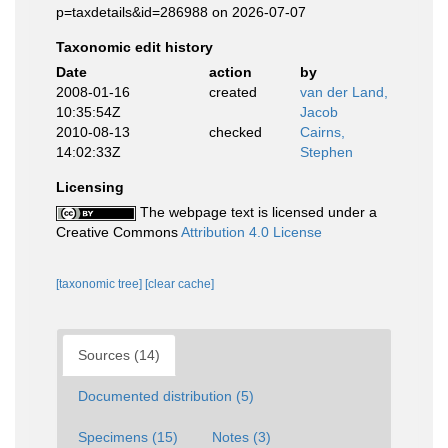
p=taxdetails&id=286988 on 2026-07-07
Taxonomic edit history
Date
action
by
2008-01-16
created
van der Land,
10:35:54Z
Jacob
2010-08-13
checked
Cairns,
14:02:33Z
Stephen
Licensing
The webpage text is licensed under a
Creative Commons
Attribution 4.0 License
[taxonomic tree]
[clear cache]
Sources (14)
Documented distribution (5)
Specimens (15)
Notes (3)