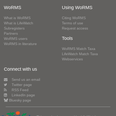
WoRMS
Using WoRMS
What is WoRMS
Citing WoRMS
What is LifeWatch
Terms of use
Subregisters
Request access
Partners
Tools
WoRMS users
WoRMS in literature
WoRMS Match Taxa
LifeWatch Match Taxa
Webservices
Connect with us
Send us an email
Twitter page
RSS Feed
LinkedIn page
Bluesky page