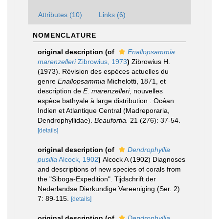
Attributes (10)
Links (6)
NOMENCLATURE
original description
(of
Enallopsammia
marenzelleri
Zibrowius, 1973
)
Zibrowius H.
(1973). Révision des espèces actuelles du
genre
Enallopsammia
Michelotti, 1871, et
description de
E. marenzelleri
, nouvelles
espèce bathyale à large distribution : Océan
Indien et Atlantique Central (Madreporaria,
Dendrophyllidae).
Beaufortia.
21 (276): 37-54.
[details]
original description
(of
Dendrophyllia
pusilla
Alcock, 1902
)
Alcock A (1902) Diagnoses
and descriptions of new species of corals from
the "Siboga-Expedition". Tijdschrift der
Nederlandse Dierkundige Vereeniging (Ser. 2)
7: 89-115.
[details]
original description
(of
Dendrophyllia