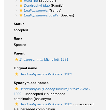
Refertina
(Suborder)
Dendrophylliidae
(Family)
Enallopsammia
(Genus)
Enallopsammia pusilla
(Species)
Status
accepted
Rank
Species
Parent
Enallopsammia
Michelloti, 1871
Original name
Dendrophyllia pusilla
Alcock, 1902
Synonymised names
Dendrophyllia (Coenopsammia) pusilla
Alcock,
1902
· unaccepted >
superseded
combination
(basionym)
Dendrophyllia pusilla
Alcock, 1902
· unaccepted
>
superseded combination