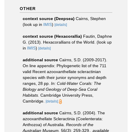
OTHER
context source (Deepsea)
Cairns, Stephen
(look up in
IMIS
)
[details]
context source (Hexacorallia)
Fautin, Daphne
G. (2013). Hexacorallians of the World.
(look up
in
IMIS
)
[details]
additional source
Cairns, S.D. (2009-2017).
On line appendix: Phylogenetic list of the 711
valid Recent azooxanthellate scleractinian
species with their junior synonyms and depth
ranges, 28 pp.
In: Cold-Water Corals: The
Biology and Geology of Deep-Sea Coral
Habitats.
Cambridge University Press,
Cambridge.
[details]
additional source
Cairns, S.D. (2004). The
azooxanthellate Scleractinia (Coelenterata:
Anthozoa) of Australia.
Records of the
Australian Museum.
56(3): 259-329.
,
available