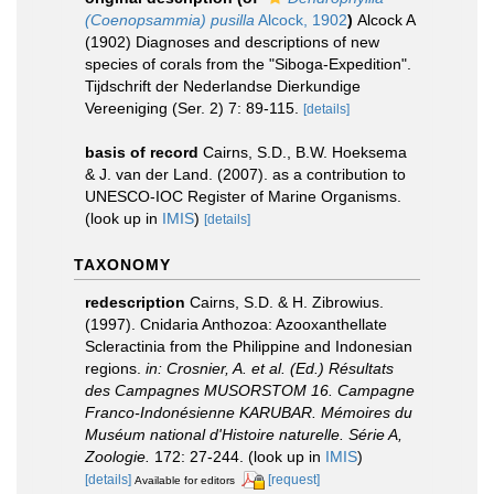
(Coenopsammia) pusilla
Alcock, 1902
)
Alcock A
(1902) Diagnoses and descriptions of new
species of corals from the "Siboga-Expedition".
Tijdschrift der Nederlandse Dierkundige
Vereeniging (Ser. 2) 7: 89-115.
[details]
basis of record
Cairns, S.D., B.W. Hoeksema
& J. van der Land. (2007). as a contribution to
UNESCO-IOC Register of Marine Organisms.
(look up in
IMIS
)
[details]
TAXONOMY
redescription
Cairns, S.D. & H. Zibrowius.
(1997). Cnidaria Anthozoa: Azooxanthellate
Scleractinia from the Philippine and Indonesian
regions.
in: Crosnier, A. et al. (Ed.) Résultats
des Campagnes MUSORSTOM 16. Campagne
Franco-Indonésienne KARUBAR. Mémoires du
Muséum national d'Histoire naturelle. Série A,
Zoologie.
172: 27-244.
(look up in
IMIS
)
[details]
[request]
Available for editors