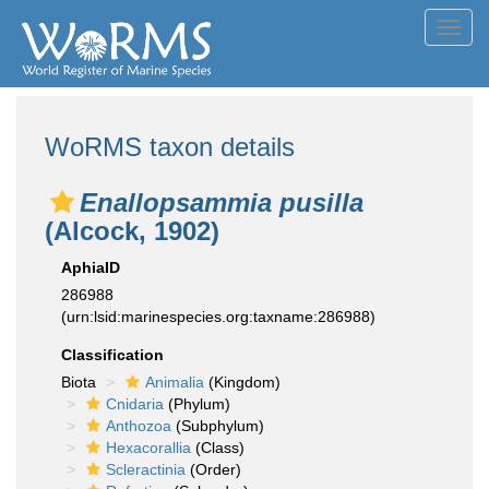
Toggl
navig
WoRMS taxon details
Enallopsammia pusilla
(Alcock, 1902)
AphiaID
286988
(urn:lsid:marinespecies.org:taxname:286988)
Classification
Biota
Animalia
(Kingdom)
Cnidaria
(Phylum)
Anthozoa
(Subphylum)
Hexacorallia
(Class)
Scleractinia
(Order)