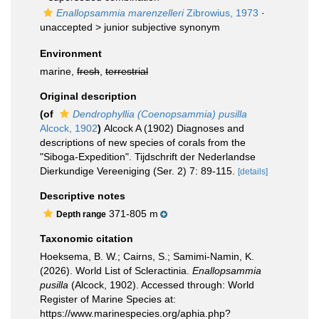
Enallopsammia marenzelleri
Zibrowius, 1973
·
unaccepted >
junior subjective synonym
Environment
marine,
fresh
,
terrestrial
Original description
(of
Dendrophyllia (Coenopsammia) pusilla
Alcock, 1902
)
Alcock A (1902) Diagnoses and
descriptions of new species of corals from the
"Siboga-Expedition". Tijdschrift der Nederlandse
Dierkundige Vereeniging (Ser. 2) 7: 89-115.
[details]
Descriptive notes
371-805 m
Depth range
Taxonomic citation
Hoeksema, B. W.; Cairns, S.; Samimi-Namin, K.
(2026). World List of Scleractinia.
Enallopsammia
pusilla
(Alcock, 1902). Accessed through: World
Register of Marine Species at:
https://www.marinespecies.org/aphia.php?