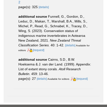
2
page(s): 325
[details]
additional source
Funnell, G., Gordon, D.,
Leduc, D., Makan, T., Marshall, B.A., Mills, S.,
Michel, P., Read, G., Schnabel, K., Tracey, D.,
Wing, S. (2023). Conservation status of
indigenous marine invertebrates in Aotearoa
New Zealand, 2021.
New Zealand Threat
Classification Series.
40: 1-42.
[details]
Available for
[request]
editors
additional source
Cairns, S.D., B.W.
Hoeksema & J. van der Land. (1999). Appendix:
List of extant stony corals.
Atoll Research
Bulletin.
459: 13-46.
page(s): 27
[details]
[request]
Available for editors