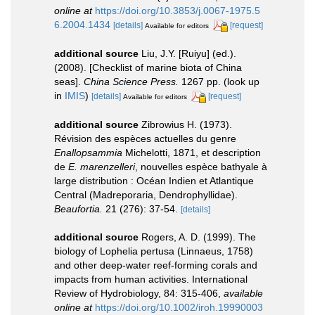
online at
https://doi.org/10.3853/j.0067-1975.5
6.2004.1434
[details]
[request]
Available for editors
additional source
Liu, J.Y. [Ruiyu] (ed.).
(2008). [Checklist of marine biota of China
seas].
China Science Press.
1267 pp.
(look up
in
IMIS
)
[details]
[request]
Available for editors
additional source
Zibrowius H. (1973).
Révision des espèces actuelles du genre
Enallopsammia
Michelotti, 1871, et description
de
E. marenzelleri
, nouvelles espèce bathyale à
large distribution : Océan Indien et Atlantique
Central (Madreporaria, Dendrophyllidae).
Beaufortia.
21 (276): 37-54.
[details]
additional source
Rogers, A. D. (1999). The
biology of Lophelia pertusa (Linnaeus, 1758)
and other deep-water reef-forming corals and
impacts from human activities. International
Review of Hydrobiology, 84: 315-406
,
available
online at
https://doi.org/10.1002/iroh.19990003