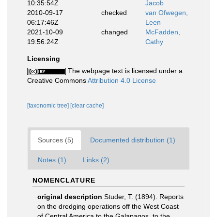
10:35:54Z
Jacob
2010-09-17
checked
van Ofwegen,
06:17:46Z
Leen
2021-10-09
changed
McFadden,
19:56:24Z
Cathy
Licensing
The webpage text is licensed under a
Creative Commons
Attribution 4.0 License
[taxonomic tree]
[clear cache]
Sources (5)
Documented distribution (1)
Notes (1)
Links (2)
NOMENCLATURE
original description
Studer, T. (1894). Reports
on the dredging operations off the West Coast
of Central America to the Galapagos, to the