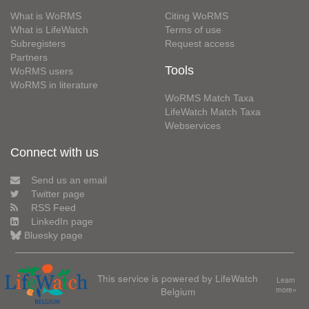
What is WoRMS
Citing WoRMS
What is LifeWatch
Terms of use
Subregisters
Request access
Partners
Tools
WoRMS users
WoRMS in literature
WoRMS Match Taxa
LifeWatch Match Taxa
Webservices
Connect with us
Send us an email
Twitter page
RSS Feed
LinkedIn page
Bluesky page
This service is powered by LifeWatch
Learn
Belgium
more»