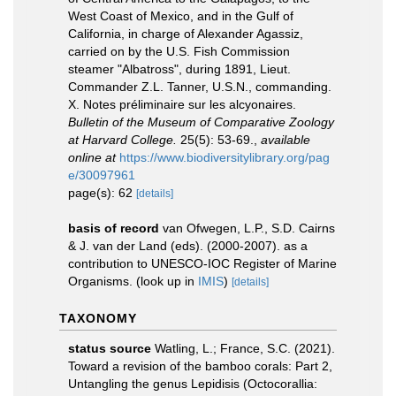
West Coast of Mexico, and in the Gulf of
California, in charge of Alexander Agassiz,
carried on by the U.S. Fish Commission
steamer "Albatross", during 1891, Lieut.
Commander Z.L. Tanner, U.S.N., commanding.
X. Notes préliminaire sur les alcyonaires.
Bulletin of the Museum of Comparative Zoology
at Harvard College.
25(5): 53-69.
,
available
online at
https://www.biodiversitylibrary.org/pag
e/30097961
page(s): 62
[details]
basis of record
van Ofwegen, L.P., S.D. Cairns
& J. van der Land (eds). (2000-2007). as a
contribution to UNESCO-IOC Register of Marine
Organisms.
(look up in
IMIS
)
[details]
TAXONOMY
status source
Watling, L.; France, S.C. (2021).
Toward a revision of the bamboo corals: Part 2,
Untangling the genus Lepidisis (Octocorallia: