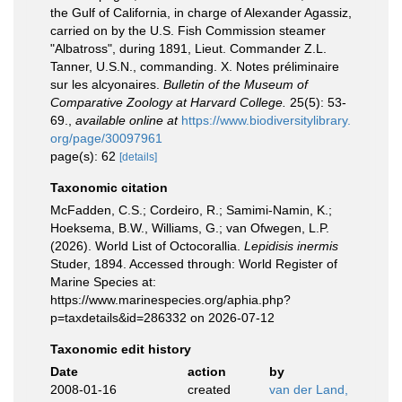
the Gulf of California, in charge of Alexander Agassiz,
carried on by the U.S. Fish Commission steamer
"Albatross", during 1891, Lieut. Commander Z.L.
Tanner, U.S.N., commanding. X. Notes préliminaire
sur les alcyonaires.
Bulletin of the Museum of
Comparative Zoology at Harvard College.
25(5): 53-
69.
,
available online at
https://www.biodiversitylibrary.
org/page/30097961
page(s): 62
[details]
Taxonomic citation
McFadden, C.S.; Cordeiro, R.; Samimi-Namin, K.;
Hoeksema, B.W., Williams, G.; van Ofwegen, L.P.
(2026). World List of Octocorallia.
Lepidisis inermis
Studer, 1894. Accessed through: World Register of
Marine Species at:
https://www.marinespecies.org/aphia.php?
p=taxdetails&id=286332 on 2026-07-12
Taxonomic edit history
Date
action
by
2008-01-16
created
van der Land,