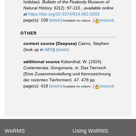
Isididae).
Bulletin of the Peabody Museum of
Natural History.
62(2): 97-110.
,
available online
at
https://doi.org/10.3374/014.062.0202
page(s): 108
[details]
[request]
Available for editors
OTHER
context source (Deepsea)
Cairns, Stephen
(look up in
IMIS
)
[details]
additional source
Kükenthal, W. (1924).
Coelenterata: Gorgonaria. in: Das Tierreich
(Eine Zusammenstellung und Kennzeichnung
der rezenten Tierformen). 47. 478 pp.
page(s): 418
[details]
[request]
Available for editors
WoRMS
Using WoRMS