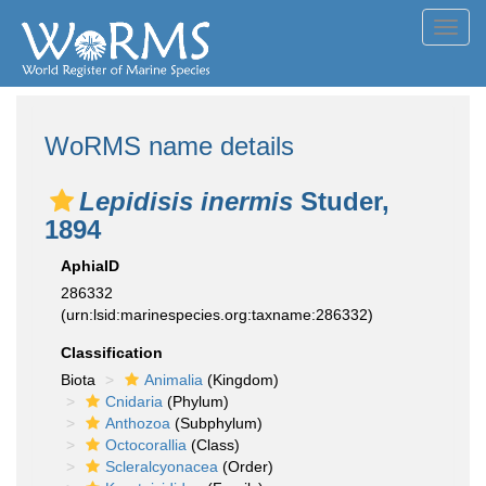
Toggl
navig
WoRMS name details
Lepidisis inermis
Studer,
1894
AphiaID
286332
(urn:lsid:marinespecies.org:taxname:286332)
Classification
Biota
Animalia
(Kingdom)
Cnidaria
(Phylum)
Anthozoa
(Subphylum)
Octocorallia
(Class)
Scleralcyonacea
(Order)