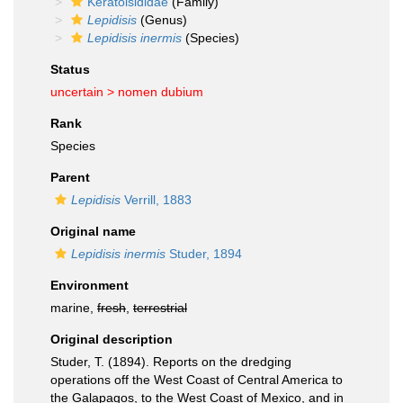
Keratoisididae
(Family)
Lepidisis
(Genus)
Lepidisis inermis
(Species)
Status
uncertain >
nomen dubium
Rank
Species
Parent
Lepidisis
Verrill, 1883
Original name
Lepidisis inermis
Studer, 1894
Environment
marine,
fresh
,
terrestrial
Original description
Studer, T. (1894). Reports on the dredging
operations off the West Coast of Central America to
the Galapagos, to the West Coast of Mexico, and in