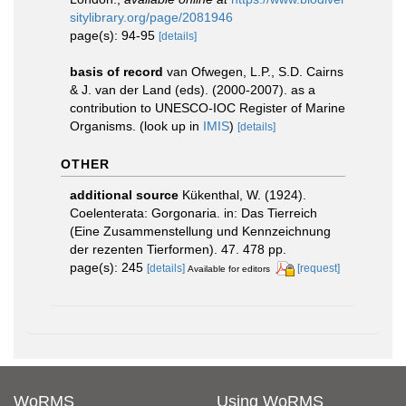
sitylibrary.org/page/2081946
page(s): 94-95
[details]
basis of record
van Ofwegen, L.P., S.D. Cairns
& J. van der Land (eds). (2000-2007). as a
contribution to UNESCO-IOC Register of Marine
Organisms.
(look up in
IMIS
)
[details]
OTHER
additional source
Kükenthal, W. (1924).
Coelenterata: Gorgonaria. in: Das Tierreich
(Eine Zusammenstellung und Kennzeichnung
der rezenten Tierformen). 47. 478 pp.
page(s): 245
[details]
[request]
Available for editors
WoRMS
Using WoRMS