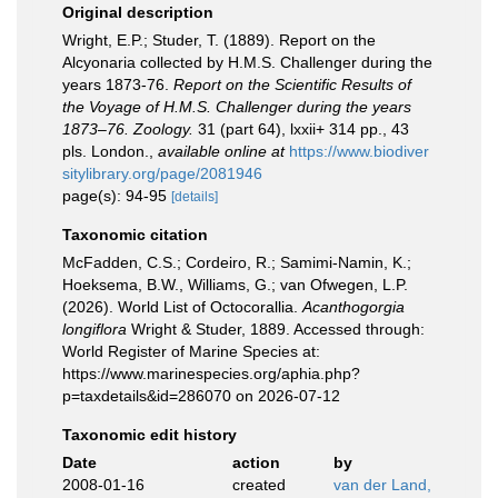
Original description
Wright, E.P.; Studer, T. (1889). Report on the
Alcyonaria collected by H.M.S. Challenger during the
years 1873-76.
Report on the Scientific Results of
the Voyage of H.M.S. Challenger during the years
1873–76. Zoology.
31 (part 64), lxxii+ 314 pp., 43
pls. London.
,
available online at
https://www.biodiver
sitylibrary.org/page/2081946
page(s): 94-95
[details]
Taxonomic citation
McFadden, C.S.; Cordeiro, R.; Samimi-Namin, K.;
Hoeksema, B.W., Williams, G.; van Ofwegen, L.P.
(2026). World List of Octocorallia.
Acanthogorgia
longiflora
Wright & Studer, 1889. Accessed through:
World Register of Marine Species at:
https://www.marinespecies.org/aphia.php?
p=taxdetails&id=286070 on 2026-07-12
Taxonomic edit history
Date
action
by
2008-01-16
created
van der Land,