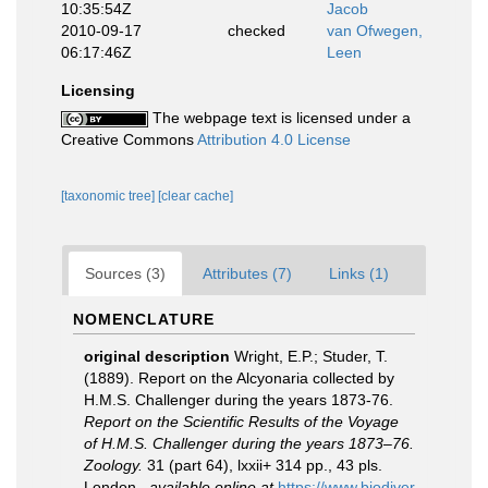
10:35:54Z
Jacob
2010-09-17
checked
van Ofwegen,
06:17:46Z
Leen
Licensing
The webpage text is licensed under a
Creative Commons
Attribution 4.0 License
[taxonomic tree]
[clear cache]
Sources (3)
Attributes (7)
Links (1)
NOMENCLATURE
original description
Wright, E.P.; Studer, T.
(1889). Report on the Alcyonaria collected by
H.M.S. Challenger during the years 1873-76.
Report on the Scientific Results of the Voyage
of H.M.S. Challenger during the years 1873–76.
Zoology.
31 (part 64), lxxii+ 314 pp., 43 pls.
London.
,
available online at
https://www.biodiver