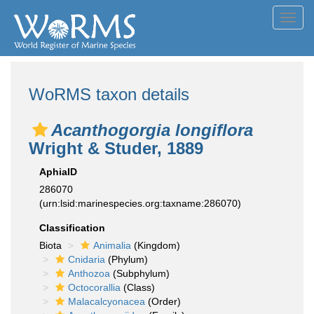
Toggl
navig
WoRMS taxon details
Acanthogorgia longiflora
Wright & Studer, 1889
AphiaID
286070
(urn:lsid:marinespecies.org:taxname:286070)
Classification
Biota
Animalia
(Kingdom)
Cnidaria
(Phylum)
Anthozoa
(Subphylum)
Octocorallia
(Class)
Malacalcyonacea
(Order)