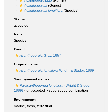
Acanthogorgiidae
(Family)
Acanthogorgia
(Genus)
Acanthogorgia longiflora
(Species)
Status
accepted
Rank
Species
Parent
Acanthogorgia
Gray, 1857
Original name
Acanthogorgia longiflora
Wright & Studer, 1889
Synonymised names
Paracanthogorgia longiflora
(Wright & Studer,
1889)
· unaccepted >
superseded combination
Environment
marine,
fresh
,
terrestrial