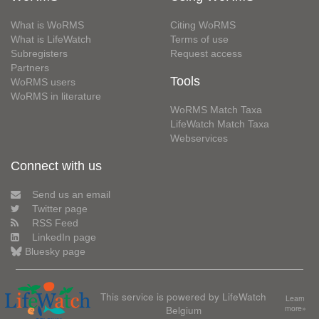
What is WoRMS
Citing WoRMS
What is LifeWatch
Terms of use
Subregisters
Request access
Partners
Tools
WoRMS users
WoRMS in literature
WoRMS Match Taxa
LifeWatch Match Taxa
Webservices
Connect with us
Send us an email
Twitter page
RSS Feed
LinkedIn page
Bluesky page
This service is powered by LifeWatch
Learn
Belgium
more»