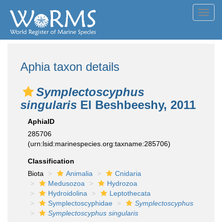
Toggl
navig
Aphia taxon details
Symplectoscyphus
singularis
El Beshbeeshy, 2011
AphiaID
285706
(urn:lsid:marinespecies.org:taxname:285706)
Classification
Biota
Animalia
Cnidaria
Medusozoa
Hydrozoa
Hydroidolina
Leptothecata
Symplectoscyphidae
Symplectoscyphus
Symplectoscyphus singularis