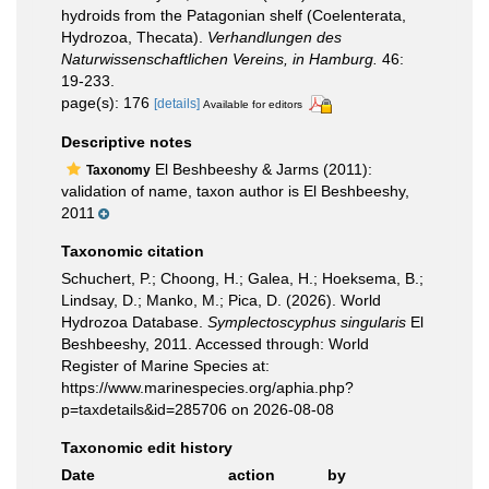
hydroids from the Patagonian shelf (Coelenterata,
Hydrozoa, Thecata).
Verhandlungen des
Naturwissenschaftlichen Vereins, in Hamburg.
46:
19-233.
page(s): 176
[details]
Available for editors
Descriptive notes
El Beshbeeshy & Jarms (2011):
Taxonomy
validation of name, taxon author is El Beshbeeshy,
2011
Taxonomic citation
Schuchert, P.; Choong, H.; Galea, H.; Hoeksema, B.;
Lindsay, D.; Manko, M.; Pica, D. (2026). World
Hydrozoa Database.
Symplectoscyphus singularis
El
Beshbeeshy, 2011. Accessed through: World
Register of Marine Species at:
https://www.marinespecies.org/aphia.php?
p=taxdetails&id=285706 on 2026-08-08
Taxonomic edit history
Date
action
by