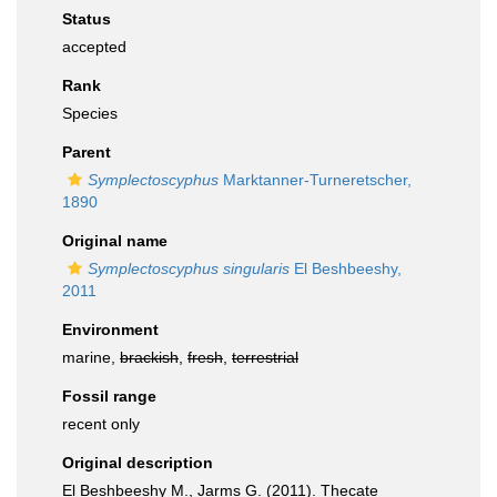
Status
accepted
Rank
Species
Parent
Symplectoscyphus
Marktanner-Turneretscher,
1890
Original name
Symplectoscyphus singularis
El Beshbeeshy,
2011
Environment
marine,
brackish
,
fresh
,
terrestrial
Fossil range
recent only
Original description
El Beshbeeshy M., Jarms G. (2011). Thecate