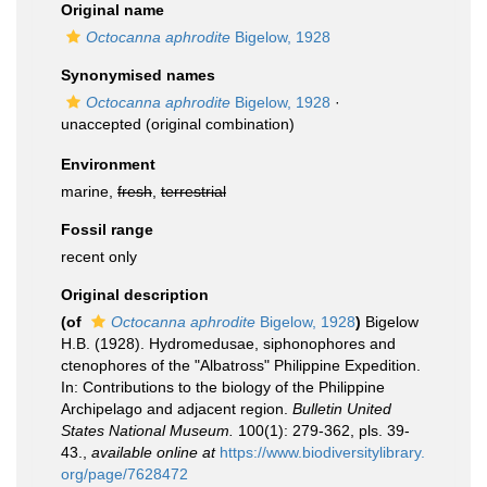
Original name
Octocanna aphrodite
Bigelow, 1928
Synonymised names
Octocanna aphrodite
Bigelow, 1928
·
unaccepted
(original combination)
Environment
marine,
fresh
,
terrestrial
Fossil range
recent only
Original description
(of
Octocanna aphrodite
Bigelow, 1928
)
Bigelow
H.B. (1928). Hydromedusae, siphonophores and
ctenophores of the "Albatross" Philippine Expedition.
In: Contributions to the biology of the Philippine
Archipelago and adjacent region.
Bulletin United
States National Museum.
100(1): 279-362, pls. 39-
43.
,
available online at
https://www.biodiversitylibrary.
org/page/7628472