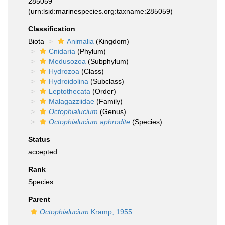
285059
(urn:lsid:marinespecies.org:taxname:285059)
Classification
Biota
Animalia
(Kingdom)
Cnidaria
(Phylum)
Medusozoa
(Subphylum)
Hydrozoa
(Class)
Hydroidolina
(Subclass)
Leptothecata
(Order)
Malagazziidae
(Family)
Octophialucium
(Genus)
Octophialucium aphrodite
(Species)
Status
accepted
Rank
Species
Parent
Octophialucium
Kramp, 1955