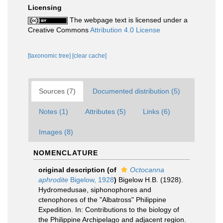
Licensing
The webpage text is licensed under a
Creative Commons
Attribution 4.0 License
[taxonomic tree]
[clear cache]
Sources (7)
Documented distribution (5)
Notes (1)
Attributes (5)
Links (6)
Images (8)
NOMENCLATURE
original description
(of
Octocanna
aphrodite
Bigelow, 1928
)
Bigelow H.B. (1928).
Hydromedusae, siphonophores and
ctenophores of the "Albatross" Philippine
Expedition. In: Contributions to the biology of
the Philippine Archipelago and adjacent region.