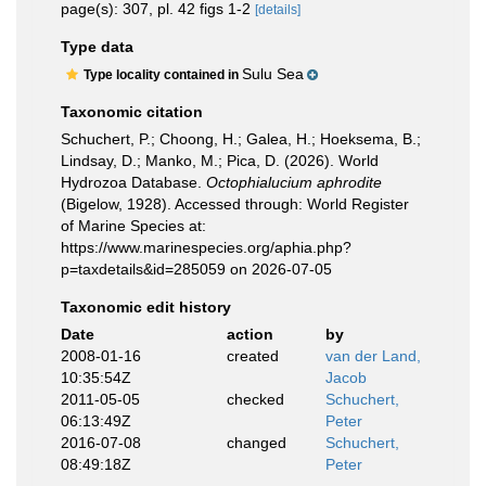
page(s): 307, pl. 42 figs 1-2
[details]
Type data
Sulu Sea
Type locality contained in
Taxonomic citation
Schuchert, P.; Choong, H.; Galea, H.; Hoeksema, B.;
Lindsay, D.; Manko, M.; Pica, D. (2026). World
Hydrozoa Database.
Octophialucium aphrodite
(Bigelow, 1928). Accessed through: World Register
of Marine Species at:
https://www.marinespecies.org/aphia.php?
p=taxdetails&id=285059 on 2026-07-05
Taxonomic edit history
Date
action
by
2008-01-16
created
van der Land,
10:35:54Z
Jacob
2011-05-05
checked
Schuchert,
06:13:49Z
Peter
2016-07-08
changed
Schuchert,
08:49:18Z
Peter