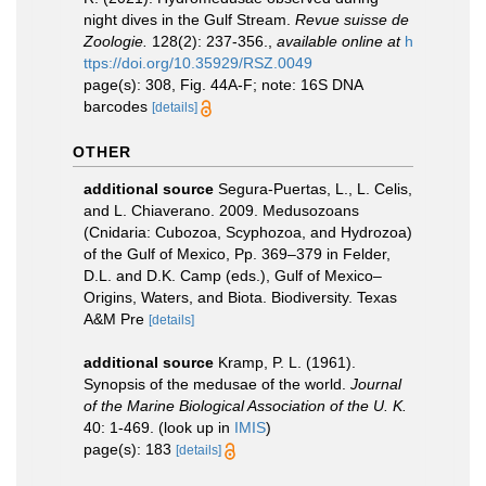
night dives in the Gulf Stream.
Revue suisse de
Zoologie.
128(2): 237-356.
,
available online at
h
ttps://doi.org/10.35929/RSZ.0049
page(s): 308, Fig. 44A-F; note: 16S DNA
barcodes
[details]
OTHER
additional source
Segura-Puertas, L., L. Celis,
and L. Chiaverano. 2009. Medusozoans
(Cnidaria: Cubozoa, Scyphozoa, and Hydrozoa)
of the Gulf of Mexico, Pp. 369–379 in Felder,
D.L. and D.K. Camp (eds.), Gulf of Mexico–
Origins, Waters, and Biota. Biodiversity. Texas
A&M Pre
[details]
additional source
Kramp, P. L. (1961).
Synopsis of the medusae of the world.
Journal
of the Marine Biological Association of the U. K.
40: 1-469.
(look up in
IMIS
)
page(s): 183
[details]