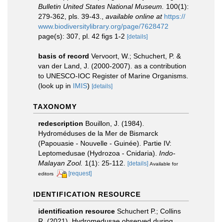
Bulletin United States National Museum.
100(1):
279-362, pls. 39-43.
,
available online at
https://
www.biodiversitylibrary.org/page/7628472
page(s): 307, pl. 42 figs 1-2
[details]
basis of record
Vervoort, W.; Schuchert, P. &
van der Land, J. (2000-2007). as a contribution
to UNESCO-IOC Register of Marine Organisms.
(look up in
IMIS
)
[details]
TAXONOMY
redescription
Bouillon, J. (1984).
Hydroméduses de la Mer de Bismarck
(Papouasie - Nouvelle - Guinée). Partie IV:
Leptomedusae (Hydrozoa - Cnidaria).
Indo-
Malayan Zool.
1(1): 25-112.
[details]
Available for
[request]
editors
IDENTIFICATION RESOURCE
identification resource
Schuchert P.; Collins
R. (2021). Hydromedusae observed during