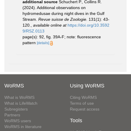
additional source
Schuchert P., Collins R.
(2024). Additional observations on
hydromedusae during night dives in the Gulf
Stream.
Revue suisse de Zoologie.
131(1): 43-
120.
,
available online at
https://doi.org/10.3592
9/RSZ.0113
page(s): 92, fig. 39A-F; note: fluorescence
pattern
[details]
WoRMS
Using WoRMS
What is WoRMS
Citing WoRMS
What is LifeWatch
Terms of use
Subregisters
Request access
Partners
Tools
WoRMS users
WoRMS in literature