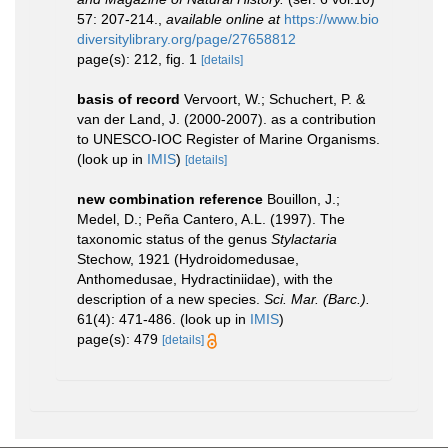
57: 207-214.
,
available online at
https://www.bio
diversitylibrary.org/page/27658812
page(s): 212, fig. 1
[details]
basis of record
Vervoort, W.; Schuchert, P. &
van der Land, J. (2000-2007). as a contribution
to UNESCO-IOC Register of Marine Organisms.
(look up in
IMIS
)
[details]
new combination reference
Bouillon, J.;
Medel, D.; Peña Cantero, A.L. (1997). The
taxonomic status of the genus
Stylactaria
Stechow, 1921 (Hydroidomedusae,
Anthomedusae, Hydractiniidae), with the
description of a new species.
Sci. Mar. (Barc.).
61(4): 471-486.
(look up in
IMIS
)
page(s): 479
[details]