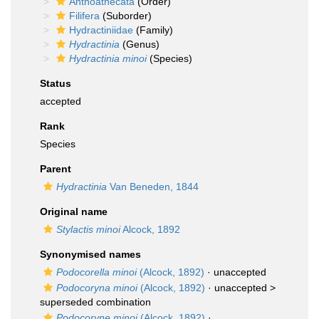
Anthoathecata
(Order)
Filifera
(Suborder)
Hydractiniidae
(Family)
Hydractinia
(Genus)
Hydractinia minoi
(Species)
Status
accepted
Rank
Species
Parent
Hydractinia
Van Beneden, 1844
Original name
Stylactis minoi
Alcock, 1892
Synonymised names
Podocorella minoi
(Alcock, 1892)
·
unaccepted
Podocoryna minoi
(Alcock, 1892)
· unaccepted >
superseded combination
Podocoryne minoi
(Alcock, 1892)
·