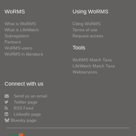
WoRMS
Using WoRMS
What is WoRMS
Citing WoRMS
What is LifeWatch
Terms of use
Subregisters
Request access
Partners
Tools
WoRMS users
WoRMS in literature
WoRMS Match Taxa
LifeWatch Match Taxa
Webservices
Connect with us
Send us an email
Twitter page
RSS Feed
LinkedIn page
Bluesky page