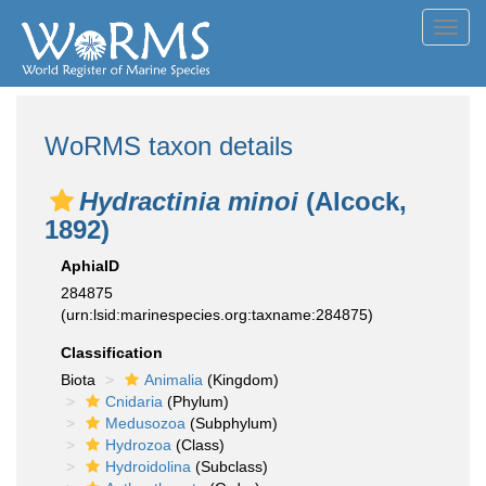
Toggl
navig
WoRMS taxon details
Hydractinia minoi
(Alcock,
1892)
AphiaID
284875
(urn:lsid:marinespecies.org:taxname:284875)
Classification
Biota
Animalia
(Kingdom)
Cnidaria
(Phylum)
Medusozoa
(Subphylum)
Hydrozoa
(Class)
Hydroidolina
(Subclass)