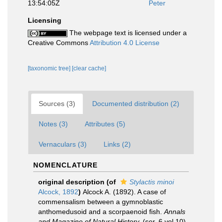
13:54:05Z
Peter
Licensing
The webpage text is licensed under a
Creative Commons
Attribution 4.0 License
[taxonomic tree]
[clear cache]
Sources (3)
Documented distribution (2)
Notes (3)
Attributes (5)
Vernaculars (3)
Links (2)
NOMENCLATURE
original description
(of
Stylactis minoi
Alcock, 1892
)
Alcock A. (1892). A case of
commensalism between a gymnoblastic
anthomedusoid and a scorpaenoid fish.
Annals
and Magazine of Natural History.
(ser. 6 vol.10)