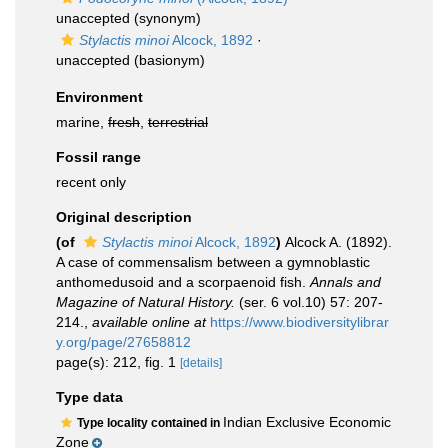
unaccepted
(synonym)
Stylactis minoi
Alcock, 1892
·
unaccepted
(basionym)
Environment
marine,
fresh
,
terrestrial
Fossil range
recent only
Original description
(of
Stylactis minoi
Alcock, 1892
)
Alcock A. (1892).
A case of commensalism between a gymnoblastic
anthomedusoid and a scorpaenoid fish.
Annals and
Magazine of Natural History.
(ser. 6 vol.10) 57: 207-
214.
,
available online at
https://www.biodiversitylibrar
y.org/page/27658812
page(s): 212, fig. 1
[details]
Type data
Indian Exclusive Economic
Type locality contained in
Zone