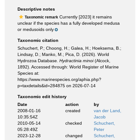
Descriptive notes
Currently [2023] it remains
Taxonomic remark
unclear if the species has a fully developed medusa
or medusoids only
Taxonomic citation
Schuchert, P.; Choong, H.; Galea, H.; Hoeksema, B.;
Lindsay, D.; Manko, M.; Pica, D. (2026). World
Hydrozoa Database.
Hydractinia minoi
(Alcock,
1892). Accessed through: World Register of Marine
Species at:
https://www.marinespecies.org/aphia.php?
p=taxdetails&id=284875 on 2026-07-14
Taxonomic edit history
Date
action
by
2008-01-16
created
van der Land,
10:35:54Z
Jacob
2010-05-14
checked
Schuchert,
05:28:49Z
Peter
2023-12-28
changed
Schuchert,