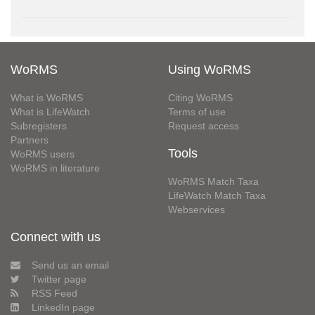
WoRMS
Using WoRMS
What is WoRMS
Citing WoRMS
What is LifeWatch
Terms of use
Subregisters
Request access
Partners
Tools
WoRMS users
WoRMS in literature
WoRMS Match Taxa
LifeWatch Match Taxa
Webservices
Connect with us
Send us an email
Twitter page
RSS Feed
LinkedIn page