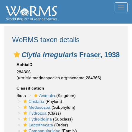
Toggl
navig
WoRMS taxon details
Clytia irregularis
Fraser, 1938
AphiaID
284366
(urn:lsid:marinespecies.org:taxname:284366)
Classification
Biota
Animalia
(Kingdom)
Cnidaria
(Phylum)
Medusozoa
(Subphylum)
Hydrozoa
(Class)
Hydroidolina
(Subclass)
Leptothecata
(Order)
Campanulariidae
(Family)