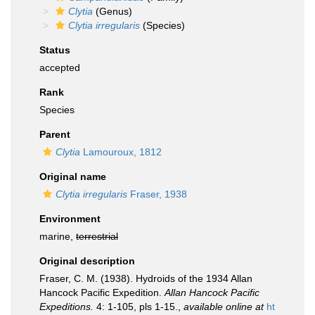
Clytia
(Genus)
Clytia irregularis
(Species)
Status
accepted
Rank
Species
Parent
Clytia
Lamouroux, 1812
Original name
Clytia irregularis
Fraser, 1938
Environment
marine,
terrestrial
Original description
Fraser, C. M. (1938). Hydroids of the 1934 Allan
Hancock Pacific Expedition.
Allan Hancock Pacific
Expeditions.
4: 1-105, pls 1-15.
,
available online at
ht