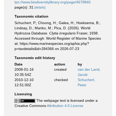
tps://www.biodiversitylibrary.org/page/4678840
page(s): 31
[details]
Taxonomic citation
Schuchert, P.; Choong, H.; Galea, H.; Hoeksema, B.;
Lindsay, D.; Manko, M.; Pica, D. (2026). World
Hydrozoa Database.
Clytia irregularis
Fraser, 1938.
Accessed through: World Register of Marine Species
at: https://www.marinespecies.org/aphia.php?
p=taxdetails&id=284366 on 2026-07-23
Taxonomic edit history
Date
action
by
2008-01-16
created
van der Land,
10:35:54Z
Jacob
2010-12-10
checked
Schuchert,
12:51:00Z
Peter
Licensing
The webpage text is licensed under a
Creative Commons
Attribution 4.0 License