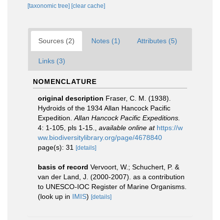
[taxonomic tree]
[clear cache]
Sources (2)
Notes (1)
Attributes (5)
Links (3)
NOMENCLATURE
original description
Fraser, C. M. (1938).
Hydroids of the 1934 Allan Hancock Pacific
Expedition.
Allan Hancock Pacific Expeditions.
4: 1-105, pls 1-15.
,
available online at
https://w
ww.biodiversitylibrary.org/page/4678840
page(s): 31
[details]
basis of record
Vervoort, W.; Schuchert, P. &
van der Land, J. (2000-2007). as a contribution
to UNESCO-IOC Register of Marine Organisms.
(look up in
IMIS
)
[details]