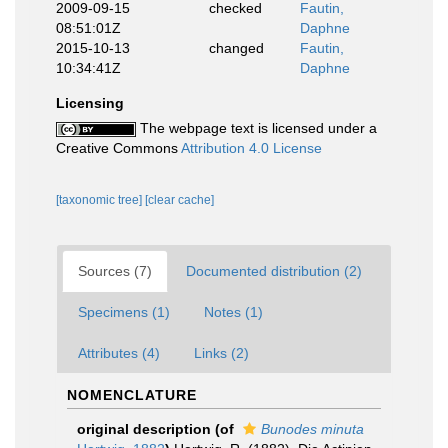
2009-09-15
checked
Fautin,
08:51:01Z
Daphne
2015-10-13
changed
Fautin,
10:34:41Z
Daphne
Licensing
The webpage text is licensed under a
Creative Commons
Attribution 4.0 License
[taxonomic tree]
[clear cache]
Sources (7)
Documented distribution (2)
Specimens (1)
Notes (1)
Attributes (4)
Links (2)
NOMENCLATURE
original description
(of
Bunodes minuta