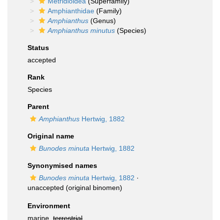
Metridioidea
(Superfamily)
Amphianthidae
(Family)
Amphianthus
(Genus)
Amphianthus minutus
(Species)
Status
accepted
Rank
Species
Parent
Amphianthus
Hertwig, 1882
Original name
Bunodes minuta
Hertwig, 1882
Synonymised names
Bunodes minuta
Hertwig, 1882
·
unaccepted
(original binomen)
Environment
marine,
terrestrial