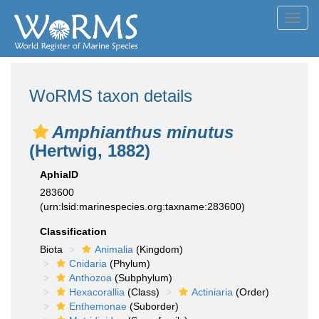
Toggl
navig
WoRMS taxon details
Amphianthus minutus
(Hertwig, 1882)
AphiaID
283600
(urn:lsid:marinespecies.org:taxname:283600)
Classification
Biota
Animalia
(Kingdom)
Cnidaria
(Phylum)
Anthozoa
(Subphylum)
Hexacorallia
(Class)
Actiniaria
(Order)
Enthemonae
(Suborder)