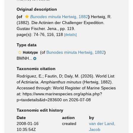
Original description
(of
Bunodes minuta
Hertwig, 1882
)
Hertwig, R.
(1882). Die Actinien der Challenger Expedition.
Gustav Fischer. Jena., pp. 119.
page(s): 74-76, 116, 118
[details]
Type data
(of
Bunodes minuta Hertwig, 1882
)
Holotype
BMNH...
Taxonomic citation
Rodríguez, E.; Fautin, D; Daly, M. (2026). World List
of Actiniaria.
Amphianthus minutus
(Hertwig, 1882).
Accessed through: World Register of Marine Species
at: https://www.marinespecies.org/aphia.php?
p=taxdetails&id=283600 on 2026-07-08
Taxonomic edit history
Date
action
by
2008-01-16
created
van der Land,
10:35:54Z
Jacob