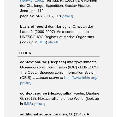
Hertwig, 1882
)
Hertwig, R. (1882). Die Actinien
der Challenger Expedition. Gustav Fischer.
Jena., pp. 119.
page(s): 74-76, 116, 118
[details]
basis of record
den Hartog, J. C. & van der
Land, J. (2000-2007). As a contribution to
UNESCO-IOC Register of Marine Organisms.
(look up in
IMIS
)
[details]
OTHER
context source (Deepsea)
Intergovernmental
Oceanographic Commission (IOC) of UNESCO.
The Ocean Biogeographic Information System
(OBIS)
,
available online at
http://www.iobis.org/
[details]
context source (Hexacorallia)
Fautin, Daphne
G. (2013). Hexacorallians of the World.
(look up
in
IMIS
)
[details]
additional source
Carlgren, O. (1949). A