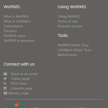
WoRMS
Using WoRMS
What is WoRMS
Citing WoRMS
What is LifeWatch
Terms of use
Subregisters
Request access
Partners
Tools
WoRMS users
WoRMS in literature
WoRMS Match Taxa
LifeWatch Match Taxa
Webservices
Connect with us
Send us an email
Twitter page
RSS Feed
LinkedIn page
Bluesky page