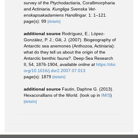
survey of the Ptychodactiaria, Corallimorpharia
and Actiniaria.
Kungliga Svenska Vet-
enskapsakadamiens Handlingar.
1: 1–121.
page(s): 99
[details]
additional source
Rodríguez, E.; López-
González, P. J.; Gili, J. (2007). Biogeography of
Antarctic sea anemones (Anthozoa, Actiniaria):
what do they tell us about the origin of the
Antarctic benthic fauna?. Deep-Sea Research
II, 54, 1876-1904
,
available online at
https://doi.
org/10.1016/j.dsr2.2007.07.013
page(s): 1879
[details]
additional source
Fautin, Daphne G. (2013).
Hexacorallians of the World.
(look up in
IMIS
)
[details]