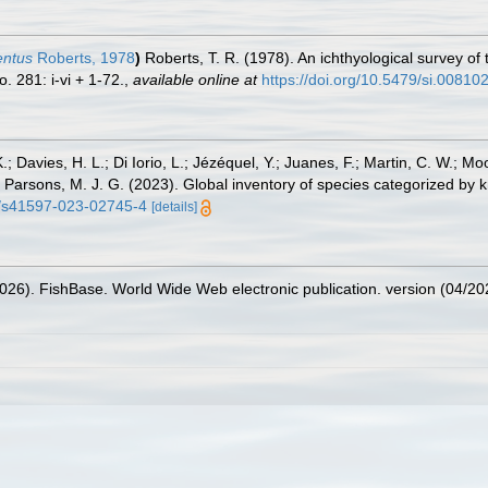
entus
Roberts, 1978
)
Roberts, T. R. (1978). An ichthyological survey of
. 281: i-vi + 1-72.
,
available online at
https://doi.org/10.5479/si.00810
.; Davies, H. L.; Di Iorio, L.; Jézéquel, Y.; Juanes, F.; Martin, C. W.; Mo
 S.; Parsons, M. J. G. (2023). Global inventory of species categorized b
38/s41597-023-02745-4
[details]
2026). FishBase. World Wide Web electronic publication. version (04/20