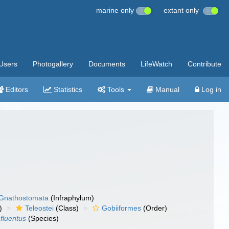
marine only
extant only
Users
Photogallery
Documents
LifeWatch
Contribute
Editors
Statistics
Tools
Manual
Log in
Gnathostomata
(Infraphylum)
)
Teleostei
(Class)
Gobiiformes
(Order)
fluentus
(Species)