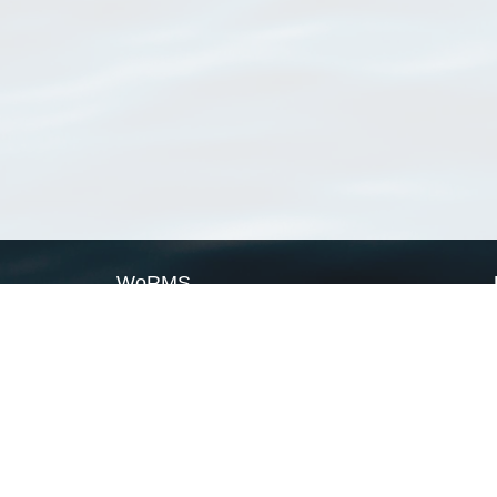
WoRMS
What is WoRMS
What is LifeWatch
Subregisters
Partners
WoRMS users
WoRMS in literature