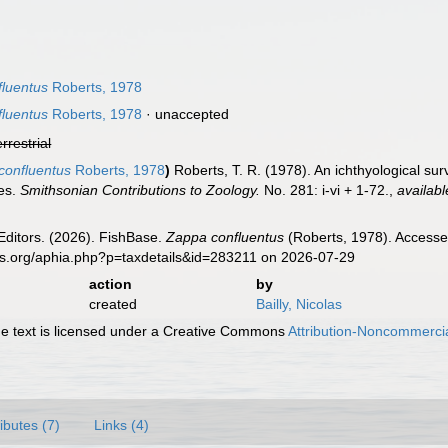
luentus
Roberts, 1978
luentus
Roberts, 1978
·
unaccepted
errestrial
confluentus
Roberts, 1978
)
Roberts, T. R. (1978). An ichthyological su
ies.
Smithsonian Contributions to Zoology.
No. 281: i-vi + 1-72.
,
availabl
Editors. (2026). FishBase.
Zappa confluentus
(Roberts, 1978). Accesse
es.org/aphia.php?p=taxdetails&id=283211 on 2026-07-29
action
by
created
Bailly, Nicolas
 text is licensed under a Creative Commons
Attribution-Noncommercia
ributes (7)
Links (4)