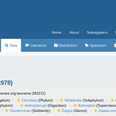
Home
About
Subregisters
Taxa
Literature
Distribution
Specimen
1978)
species.org:taxname:283211)
ngdom)
Chordata
(Phylum)
Vertebrata
(Subphylum)
phylum)
Actinopterygii
(Gigaclass)
Actinopteri
(Superclass
Oxudercinae
(Subfamily)
Zappa
(Genus)
Zappa con