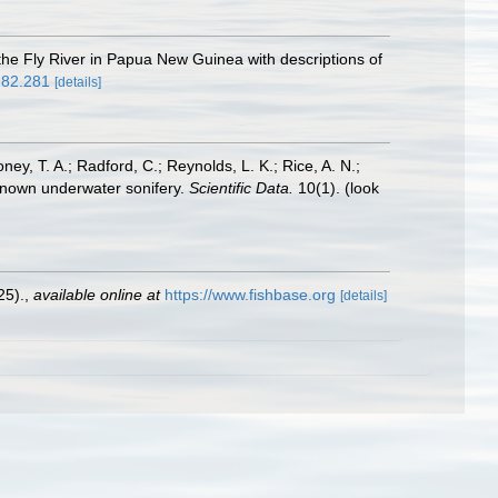
 the Fly River in Papua New Guinea with descriptions of
282.281
[details]
oney, T. A.; Radford, C.; Reynolds, L. K.; Rice, A. N.;
y known underwater sonifery.
Scientific Data.
10(1).
(look
25).
,
available online at
https://www.fishbase.org
[details]