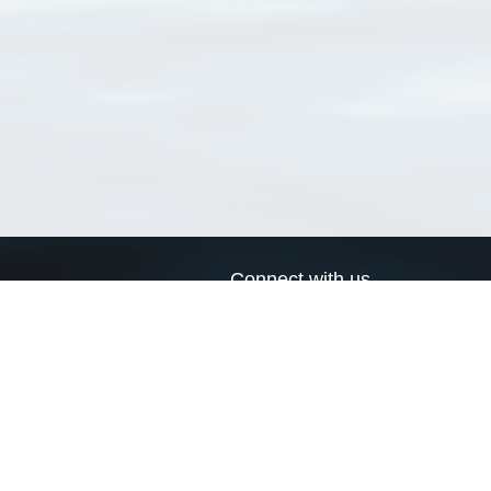
Connect with us
a
Send us an email
xa
Twitter page
RSS Feed
LinkedIn page
Bluesky page