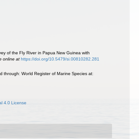
rvey of the Fly River in Papua New Guinea with
e online at
https://doi.org/10.5479/si.00810282.281
d through: World Register of Marine Species at:
l 4.0 License