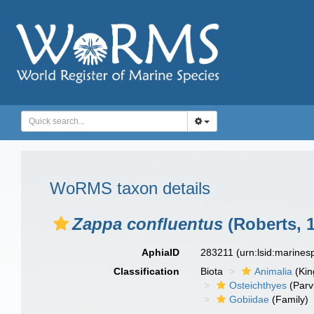
WoRMS taxon details
Zappa confluentus
(Roberts, 
AphiaID
283211
(urn:lsid:marine
Classification
Biota
Animalia
(Ki
Osteichthyes
(Parv
Gobiidae
(Family)