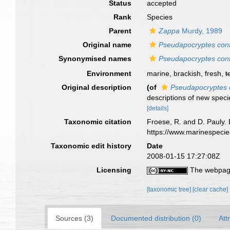
Status
accepted
Rank
Species
Parent
Zappa
Murdy, 1989
Original name
Pseudapocryptes conf
Synonymised names
Pseudapocryptes conf
Environment
marine, brackish, fresh,
t
Original description
(of
Pseudapocryptes 
descriptions of new spec
[details]
Taxonomic citation
Froese, R. and D. Pauly. 
https://www.marinespeci
Taxonomic edit history
Date
2008-01-15 17:27:08Z
Licensing
The webpage
[taxonomic tree]
[clear cache]
Sources (3)
Documented distribution (0)
Att