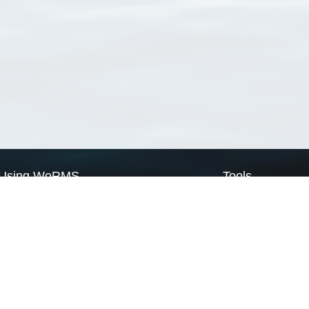
Using WoRMS
Tools
Citing WoRMS
WoRMS Match Tax
Terms of use
LifeWatch Match Ta
Request access
Webservices