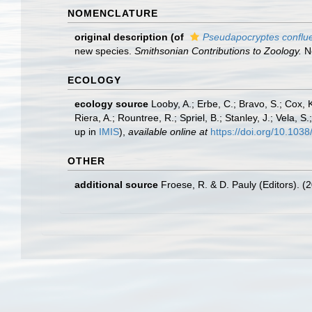
NOMENCLATURE
original description
(of
Pseudapocryptes conflu
new species.
Smithsonian Contributions to Zoology.
No
ECOLOGY
ecology source
Looby, A.; Erbe, C.; Bravo, S.; Cox, K
Riera, A.; Rountree, R.; Spriel, B.; Stanley, J.; Vela,
up in
IMIS
),
available online at
https://doi.org/10.10
OTHER
additional source
Froese, R. & D. Pauly (Editors). (