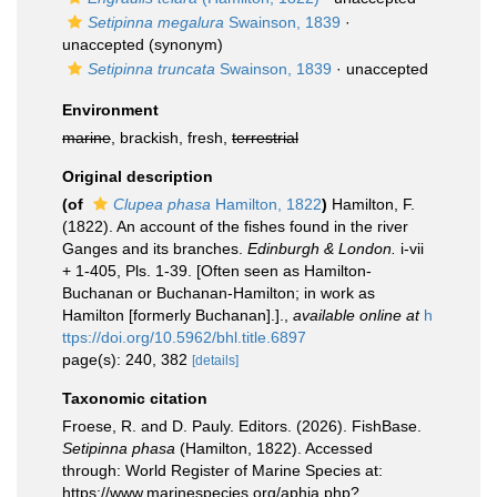
Setipinna megalura
Swainson, 1839
·
unaccepted
(synonym)
Setipinna truncata
Swainson, 1839
·
unaccepted
Environment
marine
, brackish, fresh,
terrestrial
Original description
(of
Clupea phasa
Hamilton, 1822
)
Hamilton, F.
(1822). An account of the fishes found in the river
Ganges and its branches.
Edinburgh & London.
i-vii
+ 1-405, Pls. 1-39. [Often seen as Hamilton-
Buchanan or Buchanan-Hamilton; in work as
Hamilton [formerly Buchanan].].
,
available online at
h
ttps://doi.org/10.5962/bhl.title.6897
page(s): 240, 382
[details]
Taxonomic citation
Froese, R. and D. Pauly. Editors. (2026). FishBase.
Setipinna phasa
(Hamilton, 1822). Accessed
through: World Register of Marine Species at:
https://www.marinespecies.org/aphia.php?