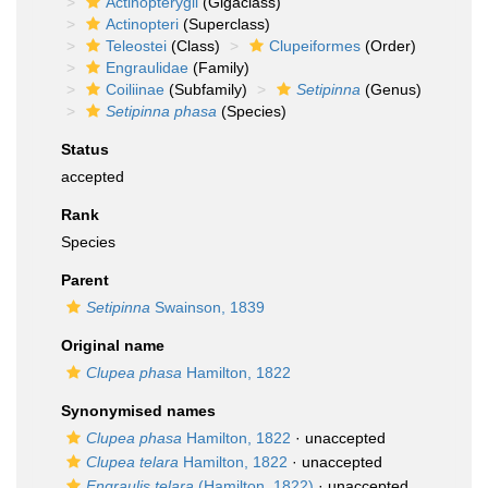
Actinopterygii
(Gigaclass)
Actinopteri
(Superclass)
Teleostei
(Class)
Clupeiformes
(Order)
Engraulidae
(Family)
Coiliinae
(Subfamily)
Setipinna
(Genus)
Setipinna phasa
(Species)
Status
accepted
Rank
Species
Parent
Setipinna
Swainson, 1839
Original name
Clupea phasa
Hamilton, 1822
Synonymised names
Clupea phasa
Hamilton, 1822
·
unaccepted
Clupea telara
Hamilton, 1822
·
unaccepted
Engraulis telara
(Hamilton, 1822)
·
unaccepted