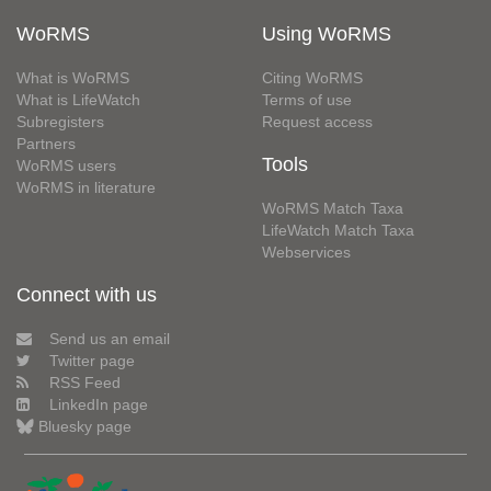
WoRMS
Using WoRMS
What is WoRMS
Citing WoRMS
What is LifeWatch
Terms of use
Subregisters
Request access
Partners
Tools
WoRMS users
WoRMS in literature
WoRMS Match Taxa
LifeWatch Match Taxa
Webservices
Connect with us
Send us an email
Twitter page
RSS Feed
LinkedIn page
Bluesky page