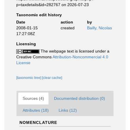
p=taxdetails&id=282767 on 2026-07-23
Taxonomic edit history
Date
action
by
2008-01-15
created
Bailly, Nicolas
17:27:08Z
Licensing
The webpage text is licensed under a
Creative Commons
Attribution-Noncommercial 4.0
License
[taxonomic tree]
[clear cache]
Sources (4)
Documented distribution (0)
Attributes (18)
Links (12)
NOMENCLATURE