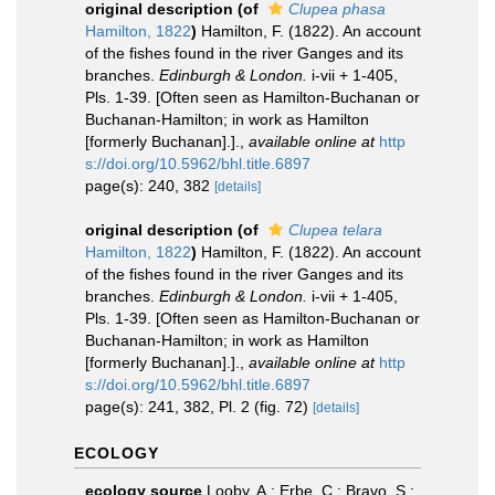
original description
(of
Clupea phasa
Hamilton, 1822
)
Hamilton, F. (1822). An account
of the fishes found in the river Ganges and its
branches.
Edinburgh & London.
i-vii + 1-405,
Pls. 1-39. [Often seen as Hamilton-Buchanan or
Buchanan-Hamilton; in work as Hamilton
[formerly Buchanan].].
,
available online at
http
s://doi.org/10.5962/bhl.title.6897
page(s): 240, 382
[details]
original description
(of
Clupea telara
Hamilton, 1822
)
Hamilton, F. (1822). An account
of the fishes found in the river Ganges and its
branches.
Edinburgh & London.
i-vii + 1-405,
Pls. 1-39. [Often seen as Hamilton-Buchanan or
Buchanan-Hamilton; in work as Hamilton
[formerly Buchanan].].
,
available online at
http
s://doi.org/10.5962/bhl.title.6897
page(s): 241, 382, Pl. 2 (fig. 72)
[details]
ECOLOGY
ecology source
Looby, A.; Erbe, C.; Bravo, S.;