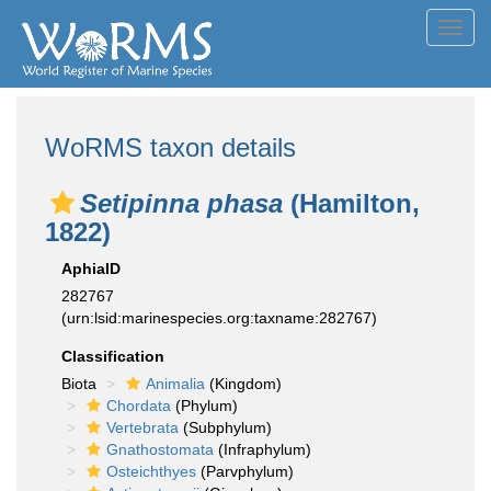
Toggl
navig
WoRMS taxon details
Setipinna phasa
(Hamilton,
1822)
AphiaID
282767
(urn:lsid:marinespecies.org:taxname:282767)
Classification
Biota
Animalia
(Kingdom)
Chordata
(Phylum)
Vertebrata
(Subphylum)
Gnathostomata
(Infraphylum)
Osteichthyes
(Parvphylum)