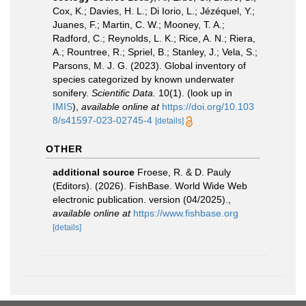
Cox, K.; Davies, H. L.; Di Iorio, L.; Jézéquel, Y.;
Juanes, F.; Martin, C. W.; Mooney, T. A.;
Radford, C.; Reynolds, L. K.; Rice, A. N.; Riera,
A.; Rountree, R.; Spriel, B.; Stanley, J.; Vela, S.;
Parsons, M. J. G. (2023). Global inventory of
species categorized by known underwater
sonifery.
Scientific Data.
10(1).
(look up in
IMIS
),
available online at
https://doi.org/10.103
8/s41597-023-02745-4
[details]
OTHER
additional source
Froese, R. & D. Pauly
(Editors). (2026). FishBase. World Wide Web
electronic publication. version (04/2025).
,
available online at
https://www.fishbase.org
[details]