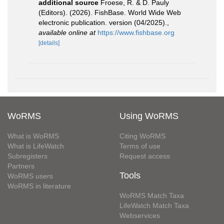
additional source
Froese, R. & D. Pauly
(Editors). (2026). FishBase. World Wide Web
electronic publication. version (04/2025).
,
available online at
https://www.fishbase.org
[details]
WoRMS
Using WoRMS
What is WoRMS
Citing WoRMS
What is LifeWatch
Terms of use
Subregisters
Request access
Partners
Tools
WoRMS users
WoRMS in literature
WoRMS Match Taxa
LifeWatch Match Taxa
Webservices