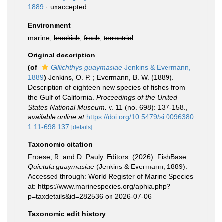
1889
·
unaccepted
Environment
marine,
brackish
,
fresh
,
terrestrial
Original description
(of
Gillichthys guaymasiae
Jenkins & Evermann,
1889
)
Jenkins, O. P. ; Evermann, B. W. (1889).
Description of eighteen new species of fishes from
the Gulf of California.
Proceedings of the United
States National Museum.
v. 11 (no. 698): 137-158.
,
available online at
https://doi.org/10.5479/si.0096380
1.11-698.137
[details]
Taxonomic citation
Froese, R. and D. Pauly. Editors. (2026). FishBase.
Quietula guaymasiae
(Jenkins & Evermann, 1889).
Accessed through: World Register of Marine Species
at: https://www.marinespecies.org/aphia.php?
p=taxdetails&id=282536 on 2026-07-06
Taxonomic edit history