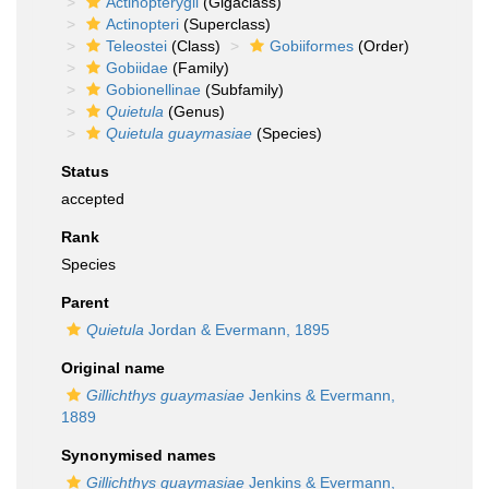
Actinopterygii
(Gigaclass)
Actinopteri
(Superclass)
Teleostei
(Class)
Gobiiformes
(Order)
Gobiidae
(Family)
Gobionellinae
(Subfamily)
Quietula
(Genus)
Quietula guaymasiae
(Species)
Status
accepted
Rank
Species
Parent
Quietula
Jordan & Evermann, 1895
Original name
Gillichthys guaymasiae
Jenkins & Evermann,
1889
Synonymised names
Gillichthys guaymasiae
Jenkins & Evermann,