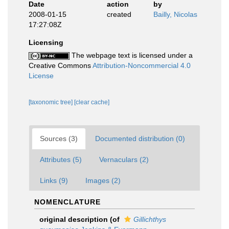
Date
action
by
2008-01-15
created
Bailly, Nicolas
17:27:08Z
Licensing
The webpage text is licensed under a
Creative Commons
Attribution-Noncommercial 4.0
License
[taxonomic tree]
[clear cache]
Sources (3)
Documented distribution (0)
Attributes (5)
Vernaculars (2)
Links (9)
Images (2)
NOMENCLATURE
original description
(of
Gillichthys