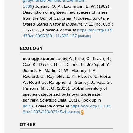
guaymasiae
Jenkins & Evermann,
1889
)
Jenkins, O. P. ; Evermann, B. W. (1889).
Description of eighteen new species of fishes
from the Gulf of California.
Proceedings of the
United States National Museum.
v. 11 (no. 698):
137-158.
,
available online at
https://doi.org/10.5
479/si.00963801.11-698.137
[details]
ECOLOGY
ecology source
Looby, A.; Erbe, C.; Bravo, S.;
Cox, K.; Davies, H. L.; Di Iorio, L.; Jézéquel, Y.;
Juanes, F.; Martin, C. W.; Mooney, T. A.;
Radford, C.; Reynolds, L. K.; Rice, A. N.; Riera,
A.; Rountree, R.; Spriel, B.; Stanley, J.; Vela, S.;
Parsons, M. J. G. (2023). Global inventory of
species categorized by known underwater
sonifery.
Scientific Data.
10(1).
(look up in
IMIS
),
available online at
https://doi.org/10.103
8/s41597-023-02745-4
[details]
OTHER