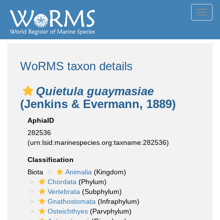
Toggl
navig
WoRMS taxon details
Quietula guaymasiae
(Jenkins & Evermann, 1889)
AphiaID
282536
(urn:lsid:marinespecies.org:taxname:282536)
Classification
Biota
Animalia
(Kingdom)
Chordata
(Phylum)
Vertebrata
(Subphylum)
Gnathostomata
(Infraphylum)
Osteichthyes
(Parvphylum)