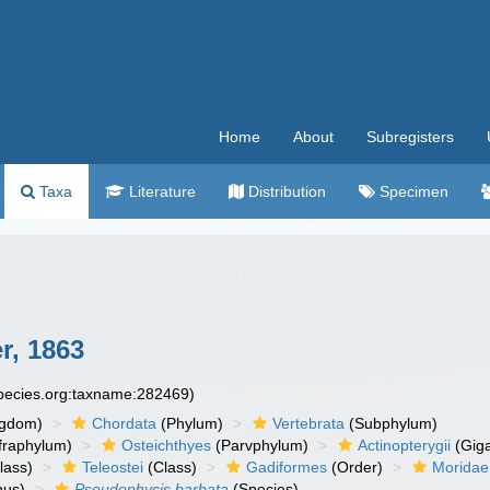
Home
About
Subregisters
Taxa
Literature
Distribution
Specimen
r, 1863
species.org:taxname:282469)
ngdom)
Chordata
(Phylum)
Vertebrata
(Subphylum)
fraphylum)
Osteichthyes
(Parvphylum)
Actinopterygii
(Giga
lass)
Teleostei
(Class)
Gadiformes
(Order)
Moridae
us)
Pseudophycis barbata
(Species)