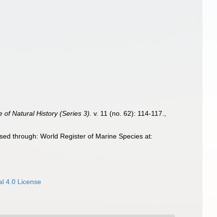
of Natural History (Series 3).
v. 11 (no. 62): 114-117.
,
ed through: World Register of Marine Species at:
l 4.0 License