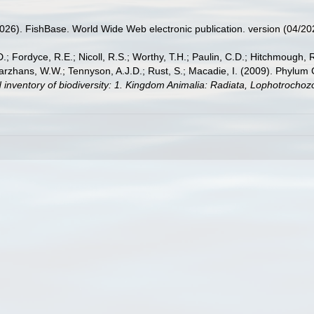
2026). FishBase. World Wide Web electronic publication. version (04/20
.; Fordyce, R.E.; Nicoll, R.S.; Worthy, T.H.; Paulin, C.D.; Hitchmough, R.
hans, W.W.; Tennyson, A.J.D.; Rust, S.; Macadie, I. (2009). Phylum Cho
 inventory of biodiversity: 1. Kingdom Animalia: Radiata, Lophotrocho