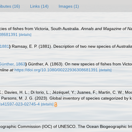
ributes (16)
Links (14)
Images (1)
es of fishes from Victoria, South Australia.
Annals and Magazine of Nat
308681391
[details]
1881
)
Ramsay, E. P. (1881). Description of two new species of Australi
ünther, 1863
)
Günther, A. (1863). On new species of fishes from Victor
nline at
https://doi.org/10.1080/00222936308681391
[details]
.; Davies, H. L.; Di Iorio, L.; Jézéquel, Y.; Juanes, F.; Martin, C. W.; Mo
 S.; Parsons, M. J. G. (2023). Global inventory of species categorized b
38/s41597-023-02745-4
[details]
nographic Commission (IOC) of UNESCO. The Ocean Biogeographic In