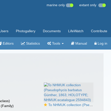
marine only
extant only
Users
Photogallery
Documents
LifeWatch
Contribute
Editors
Statistics
Tools
Manual
Log in
class)
To NHMUK collection (Pseudophycis barbatus Günther, 1863; HOLOTYPE; NHMUK:ecatalogue:2594843)
(Family)