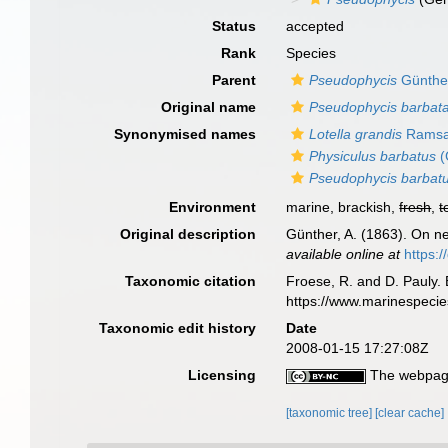
Status
accepted
Rank
Species
Parent
Pseudophycis
Günthe
Original name
Pseudophycis barbat
Synonymised names
Lotella grandis
Ramsa
Physiculus barbatus
(
Pseudophycis barbat
Environment
marine, brackish,
fresh
,
t
Original description
Günther, A. (1863). On ne
available online at
https:
Taxonomic citation
Froese, R. and D. Pauly. 
https://www.marinespeci
Taxonomic edit history
Date
2008-01-15 17:27:08Z
Licensing
The webpage
[taxonomic tree]
[clear cache]