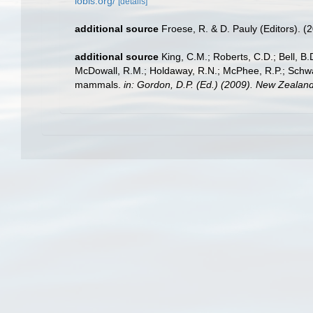
iobis.org/
[details]
additional source
Froese, R. & D. Pauly (Editors). (
additional source
King, C.M.; Roberts, C.D.; Bell, B.D
McDowall, R.M.; Holdaway, R.N.; McPhee, R.P.; Schwarz
mammals.
in: Gordon, D.P. (Ed.) (2009). New Zealand