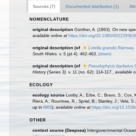
Sources (7)
Documented distribution (1)
Att
NOMENCLATURE
original description
Günther, A. (1863). On new speci
available online at
https://doi.org/10.1080/00222936
original description
(of
Lotella grandis
Ramsay, 
South Wales.
v. 5 (pt 4): 462-463.
[details]
original description
(of
Pseudophycis barbatus
G
History (Series 3).
v. 11 (no. 62): 114-117.
,
available o
ECOLOGY
ecology source
Looby, A.; Erbe, C.; Bravo, S.; Cox, K
Riera, A.; Rountree, R.; Spriel, B.; Stanley, J.; Vela,
up in
IMIS
),
available online at
https://doi.org/10.10
OTHER
context source (Deepsea)
Intergovernmental Ocea