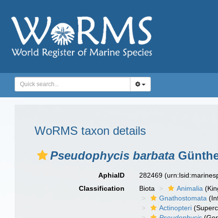
WoRMS taxon details
Pseudophycis barbata
Günthe
AphiaID
282469
(urn:lsid:marine
Classification
Biota
Animalia
(Ki
Gnathostomata
(In
Actinopteri
(Superc
Pseudophycis
(Gen