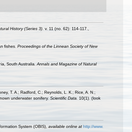
ural History (Series 3).
v. 11 (no. 62): 114-117.
,
an fishes.
Proceedings of the Linnean Society of New
ia, South Australia.
Annals and Magazine of Natural
oney, T. A.; Radford, C.; Reynolds, L. K.; Rice, A. N.;
y known underwater sonifery.
Scientific Data.
10(1).
(look
formation System (OBIS)
,
available online at
http://www.