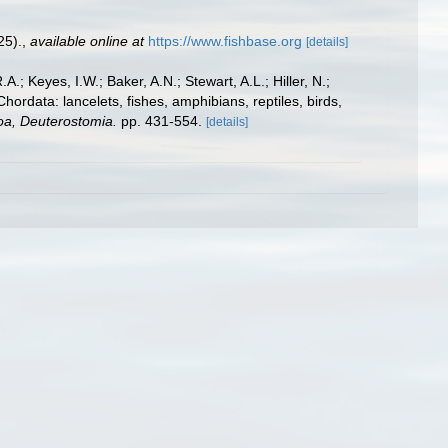
25).
,
available online at
https://www.fishbase.org
[details]
A.; Keyes, I.W.; Baker, A.N.; Stewart, A.L.; Hiller, N.;
rdata: lancelets, fishes, amphibians, reptiles, birds,
zoa, Deuterostomia.
pp. 431-554.
[details]