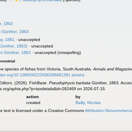
r, 1862
a
Günther, 1863
y, 1881
·
unaccepted
Günther, 1863)
·
unaccepted
us
Günther, 1863
·
unaccepted
(misspelling)
errestrial
w species of fishes from Victoria, South Australia.
Annals and Magazine 
//doi.org/10.1080/00222936308681391
[details]
Editors. (2026). FishBase.
Pseudophycis barbata
Günther, 1863. Access
es.org/aphia.php?p=taxdetails&id=282469 on 2026-07-15
action
by
created
Bailly, Nicolas
 text is licensed under a Creative Commons
Attribution-Noncommercia