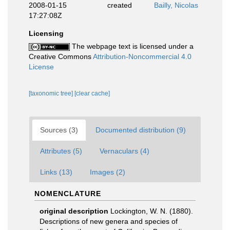
2008-01-15
created
Bailly, Nicolas
17:27:08Z
Licensing
The webpage text is licensed under a
Creative Commons
Attribution-Noncommercial 4.0
License
[taxonomic tree]
[clear cache]
Sources (3)
Documented distribution (9)
Attributes (5)
Vernaculars (4)
Links (13)
Images (2)
NOMENCLATURE
original description
Lockington, W. N. (1880).
Descriptions of new genera and species of