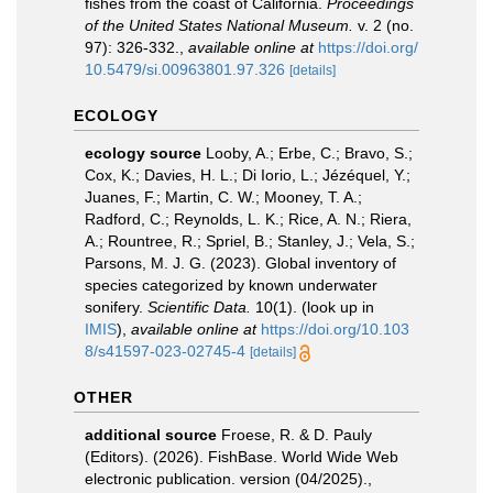
fishes from the coast of California.
Proceedings
of the United States National Museum.
v. 2 (no.
97): 326-332.
,
available online at
https://doi.org/
10.5479/si.00963801.97.326
[details]
ECOLOGY
ecology source
Looby, A.; Erbe, C.; Bravo, S.;
Cox, K.; Davies, H. L.; Di Iorio, L.; Jézéquel, Y.;
Juanes, F.; Martin, C. W.; Mooney, T. A.;
Radford, C.; Reynolds, L. K.; Rice, A. N.; Riera,
A.; Rountree, R.; Spriel, B.; Stanley, J.; Vela, S.;
Parsons, M. J. G. (2023). Global inventory of
species categorized by known underwater
sonifery.
Scientific Data.
10(1).
(look up in
IMIS
),
available online at
https://doi.org/10.103
8/s41597-023-02745-4
[details]
OTHER
additional source
Froese, R. & D. Pauly
(Editors). (2026). FishBase. World Wide Web
electronic publication. version (04/2025).
,