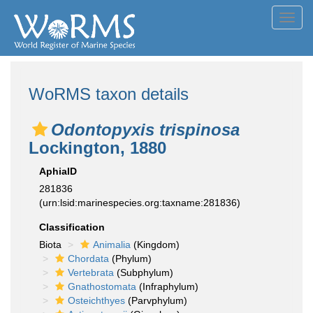
Toggl
navig
WoRMS taxon details
Odontopyxis trispinosa
Lockington, 1880
AphiaID
281836
(urn:lsid:marinespecies.org:taxname:281836)
Classification
Biota
Animalia
(Kingdom)
Chordata
(Phylum)
Vertebrata
(Subphylum)
Gnathostomata
(Infraphylum)
Osteichthyes
(Parvphylum)