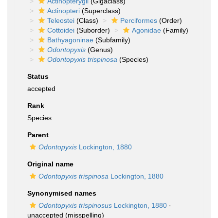
Actinopterygii
(Gigaclass)
Actinopteri
(Superclass)
Teleostei
(Class)
Perciformes
(Order)
Cottoidei
(Suborder)
Agonidae
(Family)
Bathyagoninae
(Subfamily)
Odontopyxis
(Genus)
Odontopyxis trispinosa
(Species)
Status
accepted
Rank
Species
Parent
Odontopyxis
Lockington, 1880
Original name
Odontopyxis trispinosa
Lockington, 1880
Synonymised names
Odontopyxis trispinosus
Lockington, 1880
·
unaccepted
(misspelling)