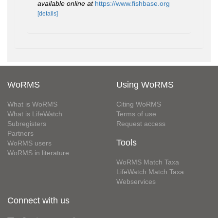
available online at
https://www.fishbase.org
[details]
WoRMS
Using WoRMS
What is WoRMS
Citing WoRMS
What is LifeWatch
Terms of use
Subregisters
Request access
Partners
Tools
WoRMS users
WoRMS in literature
WoRMS Match Taxa
LifeWatch Match Taxa
Webservices
Connect with us