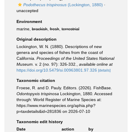
Podothecus trispinosus
(Lockington, 1880)
·
unaccepted
Environment
marine,
brackish
,
fresh
,
terrestrial
Original description
Lockington, W. N. (1880). Descriptions of new
genera and species of fishes from the coast of
California.
Proceedings of the United States National
Museum.
v. 2 (no. 97): 326-332.
,
available online at
https://doi.org/10.5479/si.00963801.97.326
[details]
Taxonomic citation
Froese, R. and D. Pauly. Editors. (2026). FishBase.
Odontopyxis trispinosa
Lockington, 1880. Accessed
through: World Register of Marine Species at:
https://www.marinespecies.org/aphia.php?
p=taxdetails&id=281836 on 2026-07-10
Taxonomic edit history
Date
action
by